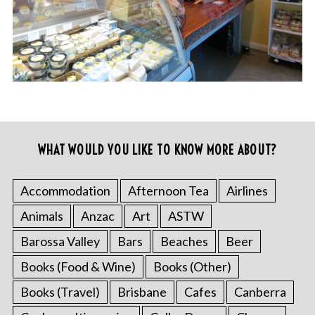
WHAT WOULD YOU LIKE TO KNOW MORE ABOUT?
Accommodation
Afternoon Tea
Airlines
Animals
Anzac
Art
ASTW
Barossa Valley
Bars
Beaches
Beer
Books (Food & Wine)
Books (Other)
Books (Travel)
Brisbane
Cafes
Canberra