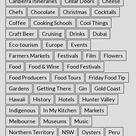
Canberra Itineraries
Cellar Doors
Cheese
Chefs
Chocolate
Christmas
Cocktails
Coffee
Cooking Schools
Cool Things
Craft Beer
Cruising
Drinks
Dubai
Eco-tourism
Europe
Events
Farmers Markets
Festivals
Film
Flowers
Food
Food & Wine
Food Festivals
Food Producers
Food Tours
Friday Food Tip
Gardens
Getting There
Gin
Gold Coast
Hawaii
History
Hotels
Hunter Valley
Indigenous
In My Kitchen
Markets
Melbourne
Museums
Music
Northern Territory
NSW
Oysters
Peru