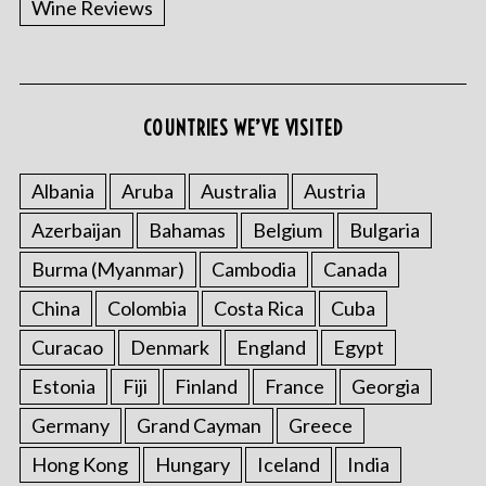
Wine Reviews
COUNTRIES WE’VE VISITED
Albania
Aruba
Australia
Austria
S
Azerbaijan
Bahamas
Belgium
Bulgaria
e
a
Burma (Myanmar)
Cambodia
Canada
r
China
Colombia
Costa Rica
Cuba
c
h
Curacao
Denmark
England
Egypt
f
o
Estonia
Fiji
Finland
France
Georgia
r
Germany
Grand Cayman
Greece
:
Hong Kong
Hungary
Iceland
India