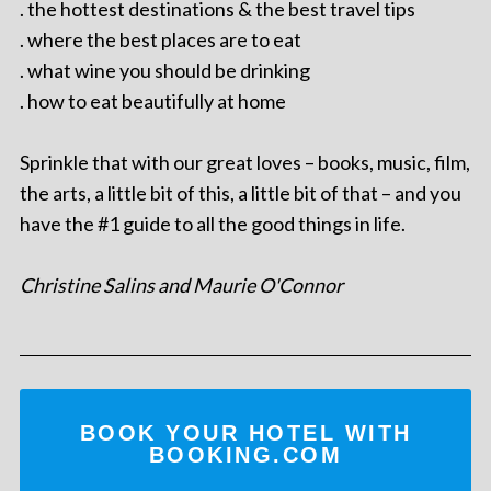
. the hottest destinations & the best travel tips
. where the best places are to eat
. what wine you should be drinking
. how to eat beautifully at home
Sprinkle that with our great loves – books, music, film,
the arts, a little bit of this, a little bit of that – and you
have the #1 guide to all the good things in life.
Christine Salins and Maurie O'Connor
BOOK YOUR HOTEL WITH
BOOKING.COM