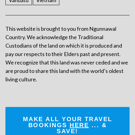
Vanuatu
Vietnam
This website is brought to you from Ngunnawal
Country. We acknowledge the Traditional
Custodians of the land on which it is produced and
pay our respects to their Elders past and present.
We recognize that this land was never ceded and we
are proud to share this land with the world’s oldest
living culture.
MAKE ALL YOUR TRAVEL
BOOKINGS
HERE
... &
SAVE!