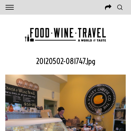
20120502-081747.jpg