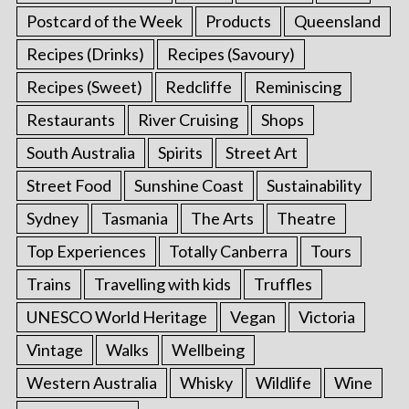
Postcard of the Week
Products
Queensland
Recipes (Drinks)
Recipes (Savoury)
Recipes (Sweet)
Redcliffe
Reminiscing
Restaurants
River Cruising
Shops
South Australia
Spirits
Street Art
Street Food
Sunshine Coast
Sustainability
Sydney
Tasmania
The Arts
Theatre
Top Experiences
Totally Canberra
Tours
Trains
Travelling with kids
Truffles
UNESCO World Heritage
Vegan
Victoria
Vintage
Walks
Wellbeing
Western Australia
Whisky
Wildlife
Wine