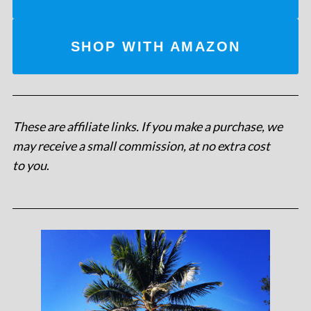
SHOP WITH AMAZON
These are affiliate links. If you make a purchase, we
may receive a small commission, at no extra cost
to you
.