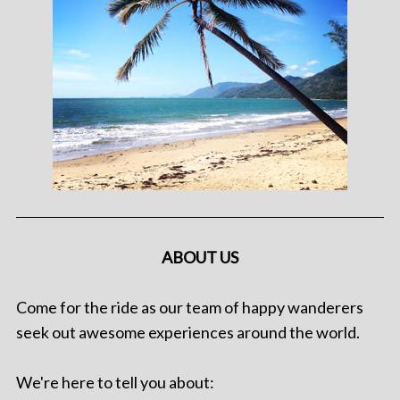
ABOUT US
Come for the ride as our team of happy wanderers
seek out awesome experiences around the world.
We're here to tell you about: