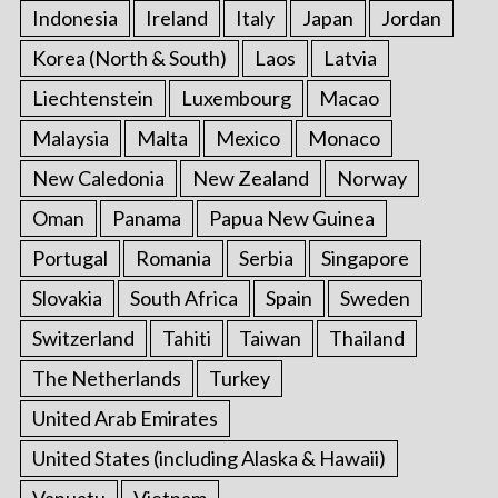
Indonesia
Ireland
Italy
Japan
Jordan
Korea (North & South)
Laos
Latvia
Liechtenstein
Luxembourg
Macao
Malaysia
Malta
Mexico
Monaco
New Caledonia
New Zealand
Norway
Oman
Panama
Papua New Guinea
Portugal
Romania
Serbia
Singapore
Slovakia
South Africa
Spain
Sweden
Switzerland
Tahiti
Taiwan
Thailand
The Netherlands
Turkey
United Arab Emirates
United States (including Alaska & Hawaii)