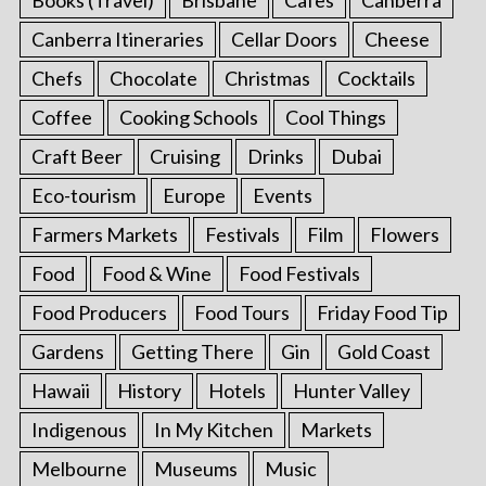
Canberra Itineraries
Cellar Doors
Cheese
Chefs
Chocolate
Christmas
Cocktails
Coffee
Cooking Schools
Cool Things
Craft Beer
Cruising
Drinks
Dubai
Eco-tourism
Europe
Events
Farmers Markets
Festivals
Film
Flowers
Food
Food & Wine
Food Festivals
Food Producers
Food Tours
Friday Food Tip
Gardens
Getting There
Gin
Gold Coast
Hawaii
History
Hotels
Hunter Valley
Indigenous
In My Kitchen
Markets
Melbourne
Museums
Music