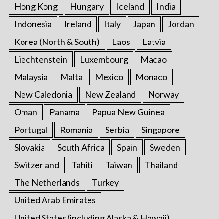
Hong Kong
Hungary
Iceland
India
Indonesia
Ireland
Italy
Japan
Jordan
Korea (North & South)
Laos
Latvia
Liechtenstein
Luxembourg
Macao
Malaysia
Malta
Mexico
Monaco
New Caledonia
New Zealand
Norway
Oman
Panama
Papua New Guinea
Portugal
Romania
Serbia
Singapore
Slovakia
South Africa
Spain
Sweden
Switzerland
Tahiti
Taiwan
Thailand
The Netherlands
Turkey
United Arab Emirates
United States (including Alaska & Hawaii)