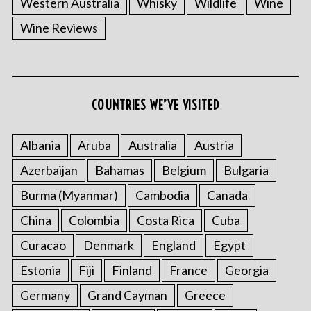
Western Australia
Whisky
Wildlife
Wine
Wine Reviews
S
COUNTRIES WE’VE VISITED
e
a
r
Albania
Aruba
Australia
Austria
c
Azerbaijan
Bahamas
Belgium
Bulgaria
h
f
Burma (Myanmar)
Cambodia
Canada
o
China
Colombia
Costa Rica
Cuba
r
:
Curacao
Denmark
England
Egypt
Estonia
Fiji
Finland
France
Georgia
Germany
Grand Cayman
Greece