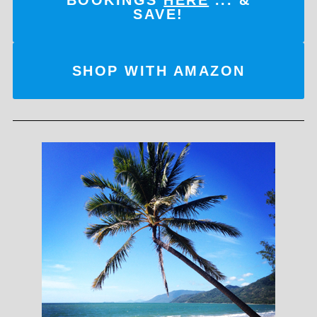
SAVE!
SHOP WITH AMAZON