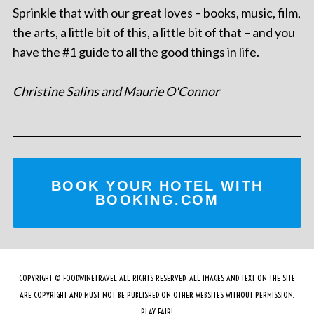
Sprinkle that with our great loves – books, music, film,
the arts, a little bit of this, a little bit of that – and you
have the #1 guide to all the good things in life.
Christine Salins and Maurie O'Connor
BOOK YOUR HOTEL WITH
BOOKING.COM
COPYRIGHT © FOODWINETRAVEL ALL RIGHTS RESERVED. ALL IMAGES AND TEXT ON THE SITE
ARE COPYRIGHT AND MUST NOT BE PUBLISHED ON OTHER WEBSITES WITHOUT PERMISSION.
PLAY FAIR!