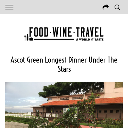
Ascot Green Longest Dinner Under The
Stars