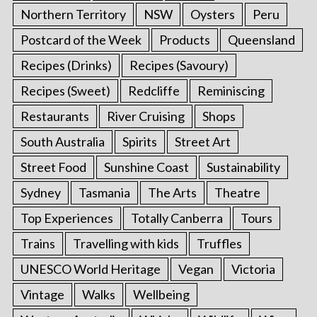
Northern Territory
NSW
Oysters
Peru
Postcard of the Week
Products
Queensland
Recipes (Drinks)
Recipes (Savoury)
Recipes (Sweet)
Redcliffe
Reminiscing
Restaurants
River Cruising
Shops
South Australia
Spirits
Street Art
Street Food
Sunshine Coast
Sustainability
Sydney
Tasmania
The Arts
Theatre
Top Experiences
Totally Canberra
Tours
Trains
Travelling with kids
Truffles
UNESCO World Heritage
Vegan
Victoria
Vintage
Walks
Wellbeing