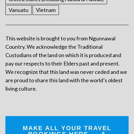
Vanuatu
Vietnam
This website is brought to you from Ngunnawal
Country. We acknowledge the Traditional
Custodians of the land on which it is produced and
pay our respects to their Elders past and present.
We recognize that this land was never ceded and we
are proud to share this land with the world’s oldest
living culture.
MAKE ALL YOUR TRAVEL
BOOKINGS
HERE
... &