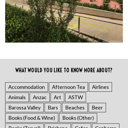
WHAT WOULD YOU LIKE TO KNOW MORE ABOUT?
Accommodation
Afternoon Tea
Airlines
Animals
Anzac
Art
ASTW
Barossa Valley
Bars
Beaches
Beer
Books (Food & Wine)
Books (Other)
Books (Travel)
Brisbane
Cafes
Canberra