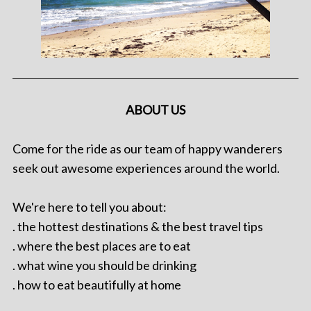
ABOUT US
Come for the ride as our team of happy wanderers
seek out awesome experiences around the world.
We're here to tell you about:
. the hottest destinations & the best travel tips
. where the best places are to eat
. what wine you should be drinking
. how to eat beautifully at home