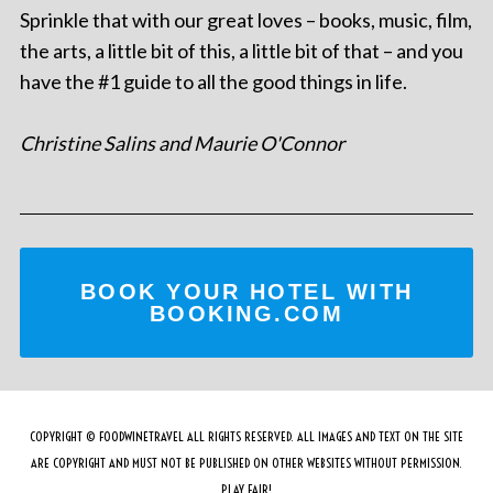
Sprinkle that with our great loves – books, music, film,
the arts, a little bit of this, a little bit of that – and you
have the #1 guide to all the good things in life.
Christine Salins and Maurie O'Connor
BOOK YOUR HOTEL WITH
BOOKING.COM
COPYRIGHT © FOODWINETRAVEL ALL RIGHTS RESERVED. ALL IMAGES AND TEXT ON THE SITE
ARE COPYRIGHT AND MUST NOT BE PUBLISHED ON OTHER WEBSITES WITHOUT PERMISSION.
PLAY FAIR!