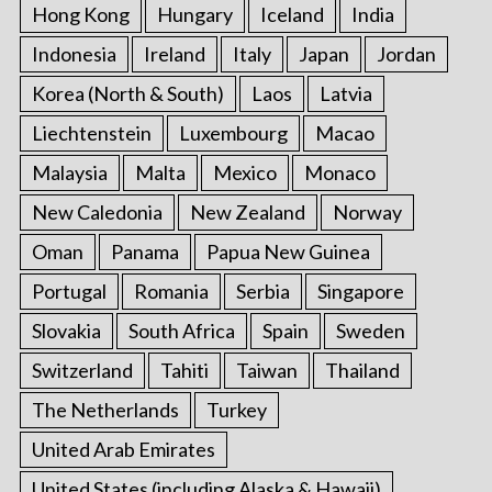
Hong Kong
Hungary
Iceland
India
Indonesia
Ireland
Italy
Japan
Jordan
Korea (North & South)
Laos
Latvia
Liechtenstein
Luxembourg
Macao
Malaysia
Malta
Mexico
Monaco
New Caledonia
New Zealand
Norway
Oman
Panama
Papua New Guinea
Portugal
Romania
Serbia
Singapore
Slovakia
South Africa
Spain
Sweden
Switzerland
Tahiti
Taiwan
Thailand
The Netherlands
Turkey
United Arab Emirates
United States (including Alaska & Hawaii)