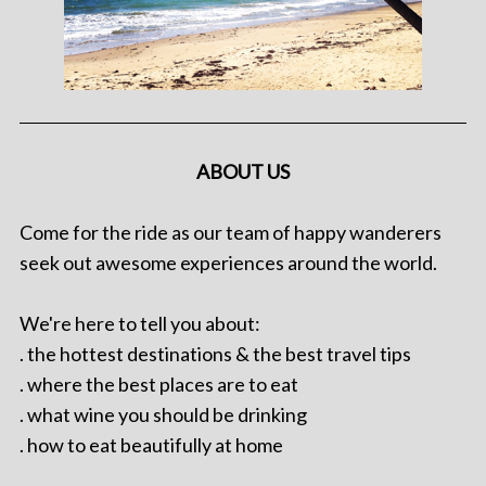
ABOUT US
Come for the ride as our team of happy wanderers
seek out awesome experiences around the world.
We're here to tell you about:
. the hottest destinations & the best travel tips
. where the best places are to eat
. what wine you should be drinking
. how to eat beautifully at home