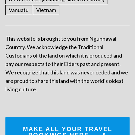
Vanuatu
Vietnam
This website is brought to you from Ngunnawal
Country. We acknowledge the Traditional
Custodians of the land on which it is produced and
pay our respects to their Elders past and present.
We recognize that this land was never ceded and we
are proud to share this land with the world’s oldest
living culture.
MAKE ALL YOUR TRAVEL
BOOKINGS
HERE
... &