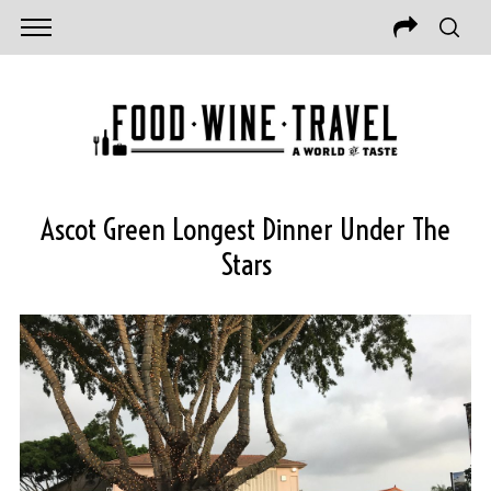
Ascot Green Longest Dinner Under The
Stars