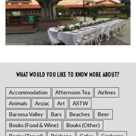
WHAT WOULD YOU LIKE TO KNOW MORE ABOUT?
Accommodation
Afternoon Tea
Airlines
Animals
Anzac
Art
ASTW
Barossa Valley
Bars
Beaches
Beer
Books (Food & Wine)
Books (Other)
Books (Travel)
Brisbane
Cafes
Canberra