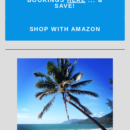
SAVE!
SHOP WITH AMAZON