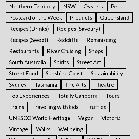
Northern Territory
NSW
Oysters
Peru
Postcard of the Week
Products
Queensland
Recipes (Drinks)
Recipes (Savoury)
Recipes (Sweet)
Redcliffe
Reminiscing
Restaurants
River Cruising
Shops
South Australia
Spirits
Street Art
Street Food
Sunshine Coast
Sustainability
Sydney
Tasmania
The Arts
Theatre
Top Experiences
Totally Canberra
Tours
Trains
Travelling with kids
Truffles
UNESCO World Heritage
Vegan
Victoria
Vintage
Walks
Wellbeing