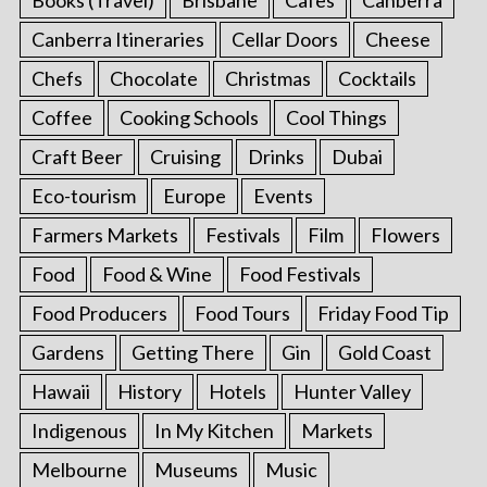
Canberra Itineraries
Cellar Doors
Cheese
Chefs
Chocolate
Christmas
Cocktails
Coffee
Cooking Schools
Cool Things
Craft Beer
Cruising
Drinks
Dubai
Eco-tourism
Europe
Events
Farmers Markets
Festivals
Film
Flowers
Food
Food & Wine
Food Festivals
Food Producers
Food Tours
Friday Food Tip
Gardens
Getting There
Gin
Gold Coast
Hawaii
History
Hotels
Hunter Valley
Indigenous
In My Kitchen
Markets
Melbourne
Museums
Music