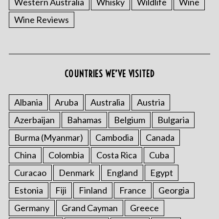
Western Australia
Whisky
Wildlife
Wine
Wine Reviews
S
COUNTRIES WE’VE VISITED
e
a
r
Albania
Aruba
Australia
Austria
c
Azerbaijan
Bahamas
Belgium
Bulgaria
h
f
Burma (Myanmar)
Cambodia
Canada
o
China
Colombia
Costa Rica
Cuba
r
:
Curacao
Denmark
England
Egypt
Estonia
Fiji
Finland
France
Georgia
Germany
Grand Cayman
Greece