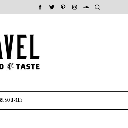
 RESOURCES