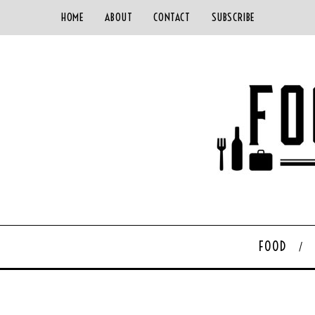
HOME
ABOUT
CONTACT
SUBSCRIBE
FOOD