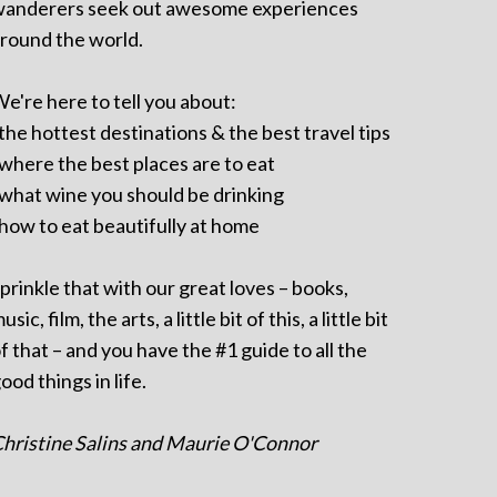
anderers seek out awesome experiences
round the world.
e're here to tell you about:
 the hottest destinations & the best travel tips
 where the best places are to eat
 what wine you should be drinking
 how to eat beautifully at home
prinkle that with our great loves – books,
usic, film, the arts, a little bit of this, a little bit
f that – and you have the #1 guide to all the
ood things in life.
hristine Salins and Maurie O'Connor