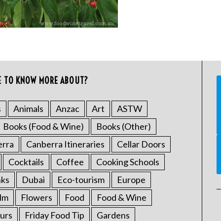
E TO KNOW MORE ABOUT?
s
Animals
Anzac
Art
ASTW
Books (Food & Wine)
Books (Other)
erra
Canberra Itineraries
Cellar Doors
Cocktails
Coffee
Cooking Schools
nks
Dubai
Eco-tourism
Europe
ilm
Flowers
Food
Food & Wine
urs
Friday Food Tip
Gardens