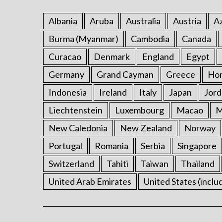
Albania
Aruba
Australia
Austria
Az
Burma (Myanmar)
Cambodia
Canada
Curacao
Denmark
England
Egypt
Germany
Grand Cayman
Greece
Ho
Indonesia
Ireland
Italy
Japan
Jord
Liechtenstein
Luxembourg
Macao
M
New Caledonia
New Zealand
Norway
Portugal
Romania
Serbia
Singapore
Switzerland
Tahiti
Taiwan
Thailand
United Arab Emirates
United States (inclu