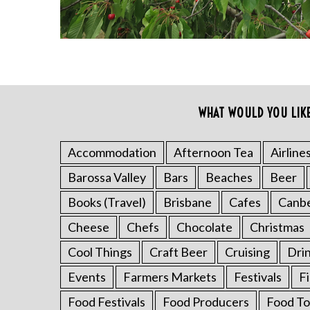
WHAT WOULD YOU LIK
S
e
a
Accommodation
Afternoon Tea
Airline
r
Barossa Valley
Bars
Beaches
Beer
c
h
Books (Travel)
Brisbane
Cafes
Canb
f
o
Cheese
Chefs
Chocolate
Christmas
r
Cool Things
Craft Beer
Cruising
Dri
:
Events
Farmers Markets
Festivals
F
Food Festivals
Food Producers
Food To