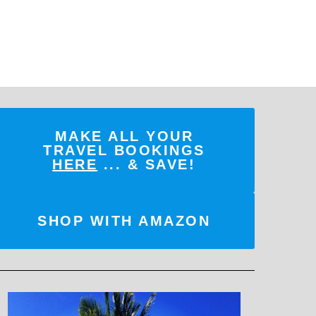
MAKE ALL YOUR
TRAVEL BOOKINGS
HERE
... & SAVE!
SHOP WITH AMAZON