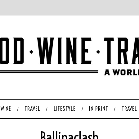
WINE
TRAVEL
LIFESTYLE
IN PRINT
TRAVEL
Ballinaclash