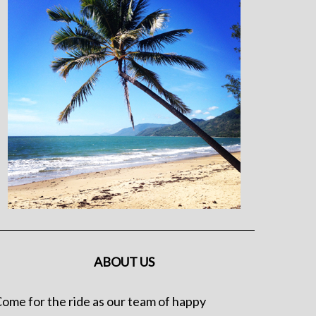
ABOUT US
ome for the ride as our team of happy