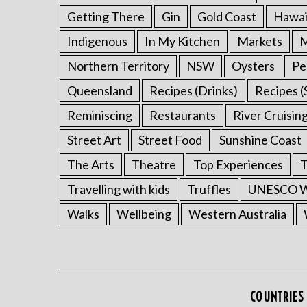
Getting There
Gin
Gold Coast
Hawai
Indigenous
In My Kitchen
Markets
M
Northern Territory
NSW
Oysters
Pe
Queensland
Recipes (Drinks)
Recipes (
Reminiscing
Restaurants
River Cruisin
Street Art
Street Food
Sunshine Coast
The Arts
Theatre
Top Experiences
T
Travelling with kids
Truffles
UNESCO Wo
Walks
Wellbeing
Western Australia
COUNTRIES 