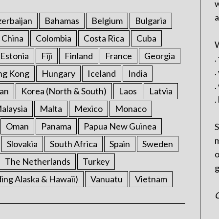
w
a
erbaijan
Bahamas
Belgium
Bulgaria
China
Colombia
Costa Rica
Cuba
W
Estonia
Fiji
Finland
France
Georgia
.
.
ng Kong
Hungary
Iceland
India
.
an
Korea (North & South)
Laos
Latvia
.
alaysia
Malta
Mexico
Monaco
Oman
Panama
Papua New Guinea
S
m
Slovakia
South Africa
Spain
Sweden
o
The Netherlands
Turkey
g
ding Alaska & Hawaii)
Vanuatu
Vietnam
C