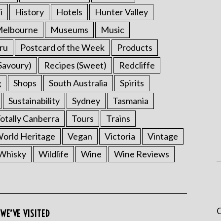
i
History
Hotels
Hunter Valley
elbourne
Museums
Music
ru
Postcard of the Week
Products
Savoury)
Recipes (Sweet)
Redcliffe
g
Shops
South Australia
Spirits
Sustainability
Sydney
Tasmania
otally Canberra
Tours
Trains
rld Heritage
Vegan
Victoria
Vintage
Whisky
Wildlife
Wine
Wine Reviews
C
WE’VE VISITED