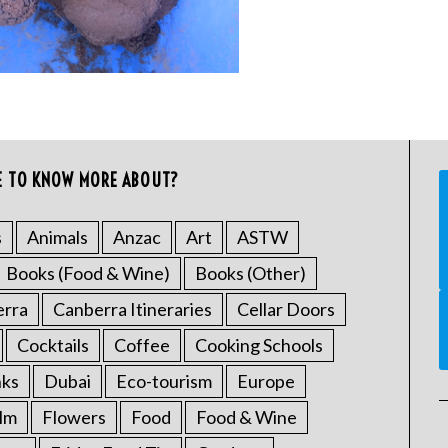
E TO KNOW MORE ABOUT?
s
Animals
Anzac
Art
ASTW
Books (Food & Wine)
Books (Other)
erra
Canberra Itineraries
Cellar Doors
Cocktails
Coffee
Cooking Schools
nks
Dubai
Eco-tourism
Europe
ilm
Flowers
Food
Food & Wine