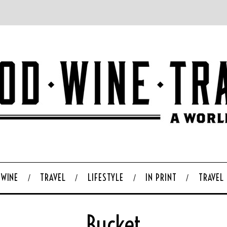
WINE
TRAVEL
LIFESTYLE
IN PRINT
TRAVEL
Bucket