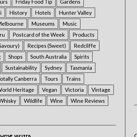
urs
Friday Food Tip
Gardens
i
History
Hotels
Hunter Valley
elbourne
Museums
Music
ru
Postcard of the Week
Products
Savoury)
Recipes (Sweet)
Redcliffe
g
Shops
South Australia
Spirits
Sustainability
Sydney
Tasmania
otally Canberra
Tours
Trains
rld Heritage
Vegan
Victoria
Vintage
Whisky
Wildlife
Wine
Wine Reviews
C