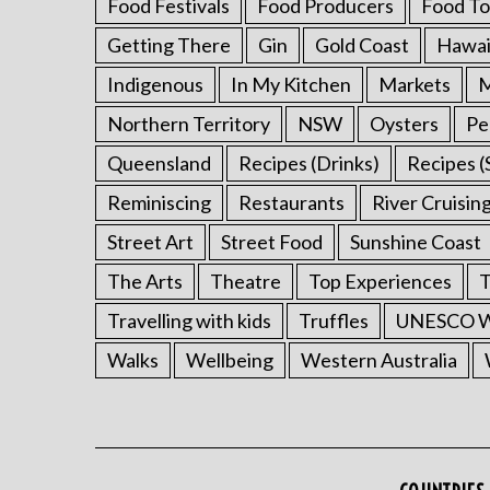
Food Festivals
Food Producers
Food To
Getting There
Gin
Gold Coast
Hawai
Indigenous
In My Kitchen
Markets
M
Northern Territory
NSW
Oysters
Pe
Queensland
Recipes (Drinks)
Recipes (
Reminiscing
Restaurants
River Cruisin
Street Art
Street Food
Sunshine Coast
The Arts
Theatre
Top Experiences
T
Travelling with kids
Truffles
UNESCO Wo
Walks
Wellbeing
Western Australia