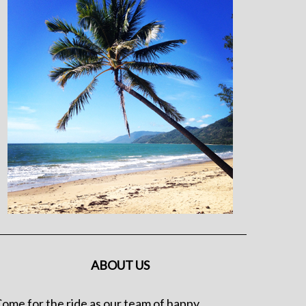
ABOUT US
ome for the ride as our team of happy