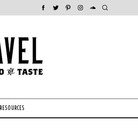
 RESOURCES