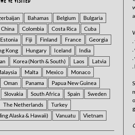
WE’VE VISITED
w
a
erbaijan
Bahamas
Belgium
Bulgaria
China
Colombia
Costa Rica
Cuba
W
Estonia
Fiji
Finland
France
Georgia
.
.
ng Kong
Hungary
Iceland
India
.
an
Korea (North & South)
Laos
Latvia
.
alaysia
Malta
Mexico
Monaco
Oman
Panama
Papua New Guinea
S
m
Slovakia
South Africa
Spain
Sweden
o
The Netherlands
Turkey
g
ding Alaska & Hawaii)
Vanuatu
Vietnam
C