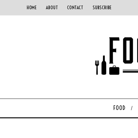
HOME
ABOUT
CONTACT
SUBSCRIBE
FOOD