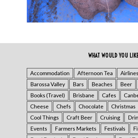
S
WHAT WOULD YOU LIK
e
a
Accommodation
Afternoon Tea
Airline
r
c
Barossa Valley
Bars
Beaches
Beer
h
Books (Travel)
Brisbane
Cafes
Canb
f
o
Cheese
Chefs
Chocolate
Christmas
r
:
Cool Things
Craft Beer
Cruising
Dri
Events
Farmers Markets
Festivals
F