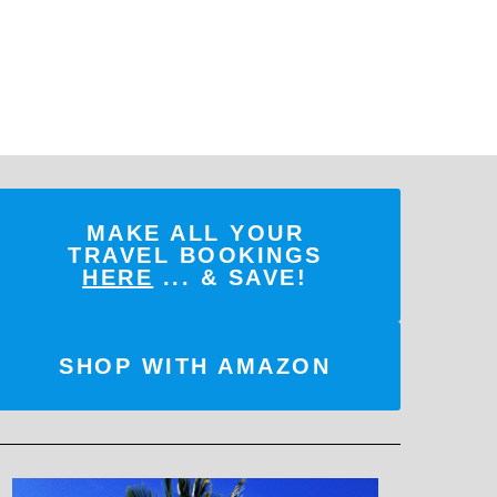
MAKE ALL YOUR
TRAVEL BOOKINGS
HERE
... & SAVE!
SHOP WITH AMAZON