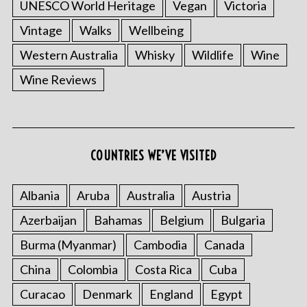
UNESCO World Heritage
Vegan
Victoria
Vintage
Walks
Wellbeing
Western Australia
Whisky
Wildlife
Wine
Wine Reviews
S
e
a
COUNTRIES WE’VE VISITED
r
c
h
Albania
Aruba
Australia
Austria
f
Azerbaijan
Bahamas
Belgium
Bulgaria
o
r
Burma (Myanmar)
Cambodia
Canada
:
China
Colombia
Costa Rica
Cuba
Curacao
Denmark
England
Egypt