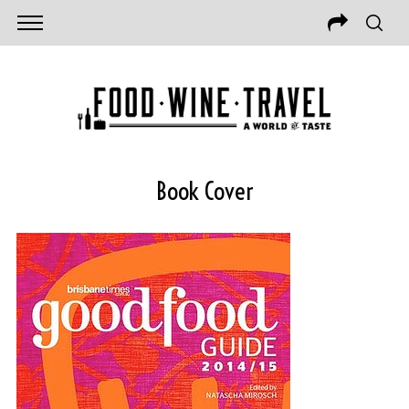
Book Cover