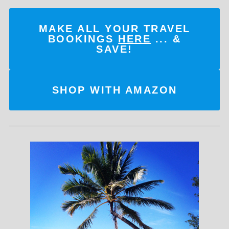
MAKE ALL YOUR TRAVEL
BOOKINGS
HERE
... &
SAVE!
SHOP WITH AMAZON