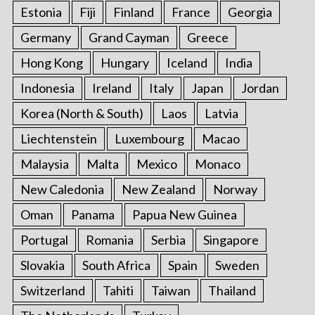
Estonia
Fiji
Finland
France
Georgia
Germany
Grand Cayman
Greece
Hong Kong
Hungary
Iceland
India
Indonesia
Ireland
Italy
Japan
Jordan
Korea (North & South)
Laos
Latvia
Liechtenstein
Luxembourg
Macao
Malaysia
Malta
Mexico
Monaco
New Caledonia
New Zealand
Norway
Oman
Panama
Papua New Guinea
Portugal
Romania
Serbia
Singapore
Slovakia
South Africa
Spain
Sweden
Switzerland
Tahiti
Taiwan
Thailand