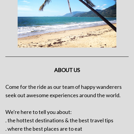
ABOUT US
Come for the ride as our team of happy wanderers
seek out awesome experiences around the world.
We're here to tell you about:
. the hottest destinations & the best travel tips
. where the best places are to eat