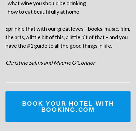
. what wine you should be drinking
. how to eat beautifully at home
Sprinkle that with our great loves – books, music, film,
the arts, a little bit of this, a little bit of that – and you
have the #1 guide to all the good things in life.
Christine Salins and Maurie O'Connor
BOOK YOUR HOTEL WITH
BOOKING.COM