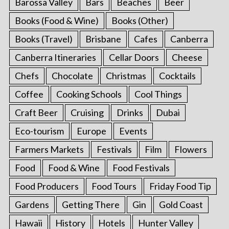
Barossa Valley
Bars
Beaches
Beer
Books (Food & Wine)
Books (Other)
Books (Travel)
Brisbane
Cafes
Canberra
Canberra Itineraries
Cellar Doors
Cheese
Chefs
Chocolate
Christmas
Cocktails
Coffee
Cooking Schools
Cool Things
Craft Beer
Cruising
Drinks
Dubai
Eco-tourism
Europe
Events
Farmers Markets
Festivals
Film
Flowers
Food
Food & Wine
Food Festivals
Food Producers
Food Tours
Friday Food Tip
Gardens
Getting There
Gin
Gold Coast
Hawaii
History
Hotels
Hunter Valley