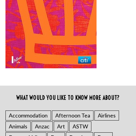
WHAT WOULD YOU LIKE TO KNOW MORE ABOUT?
Accommodation
Afternoon Tea
Airlines
Animals
Anzac
Art
ASTW