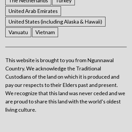
The Netherlands
Turkey
United Arab Emirates
United States (including Alaska & Hawaii)
Vanuatu
Vietnam
This website is brought to you from Ngunnawal
Country. We acknowledge the Traditional
Custodians of the land on which it is produced and
pay our respects to their Elders past and present.
We recognize that this land was never ceded and we
are proud to share this land with the world’s oldest
living culture.