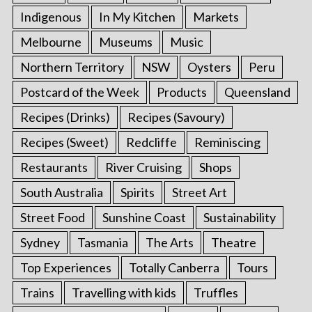
Indigenous
In My Kitchen
Markets
Melbourne
Museums
Music
Northern Territory
NSW
Oysters
Peru
Postcard of the Week
Products
Queensland
Recipes (Drinks)
Recipes (Savoury)
Recipes (Sweet)
Redcliffe
Reminiscing
Restaurants
River Cruising
Shops
South Australia
Spirits
Street Art
Street Food
Sunshine Coast
Sustainability
Sydney
Tasmania
The Arts
Theatre
Top Experiences
Totally Canberra
Tours
Trains
Travelling with kids
Truffles