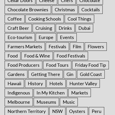
Cellar Doors
Cheese
Chefs
Chocolate
Chocolate Brownies
Christmas
Cocktails
Coffee
Cooking Schools
Cool Things
Craft Beer
Cruising
Drinks
Dubai
Eco-tourism
Europe
Events
Farmers Markets
Festivals
Film
Flowers
Food
Food & Wine
Food Festivals
Food Producers
Food Tours
Friday Food Tip
Gardens
Getting There
Gin
Gold Coast
Hawaii
History
Hotels
Hunter Valley
Indigenous
In My Kitchen
Markets
Melbourne
Museums
Music
Northern Territory
NSW
Oysters
Peru