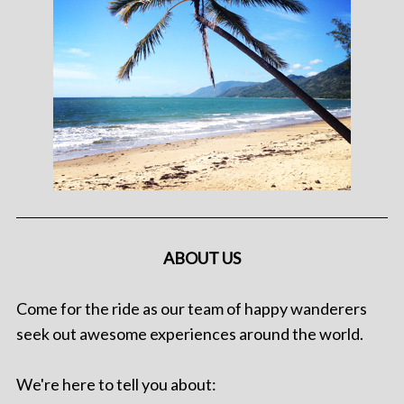
ABOUT US
Come for the ride as our team of happy wanderers
seek out awesome experiences around the world.
We're here to tell you about: