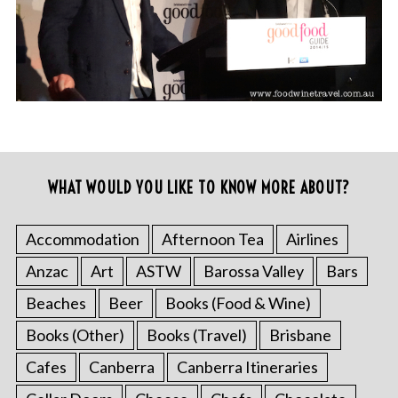
WHAT WOULD YOU LIKE TO KNOW MORE ABOUT?
Accommodation
Afternoon Tea
Airlines
Anzac
Art
ASTW
Barossa Valley
Bars
Beaches
Beer
Books (Food & Wine)
Books (Other)
Books (Travel)
Brisbane
Cafes
Canberra
Canberra Itineraries