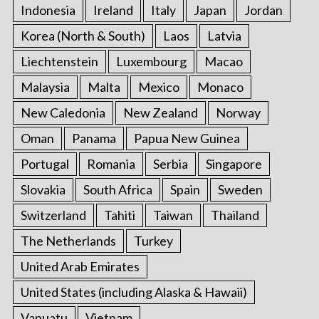
Indonesia
Ireland
Italy
Japan
Jordan
Korea (North & South)
Laos
Latvia
Liechtenstein
Luxembourg
Macao
Malaysia
Malta
Mexico
Monaco
New Caledonia
New Zealand
Norway
Oman
Panama
Papua New Guinea
Portugal
Romania
Serbia
Singapore
Slovakia
South Africa
Spain
Sweden
Switzerland
Tahiti
Taiwan
Thailand
The Netherlands
Turkey
United Arab Emirates
United States (including Alaska & Hawaii)
Vanuatu
Vietnam