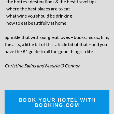
. the hottest destinations & the best travel tips
. where the best places are to eat
. what wine you should be drinking
. how to eat beautifully at home
Sprinkle that with our great loves – books, music, film,
the arts, a little bit of this, a little bit of that – and you
have the #1 guide to all the good things in life.
Christine Salins and Maurie O'Connor
BOOK YOUR HOTEL WITH
BOOKING.COM