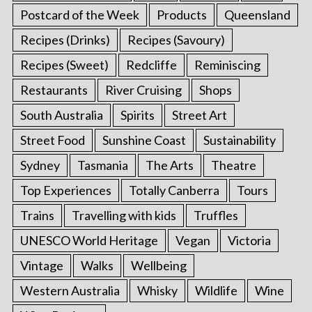
Postcard of the Week
Products
Queensland
Recipes (Drinks)
Recipes (Savoury)
Recipes (Sweet)
Redcliffe
Reminiscing
Restaurants
River Cruising
Shops
South Australia
Spirits
Street Art
Street Food
Sunshine Coast
Sustainability
Sydney
Tasmania
The Arts
Theatre
Top Experiences
Totally Canberra
Tours
Trains
Travelling with kids
Truffles
UNESCO World Heritage
Vegan
Victoria
Vintage
Walks
Wellbeing
Western Australia
Whisky
Wildlife
Wine