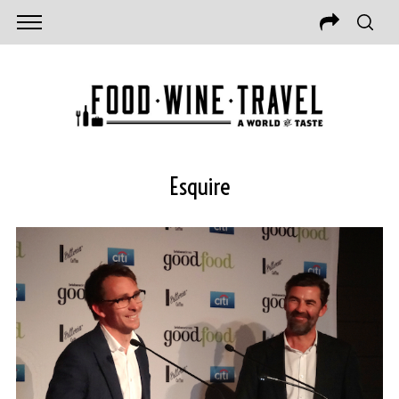
Esquire