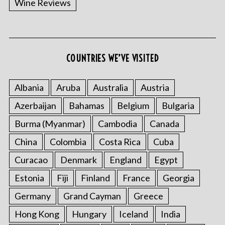
Wine Reviews
COUNTRIES WE’VE VISITED
Albania
Aruba
Australia
Austria
S
Azerbaijan
Bahamas
Belgium
Bulgaria
e
a
Burma (Myanmar)
Cambodia
Canada
r
China
Colombia
Costa Rica
Cuba
c
h
Curacao
Denmark
England
Egypt
f
o
Estonia
Fiji
Finland
France
Georgia
r
Germany
Grand Cayman
Greece
:
Hong Kong
Hungary
Iceland
India