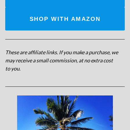
SHOP WITH AMAZON
These are affiliate links. If you make a purchase, we
may receive a small commission, at no extra cost
to you
.