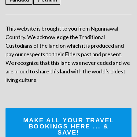
This website is brought to you from Ngunnawal
Country. We acknowledge the Traditional
Custodians of the land on which it is produced and
pay our respects to their Elders past and present.
We recognize that this land was never ceded and we
are proud to share this land with the world’s oldest
living culture.
MAKE ALL YOUR TRAVEL
BOOKINGS
HERE
... &
SAVE!