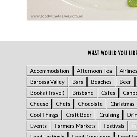
WHAT WOULD YOU LIK
S
e
a
Accommodation
Afternoon Tea
Airline
r
c
Barossa Valley
Bars
Beaches
Beer
h
Books (Travel)
Brisbane
Cafes
Canb
f
o
Cheese
Chefs
Chocolate
Christmas
r
Cool Things
Craft Beer
Cruising
Dri
:
Events
Farmers Markets
Festivals
F
Food Festivals
Food Producers
Food To