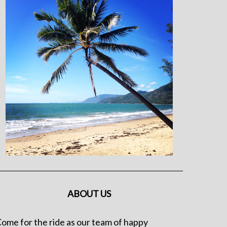
ABOUT US
ome for the ride as our team of happy