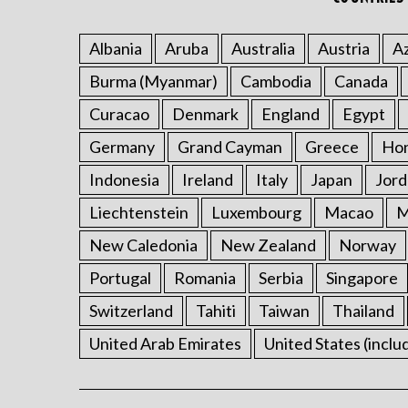
Albania
Aruba
Australia
Austria
Az
Burma (Myanmar)
Cambodia
Canada
Curacao
Denmark
England
Egypt
Germany
Grand Cayman
Greece
Ho
Indonesia
Ireland
Italy
Japan
Jord
Liechtenstein
Luxembourg
Macao
M
New Caledonia
New Zealand
Norway
Portugal
Romania
Serbia
Singapore
Switzerland
Tahiti
Taiwan
Thailand
United Arab Emirates
United States (inclu