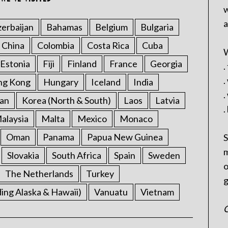
w
a
erbaijan
Bahamas
Belgium
Bulgaria
China
Colombia
Costa Rica
Cuba
W
Estonia
Fiji
Finland
France
Georgia
.
.
ng Kong
Hungary
Iceland
India
.
an
Korea (North & South)
Laos
Latvia
.
alaysia
Malta
Mexico
Monaco
Oman
Panama
Papua New Guinea
S
m
Slovakia
South Africa
Spain
Sweden
o
The Netherlands
Turkey
g
ding Alaska & Hawaii)
Vanuatu
Vietnam
C