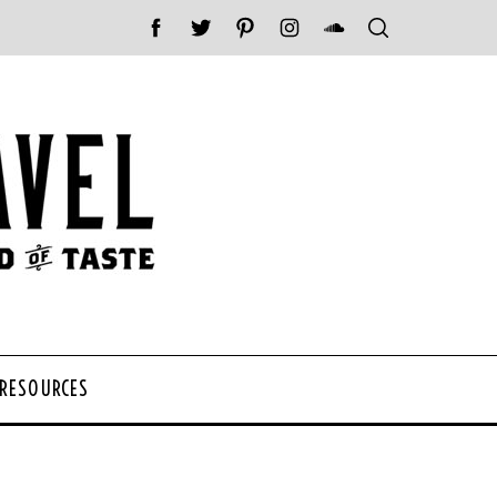
 RESOURCES