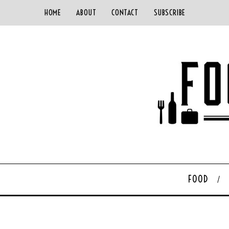
HOME
ABOUT
CONTACT
SUBSCRIBE
FOOD