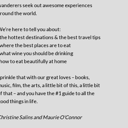
anderers seek out awesome experiences
round the world.
e're here to tell you about:
 the hottest destinations & the best travel tips
 where the best places are to eat
 what wine you should be drinking
 how to eat beautifully at home
prinkle that with our great loves – books,
usic, film, the arts, a little bit of this, a little bit
f that – and you have the #1 guide to all the
ood things in life.
hristine Salins and Maurie O'Connor