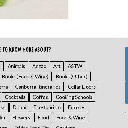
E TO KNOW MORE ABOUT?
s
Animals
Anzac
Art
ASTW
Books (Food & Wine)
Books (Other)
erra
Canberra Itineraries
Cellar Doors
Cocktails
Coffee
Cooking Schools
nks
Dubai
Eco-tourism
Europe
ilm
Flowers
Food
Food & Wine
urs
Friday Food Tip
Gardens