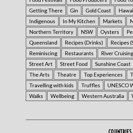
Getting There
Gin
Gold Coast
Hawai
Indigenous
In My Kitchen
Markets
M
Northern Territory
NSW
Oysters
Pe
Queensland
Recipes (Drinks)
Recipes (
Reminiscing
Restaurants
River Cruisin
Street Art
Street Food
Sunshine Coast
The Arts
Theatre
Top Experiences
T
Travelling with kids
Truffles
UNESCO Wo
Walks
Wellbeing
Western Australia
COUNTRIES 