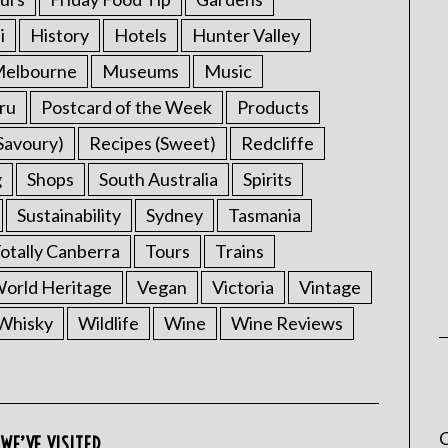
i
History
Hotels
Hunter Valley
elbourne
Museums
Music
ru
Postcard of the Week
Products
Savoury)
Recipes (Sweet)
Redcliffe
g
Shops
South Australia
Spirits
Sustainability
Sydney
Tasmania
otally Canberra
Tours
Trains
rld Heritage
Vegan
Victoria
Vintage
Whisky
Wildlife
Wine
Wine Reviews
C
WE’VE VISITED