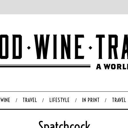
WINE
TRAVEL
LIFESTYLE
IN PRINT
TRAVEL
Spatchcock