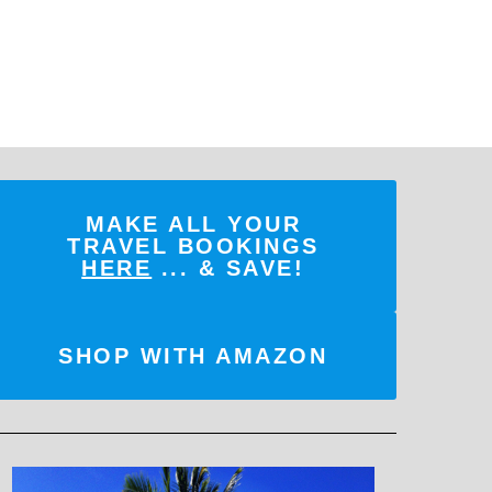
MAKE ALL YOUR
TRAVEL BOOKINGS
HERE
... & SAVE!
SHOP WITH AMAZON