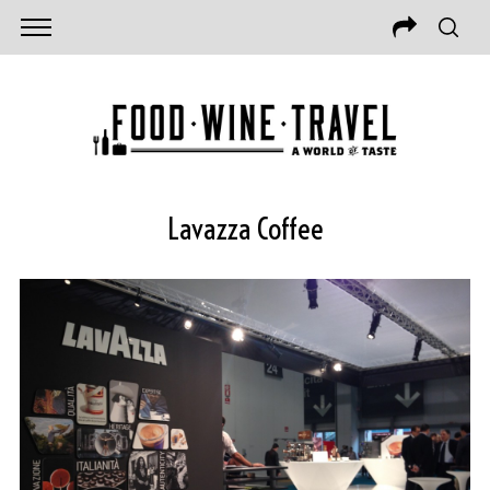
Lavazza Coffee