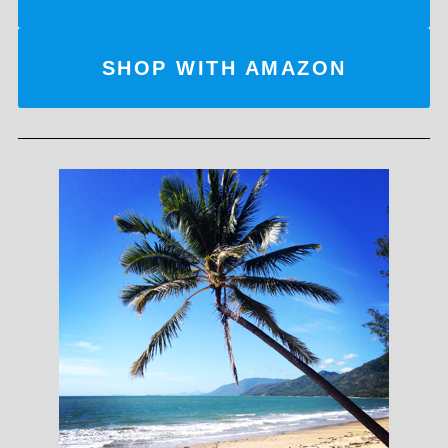
SHOP WITH AMAZON