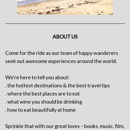
ABOUT US
Come for the ride as our team of happy wanderers
seek out awesome experiences around the world.
We're here to tell you about:
. the hottest destinations & the best travel tips
. where the best places are to eat
. what wine you should be drinking
. how to eat beautifully at home
Sprinkle that with our great loves – books, music, film,