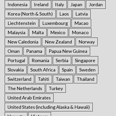
Indonesia
Ireland
Italy
Japan
Jordan
Korea (North & South)
Laos
Latvia
Liechtenstein
Luxembourg
Macao
Malaysia
Malta
Mexico
Monaco
New Caledonia
New Zealand
Norway
Oman
Panama
Papua New Guinea
Portugal
Romania
Serbia
Singapore
Slovakia
South Africa
Spain
Sweden
Switzerland
Tahiti
Taiwan
Thailand
The Netherlands
Turkey
United Arab Emirates
United States (including Alaska & Hawaii)