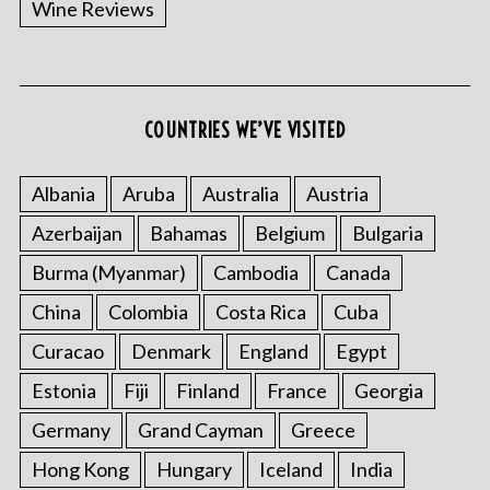
Wine Reviews
COUNTRIES WE’VE VISITED
S
e
a
Albania
Aruba
Australia
Austria
r
Azerbaijan
Bahamas
Belgium
Bulgaria
c
h
Burma (Myanmar)
Cambodia
Canada
f
China
Colombia
Costa Rica
Cuba
o
r
Curacao
Denmark
England
Egypt
:
Estonia
Fiji
Finland
France
Georgia
Germany
Grand Cayman
Greece
Hong Kong
Hungary
Iceland
India