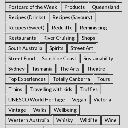
Postcard of the Week
Products
Queensland
Recipes (Drinks)
Recipes (Savoury)
Recipes (Sweet)
Redcliffe
Reminiscing
Restaurants
River Cruising
Shops
South Australia
Spirits
Street Art
Street Food
Sunshine Coast
Sustainability
Sydney
Tasmania
The Arts
Theatre
Top Experiences
Totally Canberra
Tours
Trains
Travelling with kids
Truffles
UNESCO World Heritage
Vegan
Victoria
Vintage
Walks
Wellbeing
Western Australia
Whisky
Wildlife
Wine