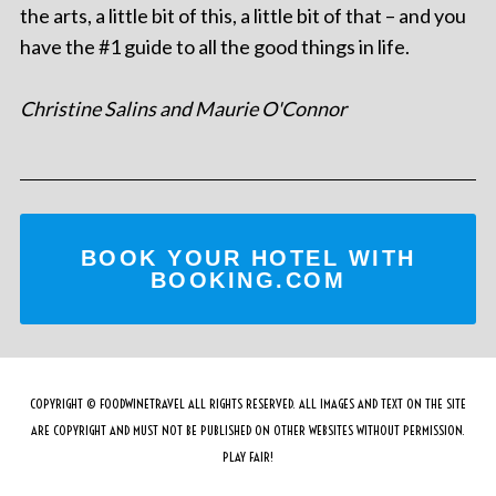
the arts, a little bit of this, a little bit of that – and you
have the #1 guide to all the good things in life.
Christine Salins and Maurie O'Connor
BOOK YOUR HOTEL WITH
BOOKING.COM
COPYRIGHT © FOODWINETRAVEL ALL RIGHTS RESERVED. ALL IMAGES AND TEXT ON THE SITE
ARE COPYRIGHT AND MUST NOT BE PUBLISHED ON OTHER WEBSITES WITHOUT PERMISSION.
PLAY FAIR!