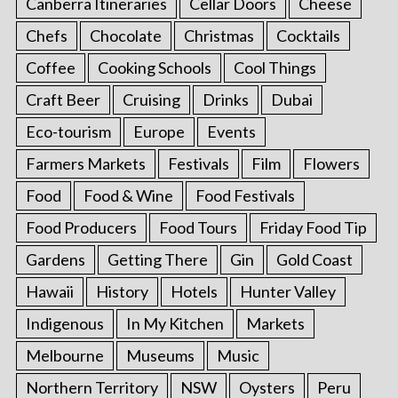
Canberra Itineraries
Cellar Doors
Cheese
Chefs
Chocolate
Christmas
Cocktails
Coffee
Cooking Schools
Cool Things
Craft Beer
Cruising
Drinks
Dubai
Eco-tourism
Europe
Events
Farmers Markets
Festivals
Film
Flowers
Food
Food & Wine
Food Festivals
Food Producers
Food Tours
Friday Food Tip
Gardens
Getting There
Gin
Gold Coast
Hawaii
History
Hotels
Hunter Valley
Indigenous
In My Kitchen
Markets
Melbourne
Museums
Music
Northern Territory
NSW
Oysters
Peru