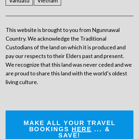
Vanuatu
Vietnam
This website is brought to you from Ngunnawal
Country. We acknowledge the Traditional
Custodians of the land on which it is produced and
pay our respects to their Elders past and present.
We recognize that this land was never ceded and we
are proud to share this land with the world’s oldest
living culture.
MAKE ALL YOUR TRAVEL
BOOKINGS
HERE
... &
SAVE!