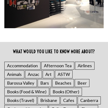
WHAT WOULD YOU LIKE TO KNOW MORE ABOUT?
Accommodation
Afternoon Tea
Airlines
Animals
Anzac
Art
ASTW
Barossa Valley
Bars
Beaches
Beer
Books (Food & Wine)
Books (Other)
Books (Travel)
Brisbane
Cafes
Canberra