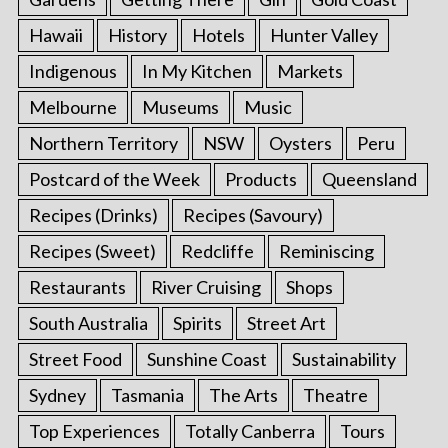
Hawaii
History
Hotels
Hunter Valley
Indigenous
In My Kitchen
Markets
Melbourne
Museums
Music
Northern Territory
NSW
Oysters
Peru
Postcard of the Week
Products
Queensland
Recipes (Drinks)
Recipes (Savoury)
Recipes (Sweet)
Redcliffe
Reminiscing
Restaurants
River Cruising
Shops
South Australia
Spirits
Street Art
Street Food
Sunshine Coast
Sustainability
Sydney
Tasmania
The Arts
Theatre
Top Experiences
Totally Canberra
Tours