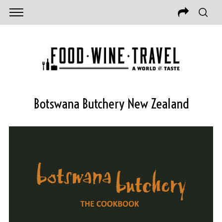
Botswana Butchery New Zealand