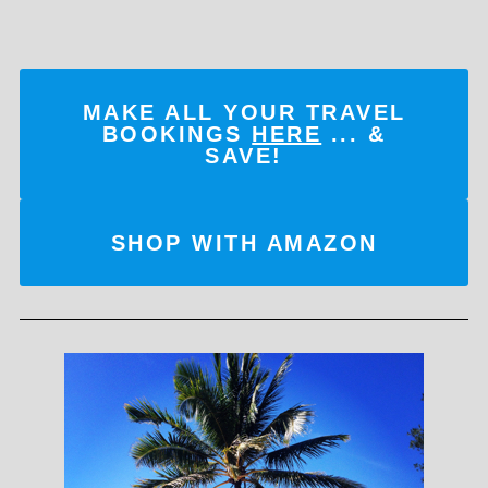
MAKE ALL YOUR TRAVEL
BOOKINGS
HERE
... &
SAVE!
SHOP WITH AMAZON