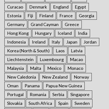
Curacao
Denmark
England
Egypt
Estonia
Fiji
Finland
France
Georgia
Germany
Grand Cayman
Greece
Hong Kong
Hungary
Iceland
India
Indonesia
Ireland
Italy
Japan
Jordan
Korea (North & South)
Laos
Latvia
Liechtenstein
Luxembourg
Macao
Malaysia
Malta
Mexico
Monaco
New Caledonia
New Zealand
Norway
Oman
Panama
Papua New Guinea
Portugal
Romania
Serbia
Singapore
Slovakia
South Africa
Spain
Sweden