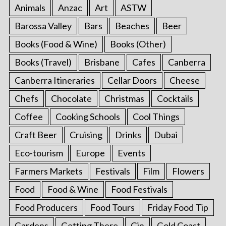
Animals
Anzac
Art
ASTW
Barossa Valley
Bars
Beaches
Beer
Books (Food & Wine)
Books (Other)
Books (Travel)
Brisbane
Cafes
Canberra
Canberra Itineraries
Cellar Doors
Cheese
Chefs
Chocolate
Christmas
Cocktails
Coffee
Cooking Schools
Cool Things
Craft Beer
Cruising
Drinks
Dubai
Eco-tourism
Europe
Events
Farmers Markets
Festivals
Film
Flowers
Food
Food & Wine
Food Festivals
Food Producers
Food Tours
Friday Food Tip
Gardens
Getting There
Gin
Gold Coast