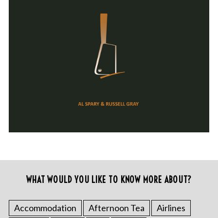
WHAT WOULD YOU LIKE TO KNOW MORE ABOUT?
Accommodation
Afternoon Tea
Airlines