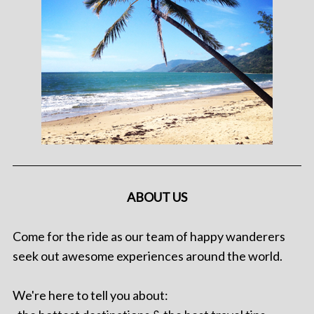
ABOUT US
Come for the ride as our team of happy wanderers
seek out awesome experiences around the world.
We're here to tell you about: