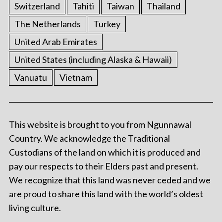
Switzerland
Tahiti
Taiwan
Thailand
The Netherlands
Turkey
United Arab Emirates
United States (including Alaska & Hawaii)
Vanuatu
Vietnam
This website is brought to you from Ngunnawal
Country. We acknowledge the Traditional
Custodians of the land on which it is produced and
pay our respects to their Elders past and present.
We recognize that this land was never ceded and we
are proud to share this land with the world’s oldest
living culture.