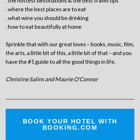
. the hottest destinations & the best travel tips
. where the best places are to eat
. what wine you should be drinking
. how to eat beautifully at home
Sprinkle that with our great loves – books, music, film,
the arts, a little bit of this, a little bit of that – and you
have the #1 guide to all the good things in life.
Christine Salins and Maurie O'Connor
BOOK YOUR HOTEL WITH
BOOKING.COM