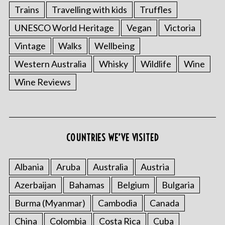
Trains
Travelling with kids
Truffles
UNESCO World Heritage
Vegan
Victoria
Vintage
Walks
Wellbeing
Western Australia
Whisky
Wildlife
Wine
Wine Reviews
S
e
a
r
COUNTRIES WE’VE VISITED
c
h
f
Albania
Aruba
Australia
Austria
o
Azerbaijan
Bahamas
Belgium
Bulgaria
r
:
Burma (Myanmar)
Cambodia
Canada
China
Colombia
Costa Rica
Cuba