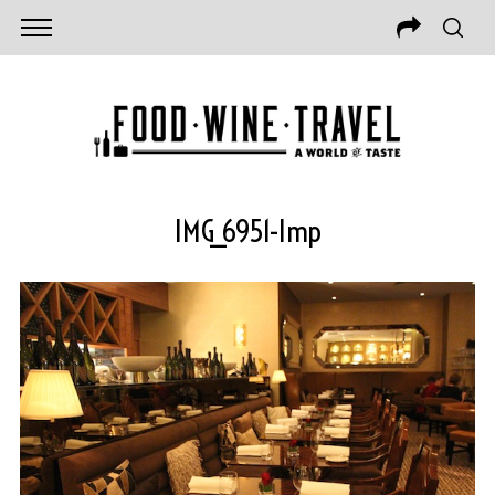
IMG_6951-Imp