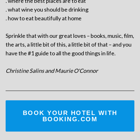
. where the best places are to eat
. what wine you should be drinking
. how to eat beautifully at home
Sprinkle that with our great loves – books, music, film,
the arts, a little bit of this, a little bit of that – and you
have the #1 guide to all the good things in life.
Christine Salins and Maurie O'Connor
BOOK YOUR HOTEL WITH
BOOKING.COM