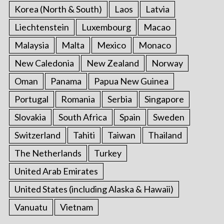
Korea (North & South)
Laos
Latvia
Liechtenstein
Luxembourg
Macao
Malaysia
Malta
Mexico
Monaco
New Caledonia
New Zealand
Norway
Oman
Panama
Papua New Guinea
Portugal
Romania
Serbia
Singapore
Slovakia
South Africa
Spain
Sweden
Switzerland
Tahiti
Taiwan
Thailand
The Netherlands
Turkey
United Arab Emirates
United States (including Alaska & Hawaii)
Vanuatu
Vietnam