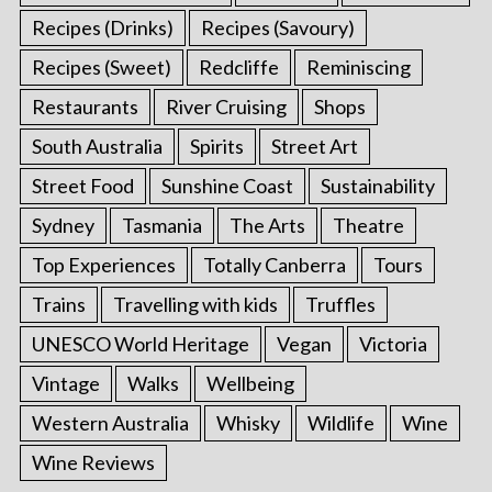
Recipes (Drinks)
Recipes (Savoury)
Recipes (Sweet)
Redcliffe
Reminiscing
Restaurants
River Cruising
Shops
South Australia
Spirits
Street Art
Street Food
Sunshine Coast
Sustainability
Sydney
Tasmania
The Arts
Theatre
Top Experiences
Totally Canberra
Tours
Trains
Travelling with kids
Truffles
UNESCO World Heritage
Vegan
Victoria
Vintage
Walks
Wellbeing
Western Australia
Whisky
Wildlife
Wine
Wine Reviews