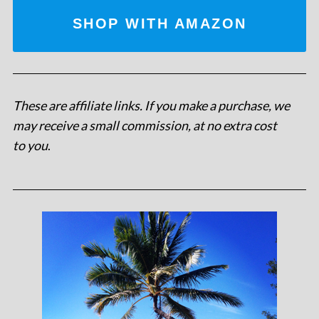
SHOP WITH AMAZON
These are affiliate links. If you make a purchase, we
may receive a small commission, at no extra cost
to you
.