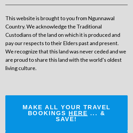
This website is brought to you from Ngunnawal
Country. We acknowledge the Traditional
Custodians of the land on which it is produced and
pay our respects to their Elders past and present.
We recognize that this land was never ceded and we
are proud to share this land with the world’s oldest
living culture.
MAKE ALL YOUR TRAVEL
BOOKINGS
HERE
... &
SAVE!