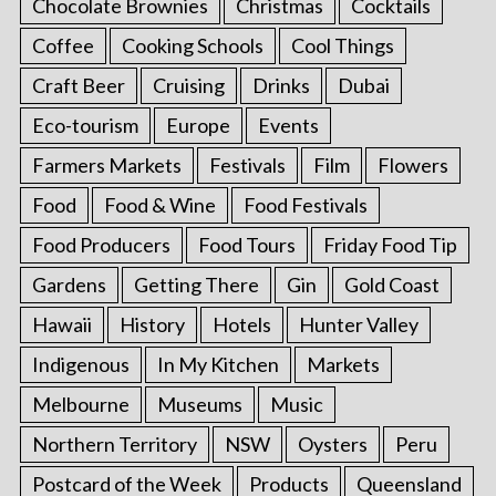
Chocolate Brownies
Christmas
Cocktails
Coffee
Cooking Schools
Cool Things
Craft Beer
Cruising
Drinks
Dubai
Eco-tourism
Europe
Events
Farmers Markets
Festivals
Film
Flowers
Food
Food & Wine
Food Festivals
Food Producers
Food Tours
Friday Food Tip
Gardens
Getting There
Gin
Gold Coast
Hawaii
History
Hotels
Hunter Valley
Indigenous
In My Kitchen
Markets
Melbourne
Museums
Music
Northern Territory
NSW
Oysters
Peru
Postcard of the Week
Products
Queensland