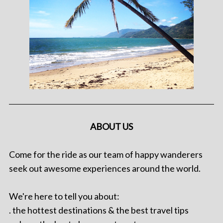
ABOUT US
Come for the ride as our team of happy wanderers
seek out awesome experiences around the world.
We're here to tell you about:
. the hottest destinations & the best travel tips