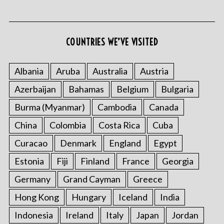
COUNTRIES WE’VE VISITED
Albania
Aruba
Australia
Austria
Azerbaijan
Bahamas
Belgium
Bulgaria
S
e
Burma (Myanmar)
Cambodia
Canada
a
r
China
Colombia
Costa Rica
Cuba
c
Curacao
Denmark
England
Egypt
h
f
Estonia
Fiji
Finland
France
Georgia
o
Germany
Grand Cayman
Greece
r
:
Hong Kong
Hungary
Iceland
India
Indonesia
Ireland
Italy
Japan
Jordan