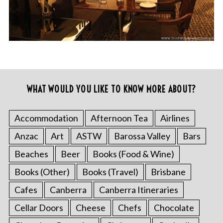
WHAT WOULD YOU LIKE TO KNOW MORE ABOUT?
Accommodation
Afternoon Tea
Airlines
Anzac
Art
ASTW
Barossa Valley
Bars
Beaches
Beer
Books (Food & Wine)
Books (Other)
Books (Travel)
Brisbane
Cafes
Canberra
Canberra Itineraries
Cellar Doors
Cheese
Chefs
Chocolate