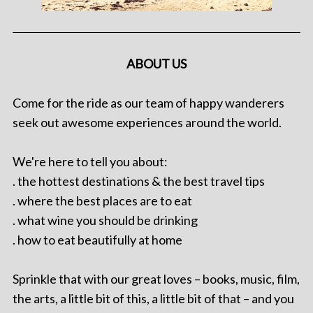
ABOUT US
Come for the ride as our team of happy wanderers
seek out awesome experiences around the world.
We're here to tell you about:
. the hottest destinations & the best travel tips
. where the best places are to eat
. what wine you should be drinking
. how to eat beautifully at home
Sprinkle that with our great loves – books, music, film,
the arts, a little bit of this, a little bit of that – and you