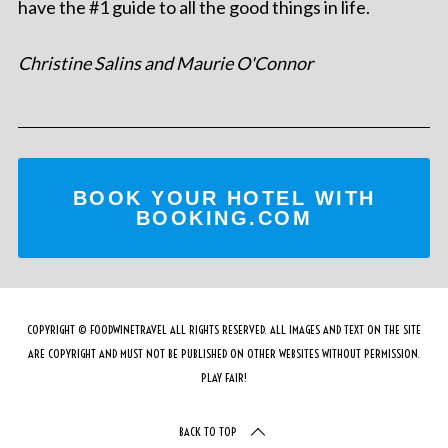
have the #1 guide to all the good things in life.
Christine Salins and Maurie O'Connor
BOOK YOUR HOTEL WITH
BOOKING.COM
COPYRIGHT © FOODWINETRAVEL ALL RIGHTS RESERVED. ALL IMAGES AND TEXT ON THE SITE
ARE COPYRIGHT AND MUST NOT BE PUBLISHED ON OTHER WEBSITES WITHOUT PERMISSION.
PLAY FAIR!
BACK TO TOP