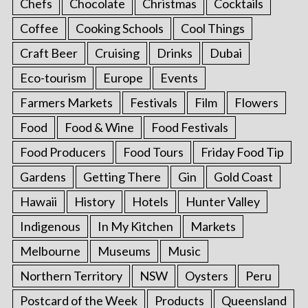
Chefs
Chocolate
Christmas
Cocktails
Coffee
Cooking Schools
Cool Things
Craft Beer
Cruising
Drinks
Dubai
Eco-tourism
Europe
Events
Farmers Markets
Festivals
Film
Flowers
Food
Food & Wine
Food Festivals
Food Producers
Food Tours
Friday Food Tip
Gardens
Getting There
Gin
Gold Coast
Hawaii
History
Hotels
Hunter Valley
Indigenous
In My Kitchen
Markets
Melbourne
Museums
Music
Northern Territory
NSW
Oysters
Peru
Postcard of the Week
Products
Queensland