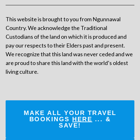
This website is brought to you from Ngunnawal
Country. We acknowledge the Traditional
Custodians of the land on which it is produced and
pay our respects to their Elders past and present.
We recognize that this land was never ceded and we
are proud to share this land with the world’s oldest
living culture.
MAKE ALL YOUR TRAVEL
BOOKINGS
HERE
... &
SAVE!