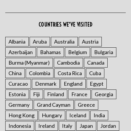
COUNTRIES WE’VE VISITED
S
e
Albania
Aruba
Australia
Austria
a
Azerbaijan
Bahamas
Belgium
Bulgaria
r
c
Burma (Myanmar)
Cambodia
Canada
h
f
China
Colombia
Costa Rica
Cuba
o
Curacao
Denmark
England
Egypt
r
:
Estonia
Fiji
Finland
France
Georgia
Germany
Grand Cayman
Greece
Hong Kong
Hungary
Iceland
India
Indonesia
Ireland
Italy
Japan
Jordan