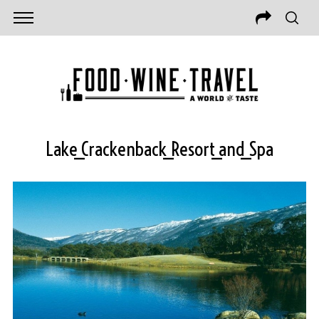
Lake_Crackenback_Resort_and_Spa