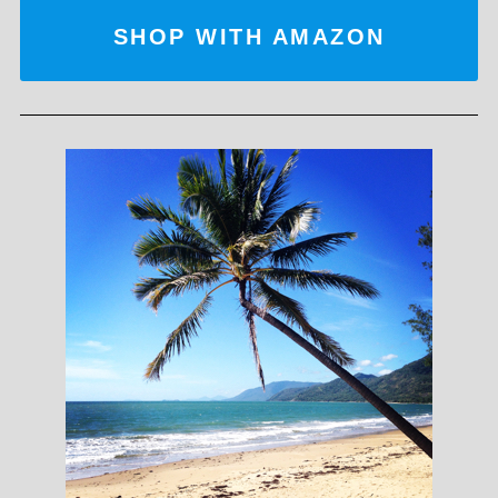
SHOP WITH AMAZON