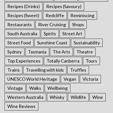
Recipes (Drinks)
Recipes (Savoury)
Recipes (Sweet)
Redcliffe
Reminiscing
Restaurants
River Cruising
Shops
South Australia
Spirits
Street Art
Street Food
Sunshine Coast
Sustainability
Sydney
Tasmania
The Arts
Theatre
Top Experiences
Totally Canberra
Tours
Trains
Travelling with kids
Truffles
UNESCO World Heritage
Vegan
Victoria
Vintage
Walks
Wellbeing
Western Australia
Whisky
Wildlife
Wine
Wine Reviews