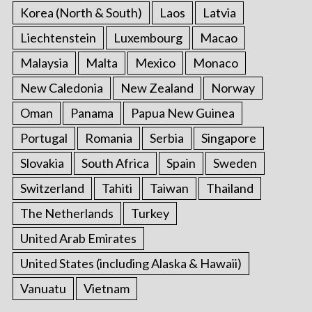
Korea (North & South)
Laos
Latvia
Liechtenstein
Luxembourg
Macao
Malaysia
Malta
Mexico
Monaco
New Caledonia
New Zealand
Norway
Oman
Panama
Papua New Guinea
Portugal
Romania
Serbia
Singapore
Slovakia
South Africa
Spain
Sweden
Switzerland
Tahiti
Taiwan
Thailand
The Netherlands
Turkey
United Arab Emirates
United States (including Alaska & Hawaii)
Vanuatu
Vietnam