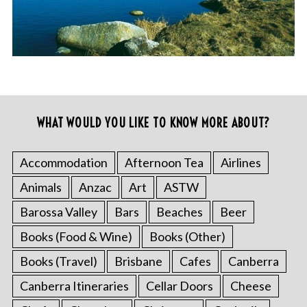
WHAT WOULD YOU LIKE TO KNOW MORE ABOUT?
Accommodation
Afternoon Tea
Airlines
Animals
Anzac
Art
ASTW
Barossa Valley
Bars
Beaches
Beer
Books (Food & Wine)
Books (Other)
Books (Travel)
Brisbane
Cafes
Canberra
Canberra Itineraries
Cellar Doors
Cheese