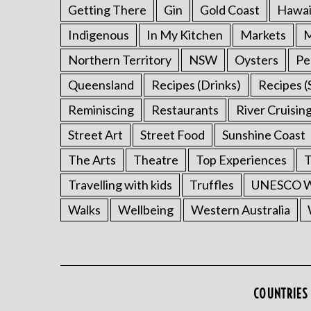
Getting There
Gin
Gold Coast
Hawai
Indigenous
In My Kitchen
Markets
M
Northern Territory
NSW
Oysters
Pe
Queensland
Recipes (Drinks)
Recipes (
Reminiscing
Restaurants
River Cruisin
Street Art
Street Food
Sunshine Coast
The Arts
Theatre
Top Experiences
T
Travelling with kids
Truffles
UNESCO Wo
Walks
Wellbeing
Western Australia
COUNTRIES 