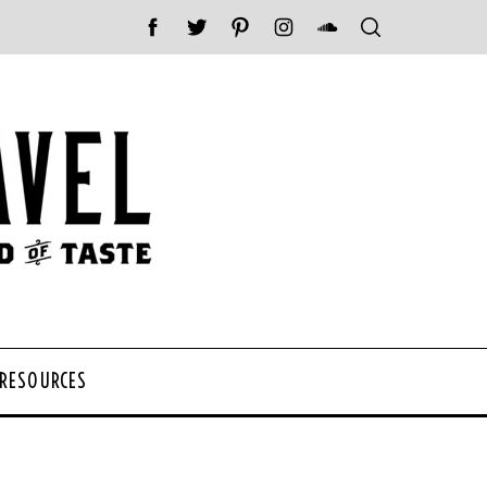
 RESOURCES