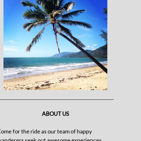
ABOUT US
ome for the ride as our team of happy
anderers seek out awesome experiences