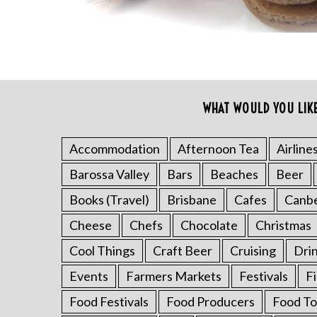
WHAT WOULD YOU LIK
S
e
Accommodation
Afternoon Tea
Airline
a
r
Barossa Valley
Bars
Beaches
Beer
c
h
Books (Travel)
Brisbane
Cafes
Canb
f
Cheese
Chefs
Chocolate
Christmas
o
r
Cool Things
Craft Beer
Cruising
Dri
:
Events
Farmers Markets
Festivals
F
Food Festivals
Food Producers
Food To