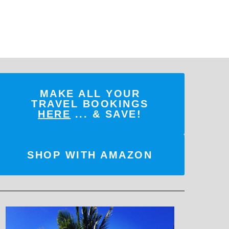
MAKE ALL YOUR
TRAVEL BOOKINGS
HERE
... & SAVE!
SHOP WITH AMAZON