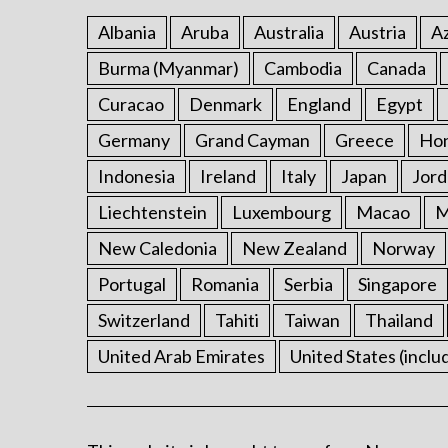
Albania
Aruba
Australia
Austria
Az
Burma (Myanmar)
Cambodia
Canada
Curacao
Denmark
England
Egypt
Germany
Grand Cayman
Greece
Ho
Indonesia
Ireland
Italy
Japan
Jord
Liechtenstein
Luxembourg
Macao
M
New Caledonia
New Zealand
Norway
Portugal
Romania
Serbia
Singapore
Switzerland
Tahiti
Taiwan
Thailand
United Arab Emirates
United States (inclu