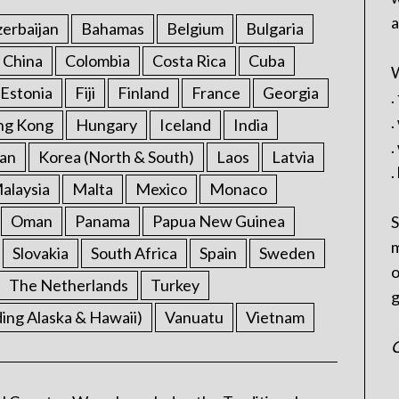
a
erbaijan
Bahamas
Belgium
Bulgaria
China
Colombia
Costa Rica
Cuba
W
Estonia
Fiji
Finland
France
Georgia
.
.
ng Kong
Hungary
Iceland
India
.
an
Korea (North & South)
Laos
Latvia
.
alaysia
Malta
Mexico
Monaco
Oman
Panama
Papua New Guinea
S
m
Slovakia
South Africa
Spain
Sweden
o
The Netherlands
Turkey
g
ding Alaska & Hawaii)
Vanuatu
Vietnam
C