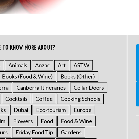
E TO KNOW MORE ABOUT?
s
Animals
Anzac
Art
ASTW
Books (Food & Wine)
Books (Other)
erra
Canberra Itineraries
Cellar Doors
Cocktails
Coffee
Cooking Schools
nks
Dubai
Eco-tourism
Europe
ilm
Flowers
Food
Food & Wine
urs
Friday Food Tip
Gardens