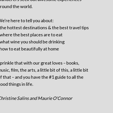
round the world.
e're here to tell you about:
 the hottest destinations & the best travel tips
 where the best places are to eat
 what wine you should be drinking
 how to eat beautifully at home
prinkle that with our great loves – books,
usic, film, the arts, a little bit of this, a little bit
f that – and you have the #1 guide to all the
ood things in life.
hristine Salins and Maurie O'Connor