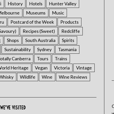
i
History
Hotels
Hunter Valley
elbourne
Museums
Music
ru
Postcard of the Week
Products
Savoury)
Recipes (Sweet)
Redcliffe
g
Shops
South Australia
Spirits
Sustainability
Sydney
Tasmania
otally Canberra
Tours
Trains
rld Heritage
Vegan
Victoria
Vintage
Whisky
Wildlife
Wine
Wine Reviews
C
WE’VE VISITED
w