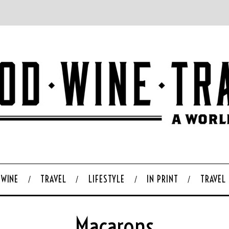
WINE
TRAVEL
LIFESTYLE
IN PRINT
TRAVEL
Macarons