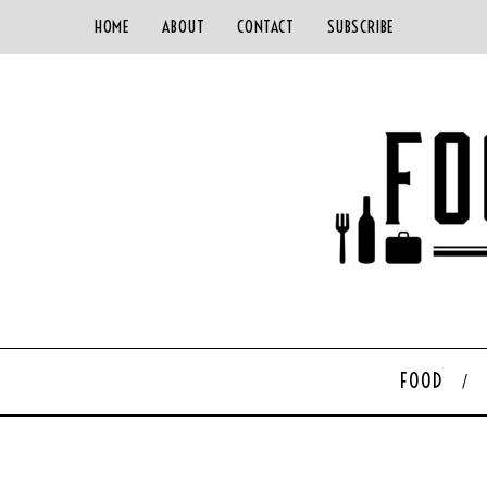
HOME
ABOUT
CONTACT
SUBSCRIBE
FOOD