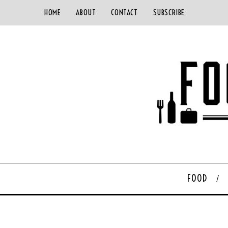
HOME
ABOUT
CONTACT
SUBSCRIBE
FOOD