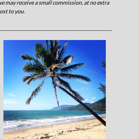
e may receive a small commission, at no extra
ost to you
.