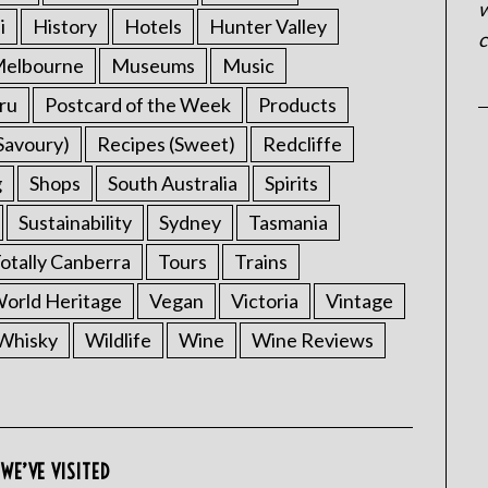
w
i
History
Hotels
Hunter Valley
c
elbourne
Museums
Music
ru
Postcard of the Week
Products
Savoury)
Recipes (Sweet)
Redcliffe
g
Shops
South Australia
Spirits
Sustainability
Sydney
Tasmania
otally Canberra
Tours
Trains
rld Heritage
Vegan
Victoria
Vintage
Whisky
Wildlife
Wine
Wine Reviews
WE’VE VISITED