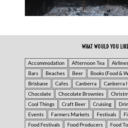
WHAT WOULD YOU LIK
Accommodation
Afternoon Tea
Airline
S
Bars
Beaches
Beer
Books (Food & W
e
a
Brisbane
Cafes
Canberra
Canberra I
r
Chocolate
Chocolate Brownies
Christ
c
h
Cool Things
Craft Beer
Cruising
Dri
f
o
Events
Farmers Markets
Festivals
F
r
Food Festivals
Food Producers
Food To
: