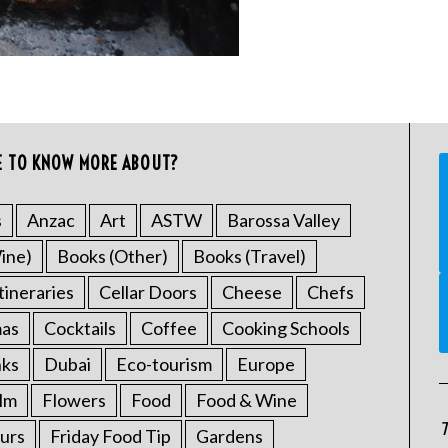
E TO KNOW MORE ABOUT?
s
Anzac
Art
ASTW
Barossa Valley
ine)
Books (Other)
Books (Travel)
tineraries
Cellar Doors
Cheese
Chefs
mas
Cocktails
Coffee
Cooking Schools
nks
Dubai
Eco-tourism
Europe
ilm
Flowers
Food
Food & Wine
T
urs
Friday Food Tip
Gardens