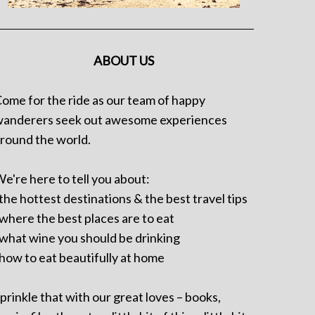
ABOUT US
ome for the ride as our team of happy
anderers seek out awesome experiences
round the world.
e're here to tell you about:
 the hottest destinations & the best travel tips
 where the best places are to eat
 what wine you should be drinking
 how to eat beautifully at home
prinkle that with our great loves – books,