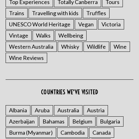
Top Experiences
Totally Canberra
Tours
Trains
Travelling with kids
Truffles
UNESCO World Heritage
Vegan
Victoria
Vintage
Walks
Wellbeing
Western Australia
Whisky
Wildlife
Wine
Wine Reviews
S
e
COUNTRIES WE’VE VISITED
a
r
Albania
Aruba
Australia
Austria
c
h
Azerbaijan
Bahamas
Belgium
Bulgaria
f
Burma (Myanmar)
Cambodia
Canada
o