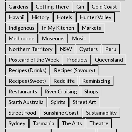
Gardens
Getting There
Gin
Gold Coast
Hawaii
History
Hotels
Hunter Valley
Indigenous
In My Kitchen
Markets
Melbourne
Museums
Music
Northern Territory
NSW
Oysters
Peru
Postcard of the Week
Products
Queensland
Recipes (Drinks)
Recipes (Savoury)
Recipes (Sweet)
Redcliffe
Reminiscing
Restaurants
River Cruising
Shops
South Australia
Spirits
Street Art
Street Food
Sunshine Coast
Sustainability
Sydney
Tasmania
The Arts
Theatre