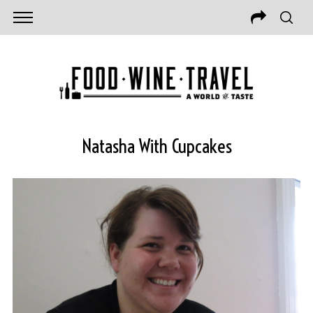
Natasha With Cupcakes