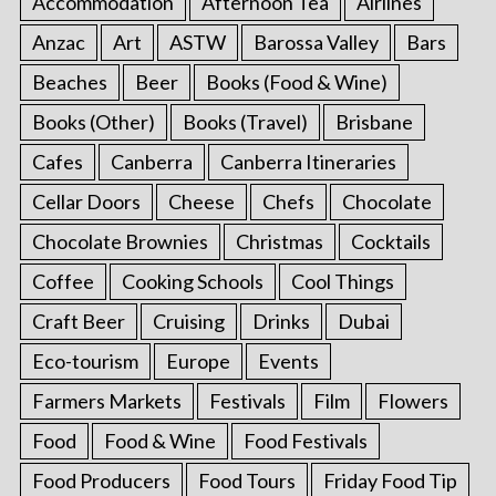
Accommodation
Afternoon Tea
Airlines
Anzac
Art
ASTW
Barossa Valley
Bars
Beaches
Beer
Books (Food & Wine)
Books (Other)
Books (Travel)
Brisbane
Cafes
Canberra
Canberra Itineraries
Cellar Doors
Cheese
Chefs
Chocolate
Chocolate Brownies
Christmas
Cocktails
Coffee
Cooking Schools
Cool Things
Craft Beer
Cruising
Drinks
Dubai
Eco-tourism
Europe
Events
Farmers Markets
Festivals
Film
Flowers
Food
Food & Wine
Food Festivals
Food Producers
Food Tours
Friday Food Tip