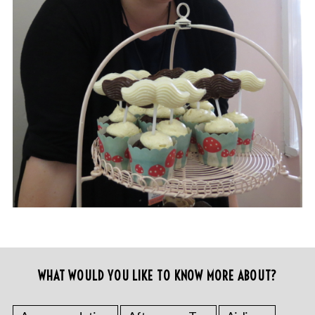
WHAT WOULD YOU LIKE TO KNOW MORE ABOUT?