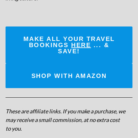
MAKE ALL YOUR TRAVEL
BOOKINGS
HERE
... &
SAVE!
SHOP WITH AMAZON
These are affiliate links. If you make a purchase, we
may receive a small commission, at no extra cost
to you
.