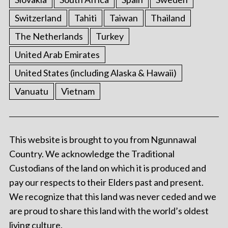
Switzerland
Tahiti
Taiwan
Thailand
The Netherlands
Turkey
United Arab Emirates
United States (including Alaska & Hawaii)
Vanuatu
Vietnam
This website is brought to you from Ngunnawal
Country. We acknowledge the Traditional
Custodians of the land on which it is produced and
pay our respects to their Elders past and present.
We recognize that this land was never ceded and we
are proud to share this land with the world’s oldest
living culture.