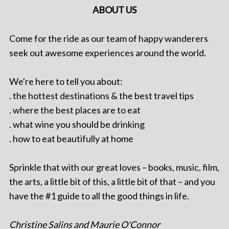
ABOUT US
Come for the ride as our team of happy wanderers
seek out awesome experiences around the world.
We're here to tell you about:
. the hottest destinations & the best travel tips
. where the best places are to eat
. what wine you should be drinking
. how to eat beautifully at home
Sprinkle that with our great loves – books, music, film,
the arts, a little bit of this, a little bit of that – and you
have the #1 guide to all the good things in life.
Christine Salins and Maurie O'Connor