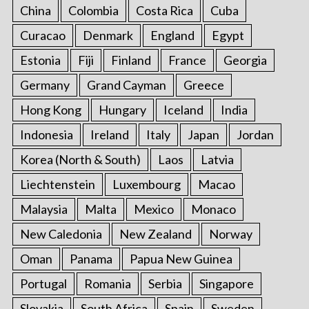
r
China
Colombia
Costa Rica
Cuba
:
Curacao
Denmark
England
Egypt
Estonia
Fiji
Finland
France
Georgia
Germany
Grand Cayman
Greece
Hong Kong
Hungary
Iceland
India
Indonesia
Ireland
Italy
Japan
Jordan
Korea (North & South)
Laos
Latvia
Liechtenstein
Luxembourg
Macao
Malaysia
Malta
Mexico
Monaco
New Caledonia
New Zealand
Norway
Oman
Panama
Papua New Guinea
Portugal
Romania
Serbia
Singapore
Slovakia
South Africa
Spain
Sweden