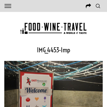
IMG_4453-Imp