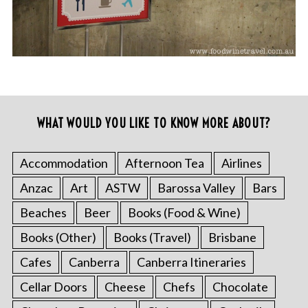
WHAT WOULD YOU LIKE TO KNOW MORE ABOUT?
Accommodation
Afternoon Tea
Airlines
Anzac
Art
ASTW
Barossa Valley
Bars
Beaches
Beer
Books (Food & Wine)
Books (Other)
Books (Travel)
Brisbane
Cafes
Canberra
Canberra Itineraries
Cellar Doors
Cheese
Chefs
Chocolate