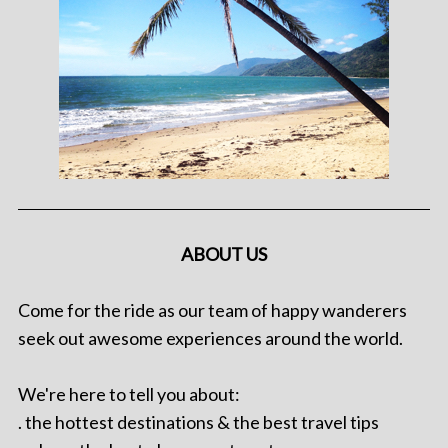
ABOUT US
Come for the ride as our team of happy wanderers
seek out awesome experiences around the world.
We're here to tell you about:
. the hottest destinations & the best travel tips