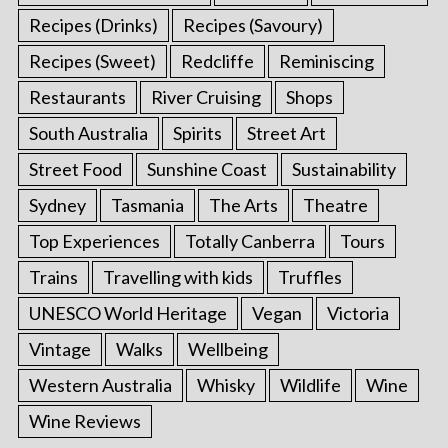
Recipes (Drinks)
Recipes (Savoury)
Recipes (Sweet)
Redcliffe
Reminiscing
Restaurants
River Cruising
Shops
South Australia
Spirits
Street Art
Street Food
Sunshine Coast
Sustainability
Sydney
Tasmania
The Arts
Theatre
Top Experiences
Totally Canberra
Tours
Trains
Travelling with kids
Truffles
UNESCO World Heritage
Vegan
Victoria
Vintage
Walks
Wellbeing
Western Australia
Whisky
Wildlife
Wine
Wine Reviews