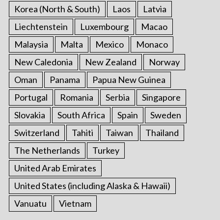
Korea (North & South)
Laos
Latvia
Liechtenstein
Luxembourg
Macao
Malaysia
Malta
Mexico
Monaco
New Caledonia
New Zealand
Norway
Oman
Panama
Papua New Guinea
Portugal
Romania
Serbia
Singapore
Slovakia
South Africa
Spain
Sweden
Switzerland
Tahiti
Taiwan
Thailand
The Netherlands
Turkey
United Arab Emirates
United States (including Alaska & Hawaii)
Vanuatu
Vietnam