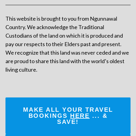
This website is brought to you from Ngunnawal
Country. We acknowledge the Traditional
Custodians of the land on which it is produced and
pay our respects to their Elders past and present.
We recognize that this land was never ceded and we
are proud to share this land with the world’s oldest
living culture.
MAKE ALL YOUR TRAVEL
BOOKINGS
HERE
... &
SAVE!