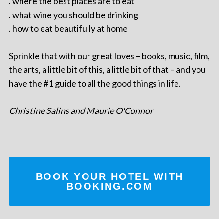
. where the best places are to eat
. what wine you should be drinking
. how to eat beautifully at home
Sprinkle that with our great loves – books, music, film,
the arts, a little bit of this, a little bit of that – and you
have the #1 guide to all the good things in life.
Christine Salins and Maurie O'Connor
BOOK YOUR HOTEL WITH
BOOKING.COM