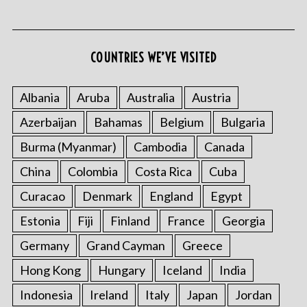
COUNTRIES WE’VE VISITED
Albania
Aruba
Australia
Austria
Azerbaijan
Bahamas
Belgium
Bulgaria
S
e
Burma (Myanmar)
Cambodia
Canada
a
r
China
Colombia
Costa Rica
Cuba
c
Curacao
Denmark
England
Egypt
h
f
Estonia
Fiji
Finland
France
Georgia
o
Germany
Grand Cayman
Greece
r
:
Hong Kong
Hungary
Iceland
India
Indonesia
Ireland
Italy
Japan
Jordan