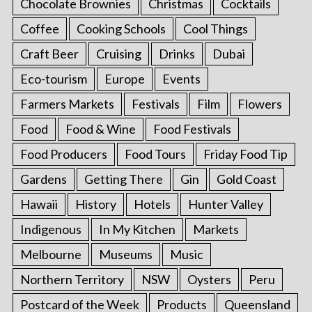
Chocolate Brownies
Christmas
Cocktails
Coffee
Cooking Schools
Cool Things
Craft Beer
Cruising
Drinks
Dubai
Eco-tourism
Europe
Events
Farmers Markets
Festivals
Film
Flowers
Food
Food & Wine
Food Festivals
Food Producers
Food Tours
Friday Food Tip
Gardens
Getting There
Gin
Gold Coast
Hawaii
History
Hotels
Hunter Valley
Indigenous
In My Kitchen
Markets
Melbourne
Museums
Music
Northern Territory
NSW
Oysters
Peru
Postcard of the Week
Products
Queensland