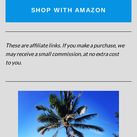
SHOP WITH AMAZON
These are affiliate links. If you make a purchase, we
may receive a small commission, at no extra cost
to you
.