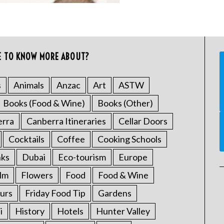
E TO KNOW MORE ABOUT?
s
Animals
Anzac
Art
ASTW
Books (Food & Wine)
Books (Other)
erra
Canberra Itineraries
Cellar Doors
Cocktails
Coffee
Cooking Schools
nks
Dubai
Eco-tourism
Europe
ilm
Flowers
Food
Food & Wine
urs
Friday Food Tip
Gardens
i
History
Hotels
Hunter Valley