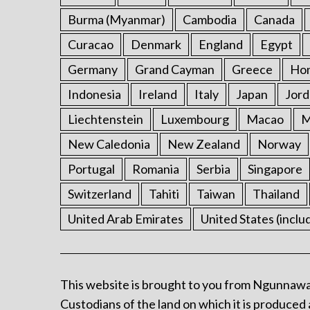
Burma (Myanmar)
Cambodia
Canada
Curacao
Denmark
England
Egypt
Germany
Grand Cayman
Greece
Ho
Indonesia
Ireland
Italy
Japan
Jord
Liechtenstein
Luxembourg
Macao
M
New Caledonia
New Zealand
Norway
Portugal
Romania
Serbia
Singapore
Switzerland
Tahiti
Taiwan
Thailand
United Arab Emirates
United States (inclu
This website is brought to you from Ngunnawa
Custodians of the land on which it is produced 