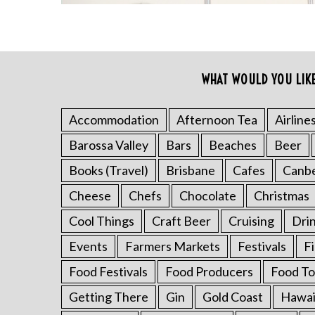
WHAT WOULD YOU LIK
S
Accommodation
Afternoon Tea
Airline
e
a
Barossa Valley
Bars
Beaches
Beer
r
c
Books (Travel)
Brisbane
Cafes
Canb
h
Cheese
Chefs
Chocolate
Christmas
f
o
Cool Things
Craft Beer
Cruising
Dri
r
Events
Farmers Markets
Festivals
F
:
Food Festivals
Food Producers
Food To
Getting There
Gin
Gold Coast
Hawai