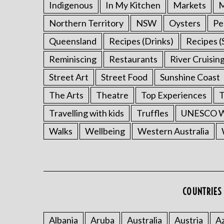
Indigenous
In My Kitchen
Markets
M
Northern Territory
NSW
Oysters
Pe
Queensland
Recipes (Drinks)
Recipes (
Reminiscing
Restaurants
River Cruisin
Street Art
Street Food
Sunshine Coast
The Arts
Theatre
Top Experiences
T
Travelling with kids
Truffles
UNESCO Wo
Walks
Wellbeing
Western Australia
COUNTRIES 
Albania
Aruba
Australia
Austria
Az