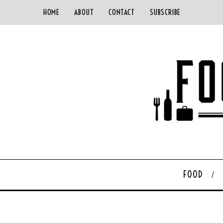
HOME
ABOUT
CONTACT
SUBSCRIBE
FOOD