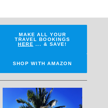
MAKE ALL YOUR
TRAVEL BOOKINGS
HERE
... & SAVE!
SHOP WITH AMAZON