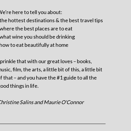
e're here to tell you about:
 the hottest destinations & the best travel tips
 where the best places are to eat
 what wine you should be drinking
 how to eat beautifully at home
prinkle that with our great loves – books,
usic, film, the arts, a little bit of this, a little bit
f that – and you have the #1 guide to all the
ood things in life.
hristine Salins and Maurie O'Connor