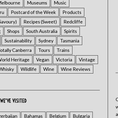
elbourne
Museums
Music
ru
Postcard of the Week
Products
Savoury)
Recipes (Sweet)
Redcliffe
g
Shops
South Australia
Spirits
Sustainability
Sydney
Tasmania
otally Canberra
Tours
Trains
rld Heritage
Vegan
Victoria
Vintage
Whisky
Wildlife
Wine
Wine Reviews
C
WE’VE VISITED
w
a
erbaijan
Bahamas
Belgium
Bulgaria