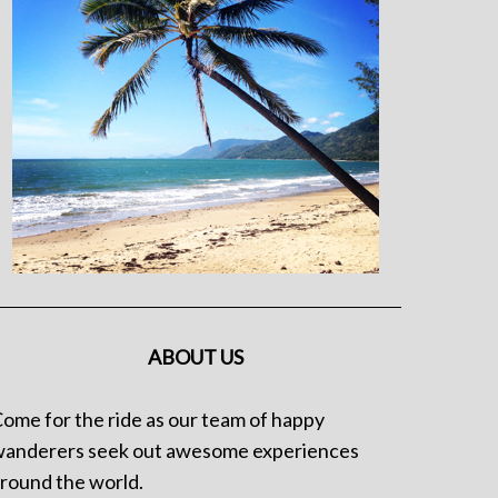
ABOUT US
ome for the ride as our team of happy
anderers seek out awesome experiences
round the world.