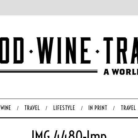
WINE
TRAVEL
LIFESTYLE
IN PRINT
TRAVEL
IMG_4480-Imp