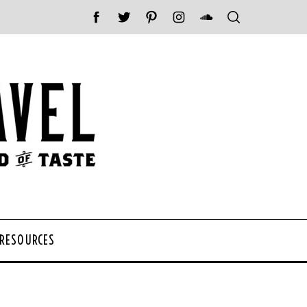
 RESOURCES