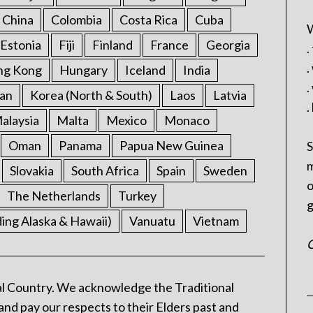
China
Colombia
Costa Rica
Cuba
W
Estonia
Fiji
Finland
France
Georgia
.
.
ng Kong
Hungary
Iceland
India
.
an
Korea (North & South)
Laos
Latvia
.
alaysia
Malta
Mexico
Monaco
Oman
Panama
Papua New Guinea
S
m
Slovakia
South Africa
Spain
Sweden
o
The Netherlands
Turkey
g
ding Alaska & Hawaii)
Vanuatu
Vietnam
C
l Country. We acknowledge the Traditional
and pay our respects to their Elders past and