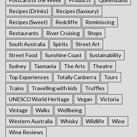
Recipes (Drinks)
Recipes (Savoury)
Recipes (Sweet)
Redcliffe
Reminiscing
Restaurants
River Cruising
Shops
South Australia
Spirits
Street Art
Street Food
Sunshine Coast
Sustainability
Sydney
Tasmania
The Arts
Theatre
Top Experiences
Totally Canberra
Tours
Trains
Travelling with kids
Truffles
UNESCO World Heritage
Vegan
Victoria
Vintage
Walks
Wellbeing
Western Australia
Whisky
Wildlife
Wine
Wine Reviews