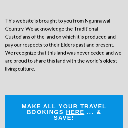
This website is brought to you from Ngunnawal
Country. We acknowledge the Traditional
Custodians of the land on which it is produced and
pay our respects to their Elders past and present.
We recognize that this land was never ceded and we
are proud to share this land with the world’s oldest
living culture.
MAKE ALL YOUR TRAVEL
BOOKINGS
HERE
... &
SAVE!