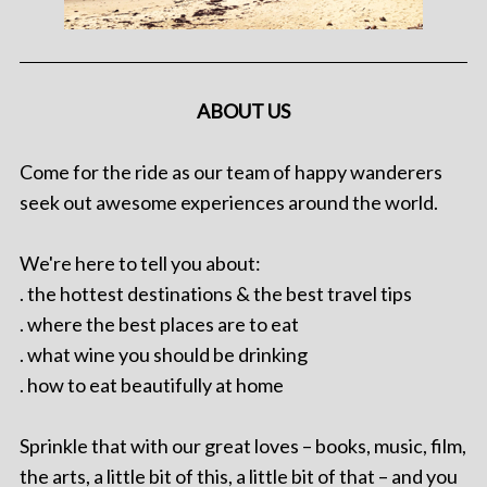
ABOUT US
Come for the ride as our team of happy wanderers
seek out awesome experiences around the world.
We're here to tell you about:
. the hottest destinations & the best travel tips
. where the best places are to eat
. what wine you should be drinking
. how to eat beautifully at home
Sprinkle that with our great loves – books, music, film,
the arts, a little bit of this, a little bit of that – and you