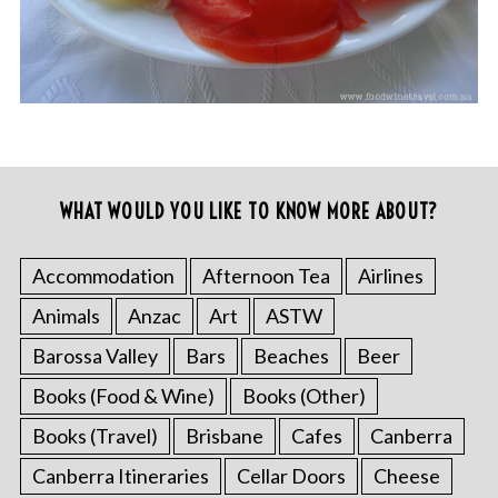
WHAT WOULD YOU LIKE TO KNOW MORE ABOUT?
Accommodation
Afternoon Tea
Airlines
Animals
Anzac
Art
ASTW
Barossa Valley
Bars
Beaches
Beer
Books (Food & Wine)
Books (Other)
Books (Travel)
Brisbane
Cafes
Canberra
Canberra Itineraries
Cellar Doors
Cheese