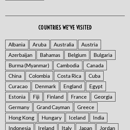
COUNTRIES WE’VE VISITED
S
e
Albania
Aruba
Australia
Austria
a
r
Azerbaijan
Bahamas
Belgium
Bulgaria
c
Burma (Myanmar)
Cambodia
Canada
h
f
China
Colombia
Costa Rica
Cuba
o
r
Curacao
Denmark
England
Egypt
:
Estonia
Fiji
Finland
France
Georgia
Germany
Grand Cayman
Greece
Hong Kong
Hungary
Iceland
India
Indonesia
Ireland
Italy
Japan
Jordan