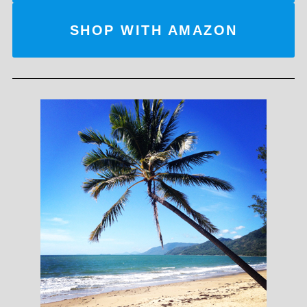
SHOP WITH AMAZON