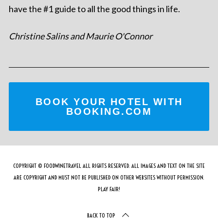
have the #1 guide to all the good things in life.
Christine Salins and Maurie O'Connor
BOOK YOUR HOTEL WITH
BOOKING.COM
COPYRIGHT © FOODWINETRAVEL ALL RIGHTS RESERVED. ALL IMAGES AND TEXT ON THE SITE
ARE COPYRIGHT AND MUST NOT BE PUBLISHED ON OTHER WEBSITES WITHOUT PERMISSION.
PLAY FAIR!
BACK TO TOP