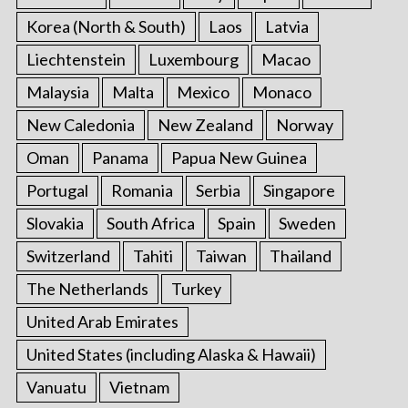
Korea (North & South)
Laos
Latvia
Liechtenstein
Luxembourg
Macao
Malaysia
Malta
Mexico
Monaco
New Caledonia
New Zealand
Norway
Oman
Panama
Papua New Guinea
Portugal
Romania
Serbia
Singapore
Slovakia
South Africa
Spain
Sweden
Switzerland
Tahiti
Taiwan
Thailand
The Netherlands
Turkey
United Arab Emirates
United States (including Alaska & Hawaii)
Vanuatu
Vietnam