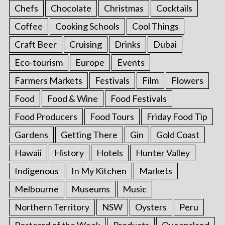
Chefs
Chocolate
Christmas
Cocktails
Coffee
Cooking Schools
Cool Things
Craft Beer
Cruising
Drinks
Dubai
Eco-tourism
Europe
Events
Farmers Markets
Festivals
Film
Flowers
Food
Food & Wine
Food Festivals
Food Producers
Food Tours
Friday Food Tip
Gardens
Getting There
Gin
Gold Coast
Hawaii
History
Hotels
Hunter Valley
Indigenous
In My Kitchen
Markets
Melbourne
Museums
Music
Northern Territory
NSW
Oysters
Peru
Postcard of the Week
Products
Queensland