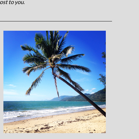
ost to you
.