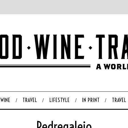
WINE
TRAVEL
LIFESTYLE
IN PRINT
TRAVEL
Pedregalejo