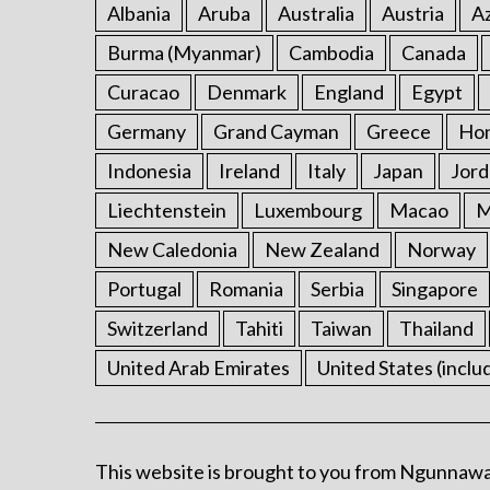
Albania
Aruba
Australia
Austria
Az
Burma (Myanmar)
Cambodia
Canada
Curacao
Denmark
England
Egypt
Germany
Grand Cayman
Greece
Ho
Indonesia
Ireland
Italy
Japan
Jord
Liechtenstein
Luxembourg
Macao
M
New Caledonia
New Zealand
Norway
Portugal
Romania
Serbia
Singapore
Switzerland
Tahiti
Taiwan
Thailand
United Arab Emirates
United States (inclu
This website is brought to you from Ngunnawa