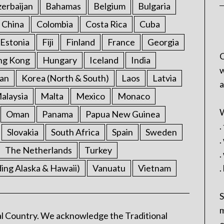
erbaijan
Bahamas
Belgium
Bulgaria
China
Colombia
Costa Rica
Cuba
Estonia
Fiji
Finland
France
Georgia
C
ng Kong
Hungary
Iceland
India
w
an
Korea (North & South)
Laos
Latvia
a
alaysia
Malta
Mexico
Monaco
W
Oman
Panama
Papua New Guinea
.
Slovakia
South Africa
Spain
Sweden
.
The Netherlands
Turkey
.
ding Alaska & Hawaii)
Vanuatu
Vietnam
.
S
m
l Country. We acknowledge the Traditional