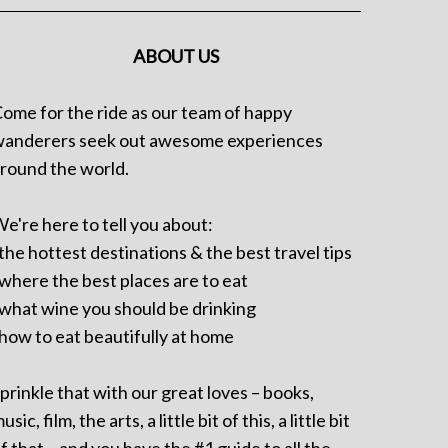
ABOUT US
ome for the ride as our team of happy
anderers seek out awesome experiences
round the world.
e're here to tell you about:
 the hottest destinations & the best travel tips
 where the best places are to eat
 what wine you should be drinking
 how to eat beautifully at home
prinkle that with our great loves – books,
usic, film, the arts, a little bit of this, a little bit