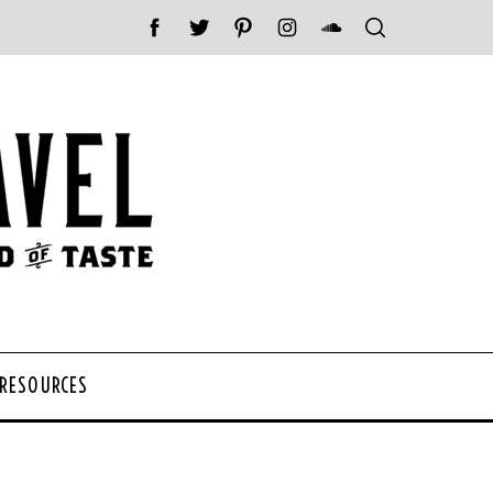
 RESOURCES