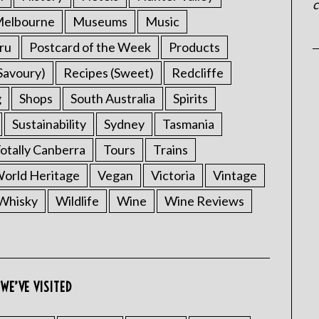
c
elbourne
Museums
Music
ru
Postcard of the Week
Products
Savoury)
Recipes (Sweet)
Redcliffe
g
Shops
South Australia
Spirits
Sustainability
Sydney
Tasmania
otally Canberra
Tours
Trains
rld Heritage
Vegan
Victoria
Vintage
Whisky
Wildlife
Wine
Wine Reviews
WE’VE VISITED