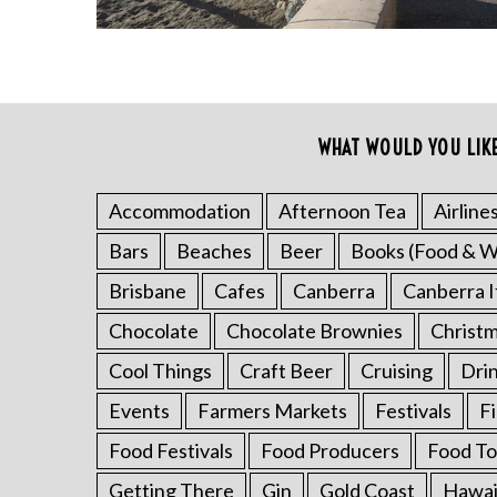
WHAT WOULD YOU LIK
Accommodation
Afternoon Tea
Airline
Bars
Beaches
Beer
Books (Food & W
S
e
Brisbane
Cafes
Canberra
Canberra I
a
r
Chocolate
Chocolate Brownies
Christ
c
Cool Things
Craft Beer
Cruising
Dri
h
f
Events
Farmers Markets
Festivals
F
o
r
Food Festivals
Food Producers
Food To
:
Getting There
Gin
Gold Coast
Hawai