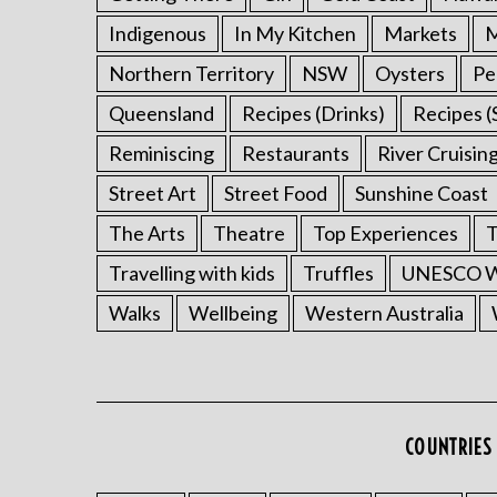
Indigenous
In My Kitchen
Markets
M
Northern Territory
NSW
Oysters
Pe
Queensland
Recipes (Drinks)
Recipes (
Reminiscing
Restaurants
River Cruisin
Street Art
Street Food
Sunshine Coast
The Arts
Theatre
Top Experiences
T
Travelling with kids
Truffles
UNESCO Wo
Walks
Wellbeing
Western Australia
COUNTRIES 