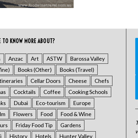
E TO KNOW MORE ABOUT?
s
Anzac
Art
ASTW
Barossa Valley
ine)
Books (Other)
Books (Travel)
tineraries
Cellar Doors
Cheese
Chefs
mas
Cocktails
Coffee
Cooking Schools
nks
Dubai
Eco-tourism
Europe
ilm
Flowers
Food
Food & Wine
T
urs
Friday Food Tip
Gardens
w
i
History
Hotels
Hunter Valley