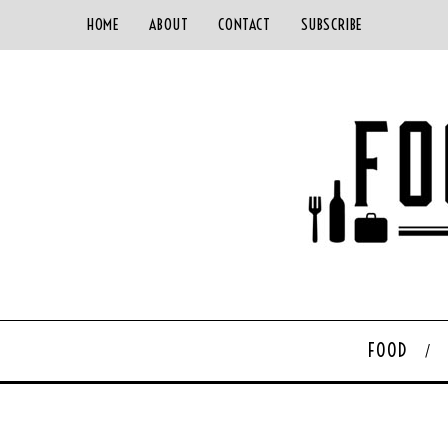
HOME
ABOUT
CONTACT
SUBSCRIBE
FOOD