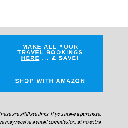
MAKE ALL YOUR
TRAVEL BOOKINGS
HERE
... & SAVE!
SHOP WITH AMAZON
hese are affiliate links. If you make a purchase,
e may receive a small commission, at no extra