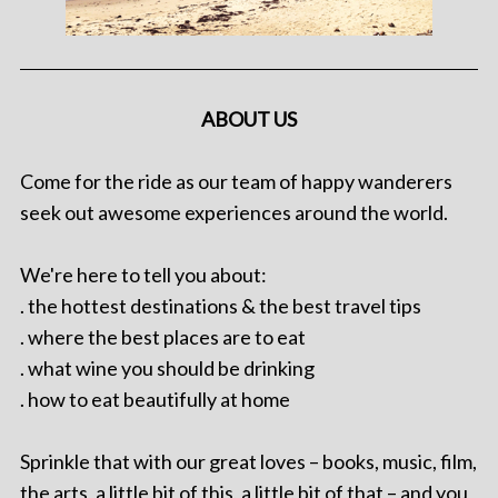
ABOUT US
Come for the ride as our team of happy wanderers
seek out awesome experiences around the world.
We're here to tell you about:
. the hottest destinations & the best travel tips
. where the best places are to eat
. what wine you should be drinking
. how to eat beautifully at home
Sprinkle that with our great loves – books, music, film,
the arts, a little bit of this, a little bit of that – and you