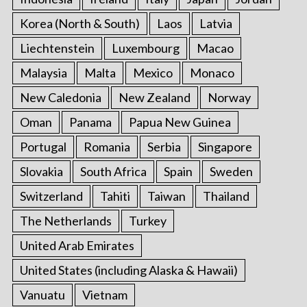
Korea (North & South)
Laos
Latvia
Liechtenstein
Luxembourg
Macao
Malaysia
Malta
Mexico
Monaco
New Caledonia
New Zealand
Norway
Oman
Panama
Papua New Guinea
Portugal
Romania
Serbia
Singapore
Slovakia
South Africa
Spain
Sweden
Switzerland
Tahiti
Taiwan
Thailand
The Netherlands
Turkey
United Arab Emirates
United States (including Alaska & Hawaii)
Vanuatu
Vietnam