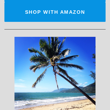
SHOP WITH AMAZON