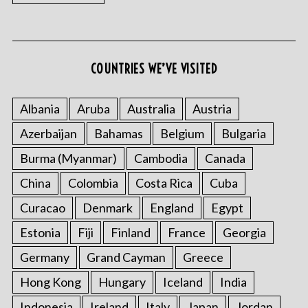
COUNTRIES WE’VE VISITED
S
e
Albania
Aruba
Australia
Austria
a
r
Azerbaijan
Bahamas
Belgium
Bulgaria
c
Burma (Myanmar)
Cambodia
Canada
h
f
China
Colombia
Costa Rica
Cuba
o
r
Curacao
Denmark
England
Egypt
:
Estonia
Fiji
Finland
France
Georgia
Germany
Grand Cayman
Greece
Hong Kong
Hungary
Iceland
India
Indonesia
Ireland
Italy
Japan
Jordan