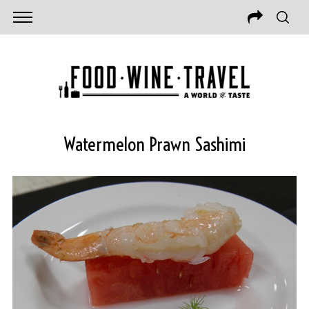
Watermelon Prawn Sashimi