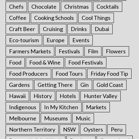
Chefs
Chocolate
Christmas
Cocktails
Coffee
Cooking Schools
Cool Things
Craft Beer
Cruising
Drinks
Dubai
Eco-tourism
Europe
Events
Farmers Markets
Festivals
Film
Flowers
Food
Food & Wine
Food Festivals
Food Producers
Food Tours
Friday Food Tip
Gardens
Getting There
Gin
Gold Coast
Hawaii
History
Hotels
Hunter Valley
Indigenous
In My Kitchen
Markets
Melbourne
Museums
Music
Northern Territory
NSW
Oysters
Peru