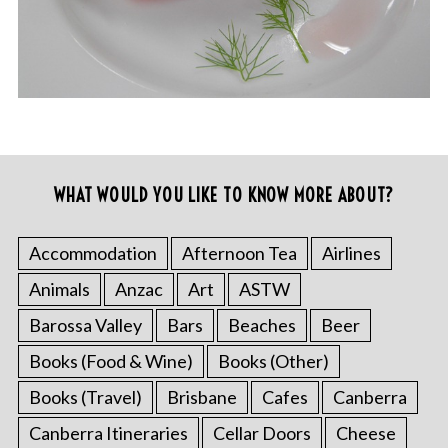
WHAT WOULD YOU LIKE TO KNOW MORE ABOUT?
Accommodation
Afternoon Tea
Airlines
Animals
Anzac
Art
ASTW
Barossa Valley
Bars
Beaches
Beer
Books (Food & Wine)
Books (Other)
Books (Travel)
Brisbane
Cafes
Canberra
Canberra Itineraries
Cellar Doors
Cheese