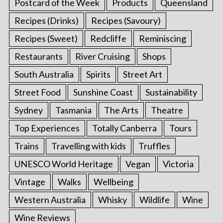
Postcard of the Week
Products
Queensland
Recipes (Drinks)
Recipes (Savoury)
Recipes (Sweet)
Redcliffe
Reminiscing
Restaurants
River Cruising
Shops
South Australia
Spirits
Street Art
Street Food
Sunshine Coast
Sustainability
Sydney
Tasmania
The Arts
Theatre
Top Experiences
Totally Canberra
Tours
Trains
Travelling with kids
Truffles
UNESCO World Heritage
Vegan
Victoria
Vintage
Walks
Wellbeing
Western Australia
Whisky
Wildlife
Wine
Wine Reviews