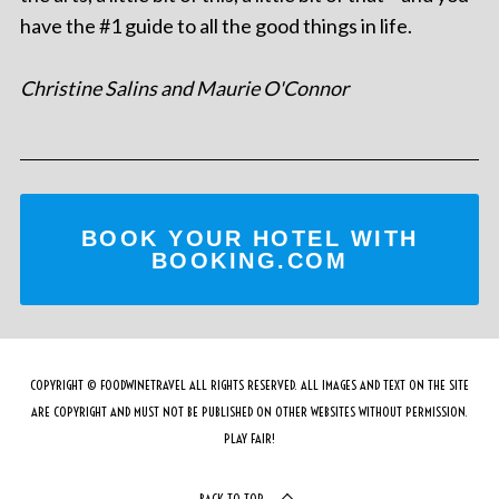
have the #1 guide to all the good things in life.
Christine Salins and Maurie O'Connor
BOOK YOUR HOTEL WITH
BOOKING.COM
COPYRIGHT © FOODWINETRAVEL ALL RIGHTS RESERVED. ALL IMAGES AND TEXT ON THE SITE
ARE COPYRIGHT AND MUST NOT BE PUBLISHED ON OTHER WEBSITES WITHOUT PERMISSION.
PLAY FAIR!
BACK TO TOP