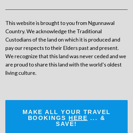
This website is brought to you from Ngunnawal
Country. We acknowledge the Traditional
Custodians of the land on which it is produced and
pay our respects to their Elders past and present.
We recognize that this land was never ceded and we
are proud to share this land with the world’s oldest
living culture.
MAKE ALL YOUR TRAVEL
BOOKINGS
HERE
... &
SAVE!