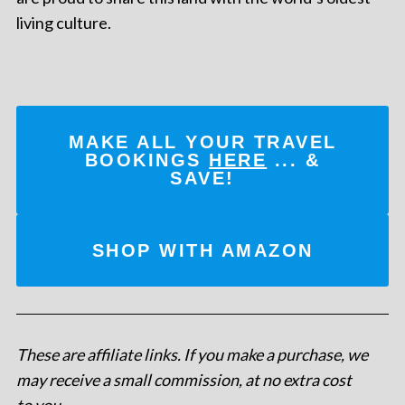
living culture.
MAKE ALL YOUR TRAVEL
BOOKINGS
HERE
... &
SAVE!
SHOP WITH AMAZON
These are affiliate links. If you make a purchase, we
may receive a small commission, at no extra cost
to you
.