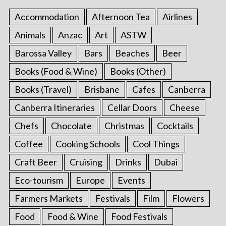
Accommodation
Afternoon Tea
Airlines
Animals
Anzac
Art
ASTW
Barossa Valley
Bars
Beaches
Beer
Books (Food & Wine)
Books (Other)
Books (Travel)
Brisbane
Cafes
Canberra
Canberra Itineraries
Cellar Doors
Cheese
Chefs
Chocolate
Christmas
Cocktails
Coffee
Cooking Schools
Cool Things
Craft Beer
Cruising
Drinks
Dubai
Eco-tourism
Europe
Events
Farmers Markets
Festivals
Film
Flowers
Food
Food & Wine
Food Festivals