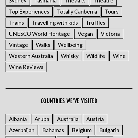
Sydney
Tasmania
The Arts
Theatre
Top Experiences
Totally Canberra
Tours
Trains
Travelling with kids
Truffles
UNESCO World Heritage
Vegan
Victoria
Vintage
Walks
Wellbeing
Western Australia
Whisky
Wildlife
Wine
Wine Reviews
S
e
COUNTRIES WE’VE VISITED
a
r
c
Albania
Aruba
Australia
Austria
h
f
Azerbaijan
Bahamas
Belgium
Bulgaria
o