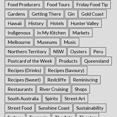
Food Producers
Food Tours
Friday Food Tip
Gardens
Getting There
Gin
Gold Coast
Hawaii
History
Hotels
Hunter Valley
Indigenous
In My Kitchen
Markets
Melbourne
Museums
Music
Northern Territory
NSW
Oysters
Peru
Postcard of the Week
Products
Queensland
Recipes (Drinks)
Recipes (Savoury)
Recipes (Sweet)
Redcliffe
Reminiscing
Restaurants
River Cruising
Shops
South Australia
Spirits
Street Art
Street Food
Sunshine Coast
Sustainability