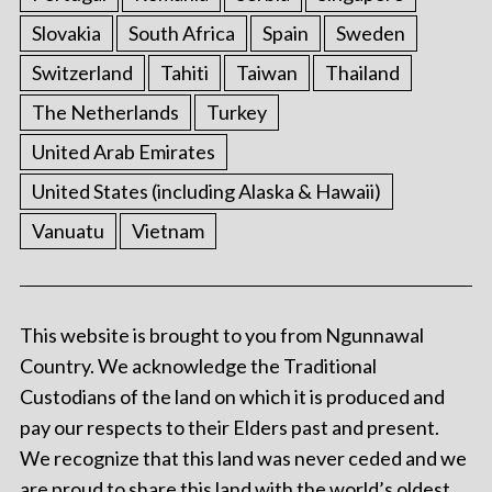
Slovakia
South Africa
Spain
Sweden
Switzerland
Tahiti
Taiwan
Thailand
The Netherlands
Turkey
United Arab Emirates
United States (including Alaska & Hawaii)
Vanuatu
Vietnam
This website is brought to you from Ngunnawal
Country. We acknowledge the Traditional
Custodians of the land on which it is produced and
pay our respects to their Elders past and present.
We recognize that this land was never ceded and we
are proud to share this land with the world’s oldest