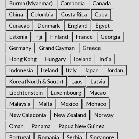
Burma (Myanmar)
Cambodia
Canada
r
:
China
Colombia
Costa Rica
Cuba
Curacao
Denmark
England
Egypt
Estonia
Fiji
Finland
France
Georgia
Germany
Grand Cayman
Greece
Hong Kong
Hungary
Iceland
India
Indonesia
Ireland
Italy
Japan
Jordan
Korea (North & South)
Laos
Latvia
Liechtenstein
Luxembourg
Macao
Malaysia
Malta
Mexico
Monaco
New Caledonia
New Zealand
Norway
Oman
Panama
Papua New Guinea
Portugal
Romania
Serbia
Singapore