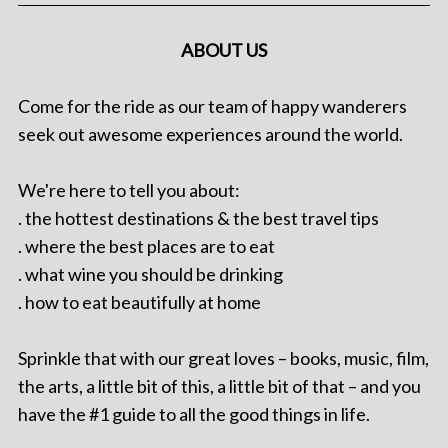
ABOUT US
Come for the ride as our team of happy wanderers
seek out awesome experiences around the world.
We're here to tell you about:
. the hottest destinations & the best travel tips
. where the best places are to eat
. what wine you should be drinking
. how to eat beautifully at home
Sprinkle that with our great loves – books, music, film,
the arts, a little bit of this, a little bit of that – and you
have the #1 guide to all the good things in life.