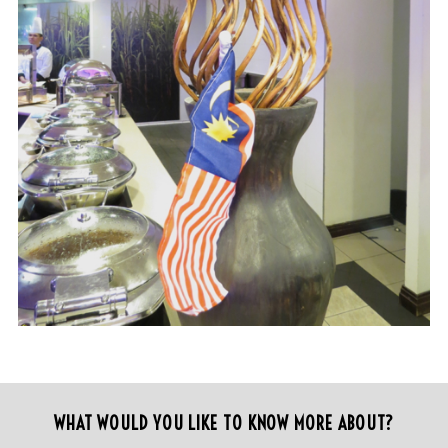
WHAT WOULD YOU LIKE TO KNOW MORE ABOUT?