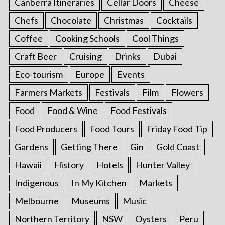
Canberra Itineraries
Cellar Doors
Cheese
Chefs
Chocolate
Christmas
Cocktails
Coffee
Cooking Schools
Cool Things
Craft Beer
Cruising
Drinks
Dubai
Eco-tourism
Europe
Events
Farmers Markets
Festivals
Film
Flowers
Food
Food & Wine
Food Festivals
Food Producers
Food Tours
Friday Food Tip
Gardens
Getting There
Gin
Gold Coast
Hawaii
History
Hotels
Hunter Valley
Indigenous
In My Kitchen
Markets
Melbourne
Museums
Music
Northern Territory
NSW
Oysters
Peru