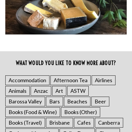
WHAT WOULD YOU LIKE TO KNOW MORE ABOUT?
Accommodation
Afternoon Tea
Airlines
Animals
Anzac
Art
ASTW
Barossa Valley
Bars
Beaches
Beer
Books (Food & Wine)
Books (Other)
Books (Travel)
Brisbane
Cafes
Canberra