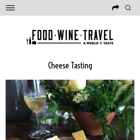
Cheese Tasting