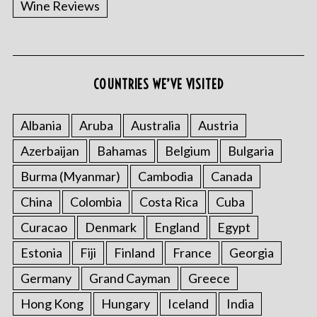
Wine Reviews
COUNTRIES WE’VE VISITED
S
e
a
Albania
Aruba
Australia
Austria
r
Azerbaijan
Bahamas
Belgium
Bulgaria
c
h
Burma (Myanmar)
Cambodia
Canada
f
China
Colombia
Costa Rica
Cuba
o
r
Curacao
Denmark
England
Egypt
:
Estonia
Fiji
Finland
France
Georgia
Germany
Grand Cayman
Greece
Hong Kong
Hungary
Iceland
India