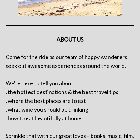
ABOUT US
Come for the ride as our team of happy wanderers
seek out awesome experiences around the world.
We're here to tell you about:
. the hottest destinations & the best travel tips
. where the best places are to eat
. what wine you should be drinking
. how to eat beautifully at home
Sprinkle that with our great loves – books, music, film,