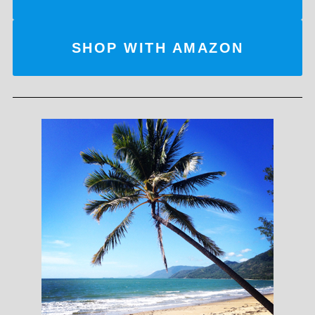
SHOP WITH AMAZON