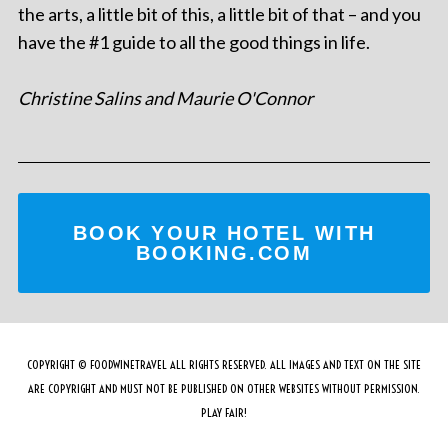
the arts, a little bit of this, a little bit of that – and you
have the #1 guide to all the good things in life.
Christine Salins and Maurie O'Connor
BOOK YOUR HOTEL WITH
BOOKING.COM
COPYRIGHT © FOODWINETRAVEL ALL RIGHTS RESERVED. ALL IMAGES AND TEXT ON THE SITE
ARE COPYRIGHT AND MUST NOT BE PUBLISHED ON OTHER WEBSITES WITHOUT PERMISSION.
PLAY FAIR!