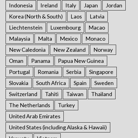
Indonesia
Ireland
Italy
Japan
Jordan
Korea (North & South)
Laos
Latvia
Liechtenstein
Luxembourg
Macao
Malaysia
Malta
Mexico
Monaco
New Caledonia
New Zealand
Norway
Oman
Panama
Papua New Guinea
Portugal
Romania
Serbia
Singapore
Slovakia
South Africa
Spain
Sweden
Switzerland
Tahiti
Taiwan
Thailand
The Netherlands
Turkey
United Arab Emirates
United States (including Alaska & Hawaii)