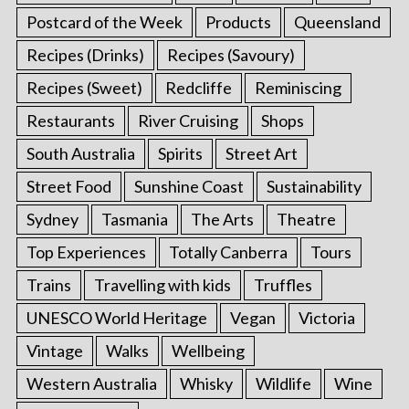
Postcard of the Week
Products
Queensland
Recipes (Drinks)
Recipes (Savoury)
Recipes (Sweet)
Redcliffe
Reminiscing
Restaurants
River Cruising
Shops
South Australia
Spirits
Street Art
Street Food
Sunshine Coast
Sustainability
Sydney
Tasmania
The Arts
Theatre
Top Experiences
Totally Canberra
Tours
Trains
Travelling with kids
Truffles
UNESCO World Heritage
Vegan
Victoria
Vintage
Walks
Wellbeing
Western Australia
Whisky
Wildlife
Wine