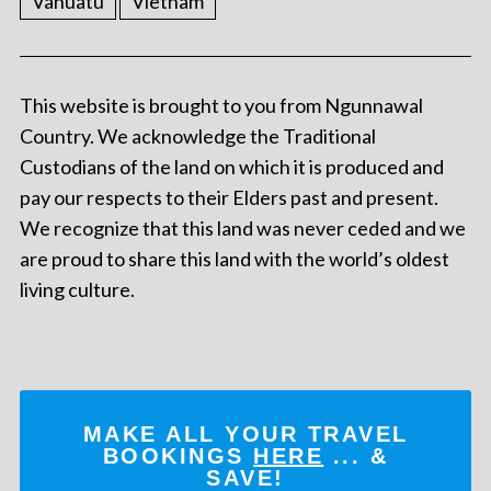
Vanuatu
Vietnam
This website is brought to you from Ngunnawal
Country. We acknowledge the Traditional
Custodians of the land on which it is produced and
pay our respects to their Elders past and present.
We recognize that this land was never ceded and we
are proud to share this land with the world’s oldest
living culture.
MAKE ALL YOUR TRAVEL
BOOKINGS
HERE
... &
SAVE!