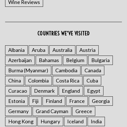
Wine Reviews
COUNTRIES WE’VE VISITED
Albania
Aruba
Australia
Austria
S
Azerbaijan
Bahamas
Belgium
Bulgaria
e
a
Burma (Myanmar)
Cambodia
Canada
r
China
Colombia
Costa Rica
Cuba
c
h
Curacao
Denmark
England
Egypt
f
o
Estonia
Fiji
Finland
France
Georgia
r
Germany
Grand Cayman
Greece
:
Hong Kong
Hungary
Iceland
India