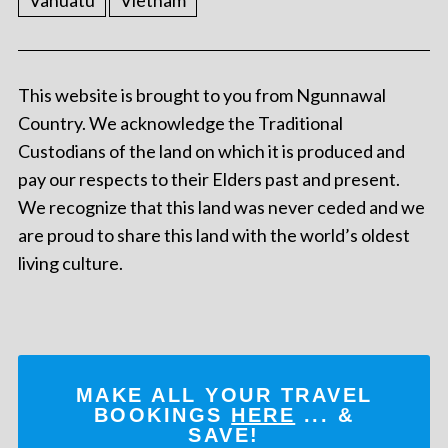
Vanuatu
Vietnam
This website is brought to you from Ngunnawal
Country. We acknowledge the Traditional
Custodians of the land on which it is produced and
pay our respects to their Elders past and present.
We recognize that this land was never ceded and we
are proud to share this land with the world’s oldest
living culture.
MAKE ALL YOUR TRAVEL
BOOKINGS
HERE
... &
SAVE!