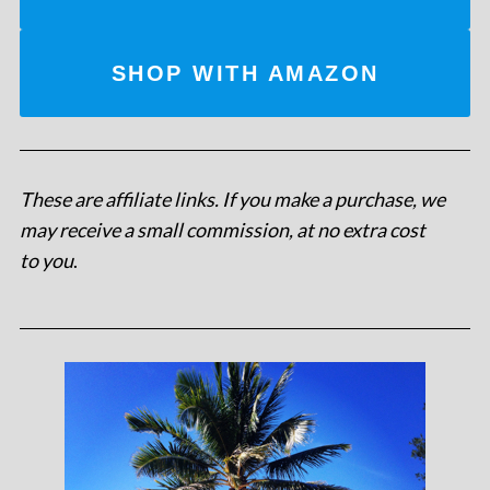
SHOP WITH AMAZON
These are affiliate links. If you make a purchase, we
may receive a small commission, at no extra cost
to you
.