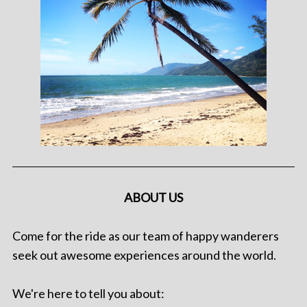
ABOUT US
Come for the ride as our team of happy wanderers
seek out awesome experiences around the world.
We're here to tell you about: