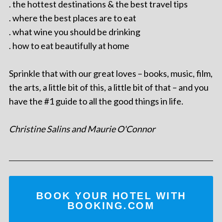
. the hottest destinations & the best travel tips
. where the best places are to eat
. what wine you should be drinking
. how to eat beautifully at home
Sprinkle that with our great loves – books, music, film,
the arts, a little bit of this, a little bit of that – and you
have the #1 guide to all the good things in life.
Christine Salins and Maurie O'Connor
BOOK YOUR HOTEL WITH
BOOKING.COM