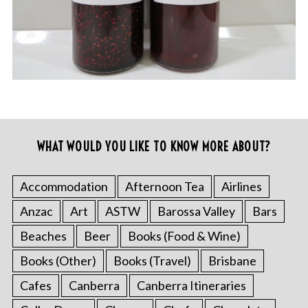
WHAT WOULD YOU LIKE TO KNOW MORE ABOUT?
Accommodation
Afternoon Tea
Airlines
Anzac
Art
ASTW
Barossa Valley
Bars
Beaches
Beer
Books (Food & Wine)
Books (Other)
Books (Travel)
Brisbane
Cafes
Canberra
Canberra Itineraries