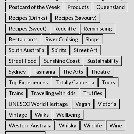
Postcard of the Week
Products
Queensland
Recipes (Drinks)
Recipes (Savoury)
Recipes (Sweet)
Redcliffe
Reminiscing
Restaurants
River Cruising
Shops
South Australia
Spirits
Street Art
Street Food
Sunshine Coast
Sustainability
Sydney
Tasmania
The Arts
Theatre
Top Experiences
Totally Canberra
Tours
Trains
Travelling with kids
Truffles
UNESCO World Heritage
Vegan
Victoria
Vintage
Walks
Wellbeing
Western Australia
Whisky
Wildlife
Wine