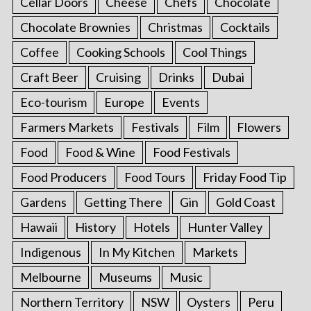
Cellar Doors
Cheese
Chefs
Chocolate
Chocolate Brownies
Christmas
Cocktails
Coffee
Cooking Schools
Cool Things
Craft Beer
Cruising
Drinks
Dubai
Eco-tourism
Europe
Events
Farmers Markets
Festivals
Film
Flowers
Food
Food & Wine
Food Festivals
Food Producers
Food Tours
Friday Food Tip
Gardens
Getting There
Gin
Gold Coast
Hawaii
History
Hotels
Hunter Valley
Indigenous
In My Kitchen
Markets
Melbourne
Museums
Music
Northern Territory
NSW
Oysters
Peru