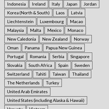
Indonesia
Ireland
Italy
Japan
Jordan
Korea (North & South)
Laos
Latvia
Liechtenstein
Luxembourg
Macao
Malaysia
Malta
Mexico
Monaco
New Caledonia
New Zealand
Norway
Oman
Panama
Papua New Guinea
Portugal
Romania
Serbia
Singapore
Slovakia
South Africa
Spain
Sweden
Switzerland
Tahiti
Taiwan
Thailand
The Netherlands
Turkey
United Arab Emirates
United States (including Alaska & Hawaii)