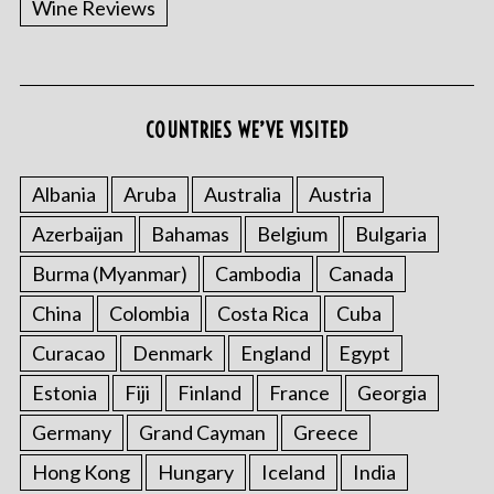
Wine Reviews
COUNTRIES WE’VE VISITED
Albania
Aruba
Australia
Austria
S
Azerbaijan
Bahamas
Belgium
Bulgaria
e
a
Burma (Myanmar)
Cambodia
Canada
r
China
Colombia
Costa Rica
Cuba
c
h
Curacao
Denmark
England
Egypt
f
o
Estonia
Fiji
Finland
France
Georgia
r
Germany
Grand Cayman
Greece
:
Hong Kong
Hungary
Iceland
India