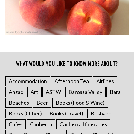
WHAT WOULD YOU LIKE TO KNOW MORE ABOUT?
Accommodation
Afternoon Tea
Airlines
Anzac
Art
ASTW
Barossa Valley
Bars
Beaches
Beer
Books (Food & Wine)
Books (Other)
Books (Travel)
Brisbane
Cafes
Canberra
Canberra Itineraries