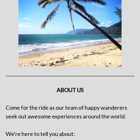
ABOUT US
Come for the ride as our team of happy wanderers
seek out awesome experiences around the world.
We're here to tell you about: