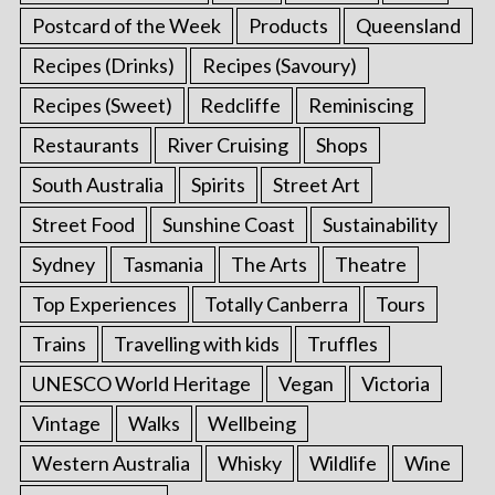
Postcard of the Week
Products
Queensland
Recipes (Drinks)
Recipes (Savoury)
Recipes (Sweet)
Redcliffe
Reminiscing
Restaurants
River Cruising
Shops
South Australia
Spirits
Street Art
Street Food
Sunshine Coast
Sustainability
Sydney
Tasmania
The Arts
Theatre
Top Experiences
Totally Canberra
Tours
Trains
Travelling with kids
Truffles
UNESCO World Heritage
Vegan
Victoria
Vintage
Walks
Wellbeing
Western Australia
Whisky
Wildlife
Wine