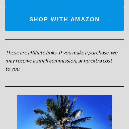
SHOP WITH AMAZON
These are affiliate links. If you make a purchase, we
may receive a small commission, at no extra cost
to you
.