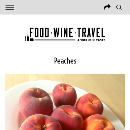
Peaches