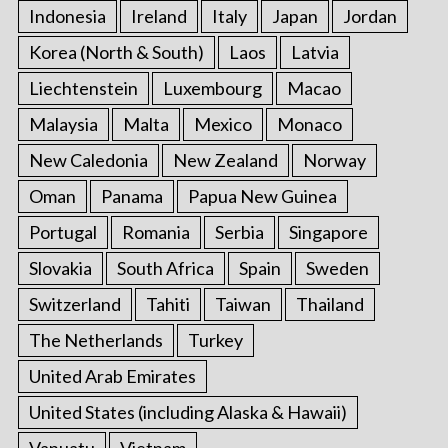
Indonesia
Ireland
Italy
Japan
Jordan
Korea (North & South)
Laos
Latvia
Liechtenstein
Luxembourg
Macao
Malaysia
Malta
Mexico
Monaco
New Caledonia
New Zealand
Norway
Oman
Panama
Papua New Guinea
Portugal
Romania
Serbia
Singapore
Slovakia
South Africa
Spain
Sweden
Switzerland
Tahiti
Taiwan
Thailand
The Netherlands
Turkey
United Arab Emirates
United States (including Alaska & Hawaii)