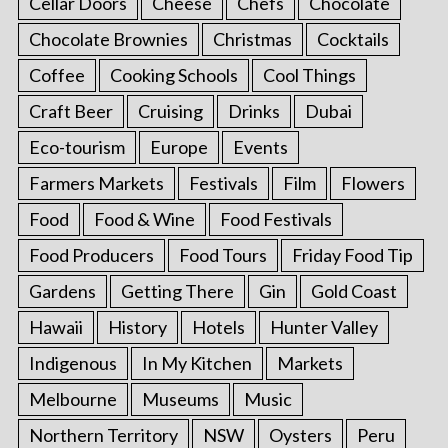
Cellar Doors
Cheese
Chefs
Chocolate
Chocolate Brownies
Christmas
Cocktails
Coffee
Cooking Schools
Cool Things
Craft Beer
Cruising
Drinks
Dubai
Eco-tourism
Europe
Events
Farmers Markets
Festivals
Film
Flowers
Food
Food & Wine
Food Festivals
Food Producers
Food Tours
Friday Food Tip
Gardens
Getting There
Gin
Gold Coast
Hawaii
History
Hotels
Hunter Valley
Indigenous
In My Kitchen
Markets
Melbourne
Museums
Music
Northern Territory
NSW
Oysters
Peru