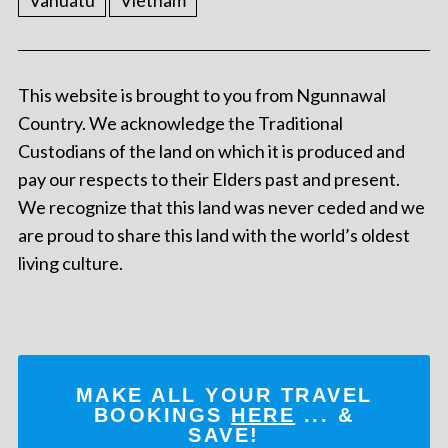
Vanuatu
Vietnam
This website is brought to you from Ngunnawal
Country. We acknowledge the Traditional
Custodians of the land on which it is produced and
pay our respects to their Elders past and present.
We recognize that this land was never ceded and we
are proud to share this land with the world’s oldest
living culture.
MAKE ALL YOUR TRAVEL
BOOKINGS
HERE
... &
SAVE!