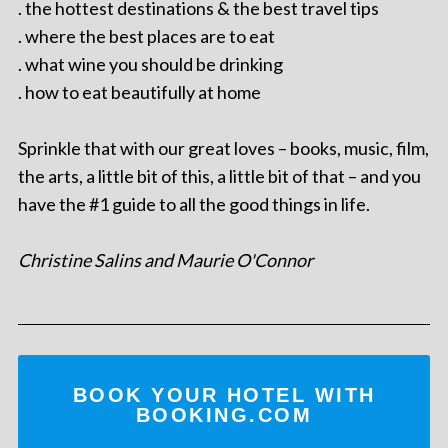
. the hottest destinations & the best travel tips
. where the best places are to eat
. what wine you should be drinking
. how to eat beautifully at home
Sprinkle that with our great loves – books, music, film,
the arts, a little bit of this, a little bit of that – and you
have the #1 guide to all the good things in life.
Christine Salins and Maurie O'Connor
BOOK YOUR HOTEL WITH
BOOKING.COM