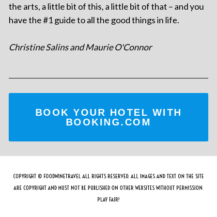
the arts, a little bit of this, a little bit of that – and you
have the #1 guide to all the good things in life.
Christine Salins and Maurie O'Connor
BOOK YOUR HOTEL WITH
BOOKING.COM
COPYRIGHT © FOODWINETRAVEL ALL RIGHTS RESERVED. ALL IMAGES AND TEXT ON THE SITE
ARE COPYRIGHT AND MUST NOT BE PUBLISHED ON OTHER WEBSITES WITHOUT PERMISSION.
PLAY FAIR!