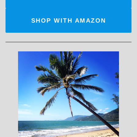
SHOP WITH AMAZON