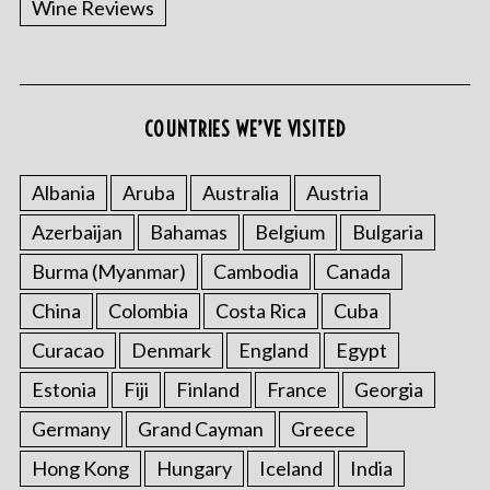
Wine Reviews
COUNTRIES WE’VE VISITED
S
e
a
Albania
Aruba
Australia
Austria
r
Azerbaijan
Bahamas
Belgium
Bulgaria
c
h
Burma (Myanmar)
Cambodia
Canada
f
o
China
Colombia
Costa Rica
Cuba
r
Curacao
Denmark
England
Egypt
:
Estonia
Fiji
Finland
France
Georgia
Germany
Grand Cayman
Greece
Hong Kong
Hungary
Iceland
India