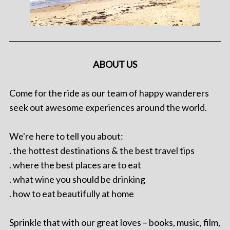
ABOUT US
Come for the ride as our team of happy wanderers
seek out awesome experiences around the world.
We're here to tell you about:
. the hottest destinations & the best travel tips
. where the best places are to eat
. what wine you should be drinking
. how to eat beautifully at home
Sprinkle that with our great loves – books, music, film,