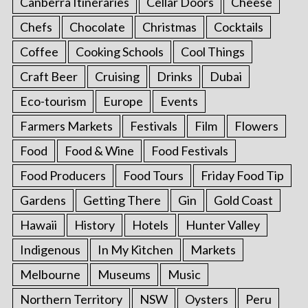
Canberra Itineraries
Cellar Doors
Cheese
Chefs
Chocolate
Christmas
Cocktails
Coffee
Cooking Schools
Cool Things
Craft Beer
Cruising
Drinks
Dubai
Eco-tourism
Europe
Events
Farmers Markets
Festivals
Film
Flowers
Food
Food & Wine
Food Festivals
Food Producers
Food Tours
Friday Food Tip
Gardens
Getting There
Gin
Gold Coast
Hawaii
History
Hotels
Hunter Valley
Indigenous
In My Kitchen
Markets
Melbourne
Museums
Music
Northern Territory
NSW
Oysters
Peru