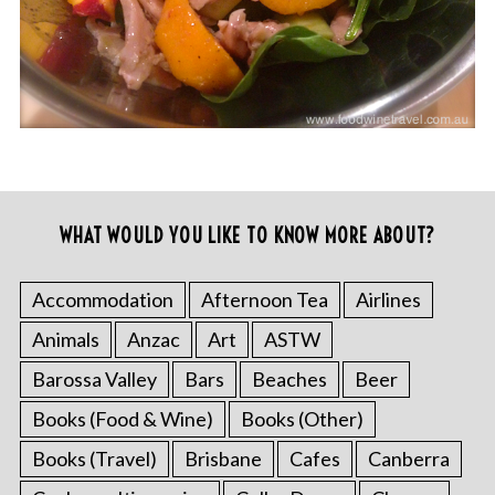
WHAT WOULD YOU LIKE TO KNOW MORE ABOUT?
Accommodation
Afternoon Tea
Airlines
Animals
Anzac
Art
ASTW
Barossa Valley
Bars
Beaches
Beer
Books (Food & Wine)
Books (Other)
Books (Travel)
Brisbane
Cafes
Canberra