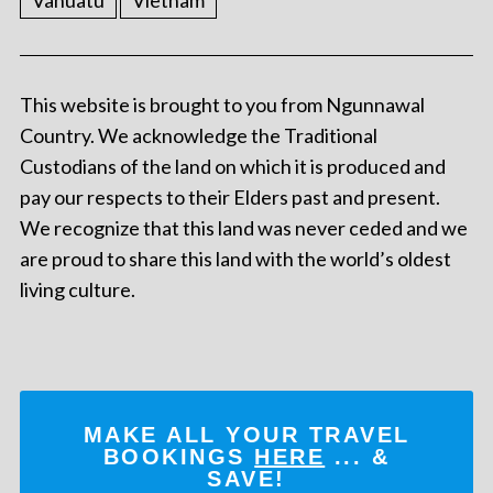
Vanuatu
Vietnam
This website is brought to you from Ngunnawal
Country. We acknowledge the Traditional
Custodians of the land on which it is produced and
pay our respects to their Elders past and present.
We recognize that this land was never ceded and we
are proud to share this land with the world’s oldest
living culture.
MAKE ALL YOUR TRAVEL
BOOKINGS
HERE
... &
SAVE!