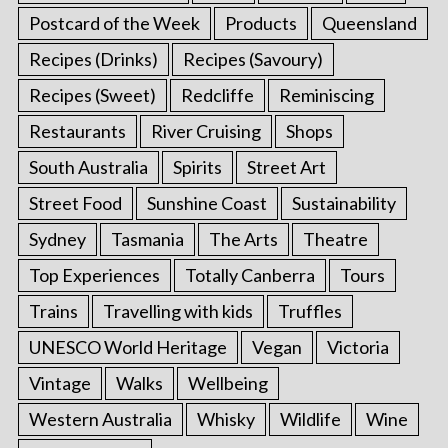
Postcard of the Week
Products
Queensland
Recipes (Drinks)
Recipes (Savoury)
Recipes (Sweet)
Redcliffe
Reminiscing
Restaurants
River Cruising
Shops
South Australia
Spirits
Street Art
Street Food
Sunshine Coast
Sustainability
Sydney
Tasmania
The Arts
Theatre
Top Experiences
Totally Canberra
Tours
Trains
Travelling with kids
Truffles
UNESCO World Heritage
Vegan
Victoria
Vintage
Walks
Wellbeing
Western Australia
Whisky
Wildlife
Wine