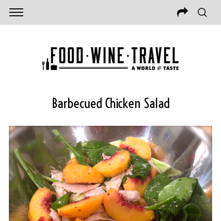
Barbecued Chicken Salad