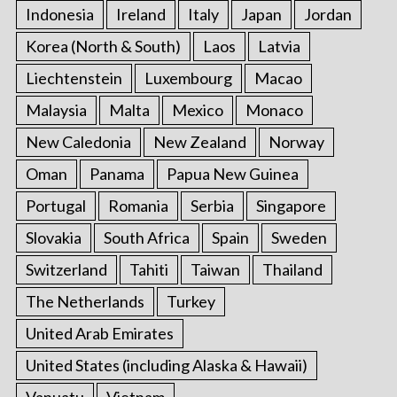
Indonesia
Ireland
Italy
Japan
Jordan
Korea (North & South)
Laos
Latvia
Liechtenstein
Luxembourg
Macao
Malaysia
Malta
Mexico
Monaco
New Caledonia
New Zealand
Norway
Oman
Panama
Papua New Guinea
Portugal
Romania
Serbia
Singapore
Slovakia
South Africa
Spain
Sweden
Switzerland
Tahiti
Taiwan
Thailand
The Netherlands
Turkey
United Arab Emirates
United States (including Alaska & Hawaii)