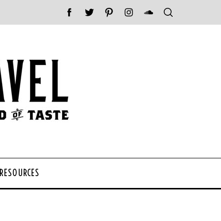
 RESOURCES