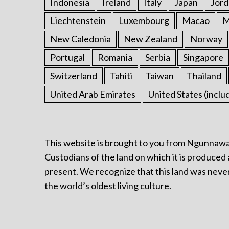
Indonesia
Ireland
Italy
Japan
Jord
Liechtenstein
Luxembourg
Macao
M
New Caledonia
New Zealand
Norway
Portugal
Romania
Serbia
Singapore
Switzerland
Tahiti
Taiwan
Thailand
United Arab Emirates
United States (inclu
This website is brought to you from Ngunnawa
Custodians of the land on which it is produced 
present. We recognize that this land was never
the world’s oldest living culture.