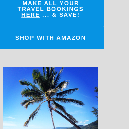
MAKE ALL YOUR
TRAVEL BOOKINGS
HERE
... & SAVE!
SHOP WITH AMAZON