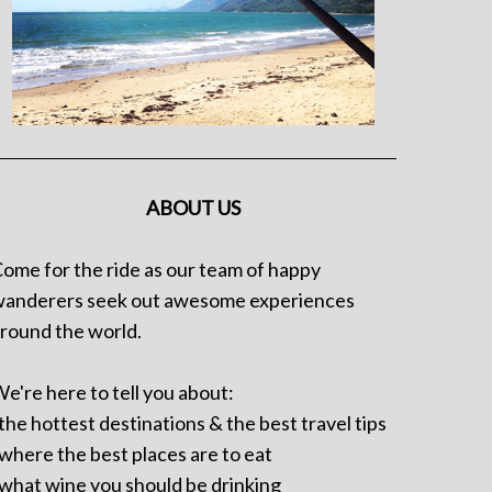
ABOUT US
ome for the ride as our team of happy
anderers seek out awesome experiences
round the world.
e're here to tell you about:
 the hottest destinations & the best travel tips
 where the best places are to eat
 what wine you should be drinking