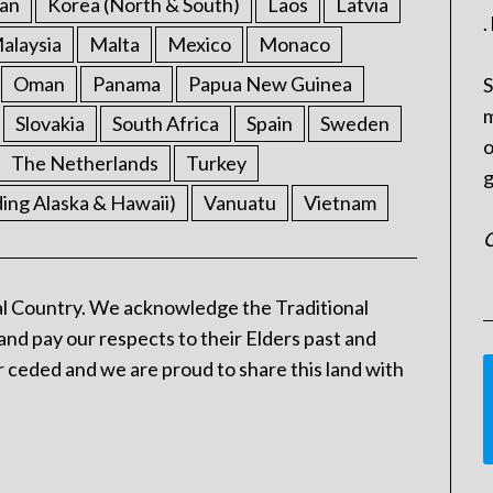
an
Korea (North & South)
Laos
Latvia
.
alaysia
Malta
Mexico
Monaco
Oman
Panama
Papua New Guinea
S
m
Slovakia
South Africa
Spain
Sweden
o
The Netherlands
Turkey
g
ding Alaska & Hawaii)
Vanuatu
Vietnam
C
l Country. We acknowledge the Traditional
and pay our respects to their Elders past and
 ceded and we are proud to share this land with