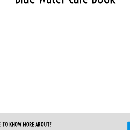
E TO KNOW MORE ABOUT?