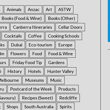
s
Animals
Anzac
Art
ASTW
Books (Food & Wine)
Books (Other)
erra
Canberra Itineraries
Cellar Doors
Cocktails
Coffee
Cooking Schools
nks
Dubai
Eco-tourism
Europe
ilm
Flowers
Food
Food & Wine
urs
Friday Food Tip
Gardens
i
History
Hotels
Hunter Valley
elbourne
Museums
Music
ru
Postcard of the Week
Products
Savoury)
Recipes (Sweet)
Redcliffe
g
Shops
South Australia
Spirits