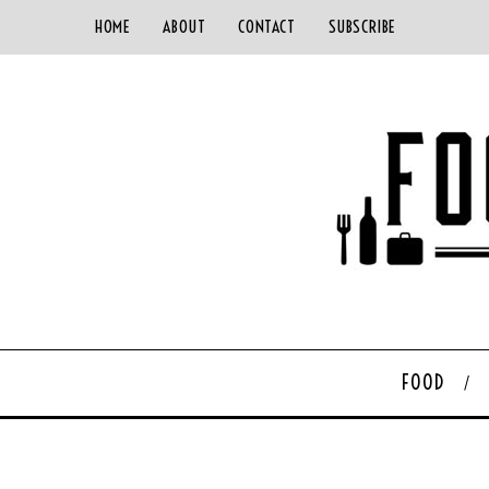
HOME
ABOUT
CONTACT
SUBSCRIBE
FOOD