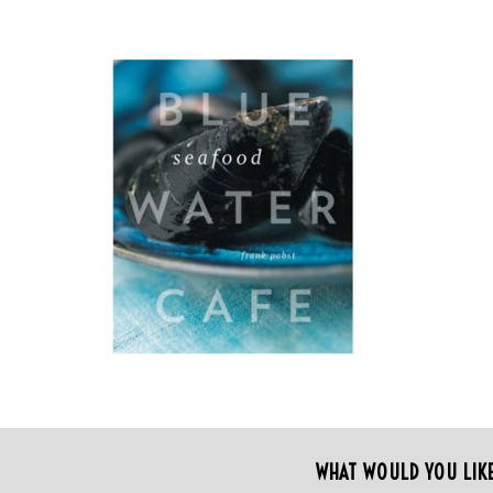
WHAT WOULD YOU LIK