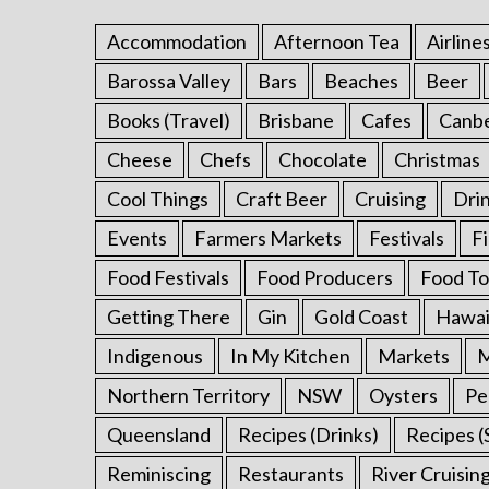
Accommodation
Afternoon Tea
Airline
Barossa Valley
Bars
Beaches
Beer
S
Books (Travel)
Brisbane
Cafes
Canb
e
a
Cheese
Chefs
Chocolate
Christmas
r
Cool Things
Craft Beer
Cruising
Dri
c
h
Events
Farmers Markets
Festivals
F
f
o
Food Festivals
Food Producers
Food To
r
Getting There
Gin
Gold Coast
Hawai
:
Indigenous
In My Kitchen
Markets
M
Northern Territory
NSW
Oysters
Pe
Queensland
Recipes (Drinks)
Recipes (
Reminiscing
Restaurants
River Cruisin