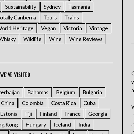
Sustainability
Sydney
Tasmania
otally Canberra
Tours
Trains
rld Heritage
Vegan
Victoria
Vintage
Whisky
Wildlife
Wine
Wine Reviews
C
WE’VE VISITED
w
a
erbaijan
Bahamas
Belgium
Bulgaria
China
Colombia
Costa Rica
Cuba
W
Estonia
Fiji
Finland
France
Georgia
.
.
ng Kong
Hungary
Iceland
India
.