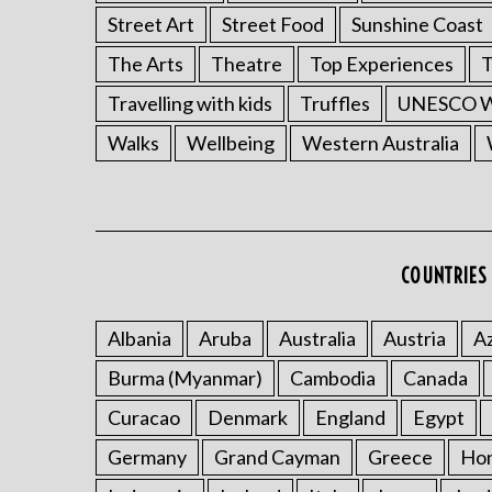
Street Art
Street Food
Sunshine Coast
The Arts
Theatre
Top Experiences
T
Travelling with kids
Truffles
UNESCO Wo
Walks
Wellbeing
Western Australia
COUNTRIES 
Albania
Aruba
Australia
Austria
Az
Burma (Myanmar)
Cambodia
Canada
Curacao
Denmark
England
Egypt
Germany
Grand Cayman
Greece
Ho