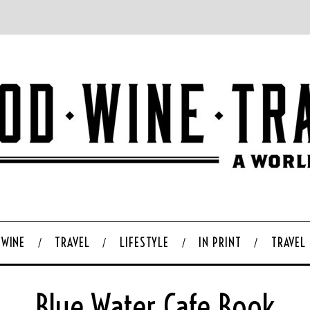
WINE
TRAVEL
LIFESTYLE
IN PRINT
TRAVEL
Blue Water Cafe Book