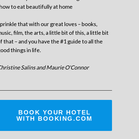
 how to eat beautifully at home
prinkle that with our great loves – books,
usic, film, the arts, a little bit of this, a little bit
f that – and you have the #1 guide to all the
ood things in life.
hristine Salins and Maurie O'Connor
BOOK YOUR HOTEL
WITH BOOKING.COM