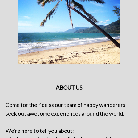
ABOUT US
Come for the ride as our team of happy wanderers
seek out awesome experiences around the world.
We're here to tell you about: