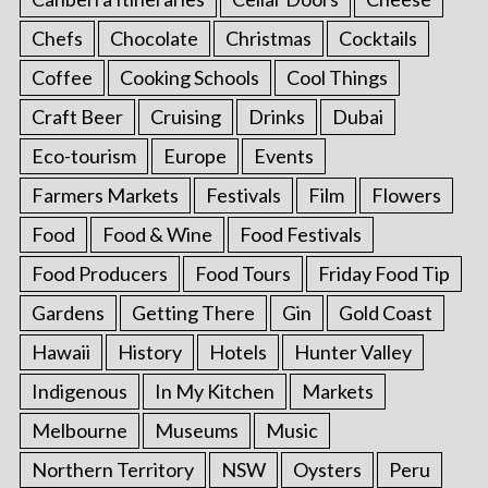
Chefs
Chocolate
Christmas
Cocktails
Coffee
Cooking Schools
Cool Things
Craft Beer
Cruising
Drinks
Dubai
Eco-tourism
Europe
Events
Farmers Markets
Festivals
Film
Flowers
Food
Food & Wine
Food Festivals
Food Producers
Food Tours
Friday Food Tip
Gardens
Getting There
Gin
Gold Coast
Hawaii
History
Hotels
Hunter Valley
Indigenous
In My Kitchen
Markets
Melbourne
Museums
Music
Northern Territory
NSW
Oysters
Peru