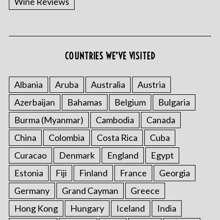
Wine Reviews
COUNTRIES WE’VE VISITED
Albania
Aruba
Australia
Austria
S
Azerbaijan
Bahamas
Belgium
Bulgaria
e
a
Burma (Myanmar)
Cambodia
Canada
r
China
Colombia
Costa Rica
Cuba
c
h
Curacao
Denmark
England
Egypt
f
o
Estonia
Fiji
Finland
France
Georgia
r
Germany
Grand Cayman
Greece
:
Hong Kong
Hungary
Iceland
India