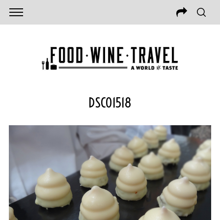
DSC01518