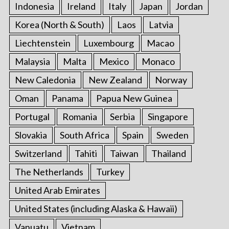
Indonesia
Ireland
Italy
Japan
Jordan
Korea (North & South)
Laos
Latvia
Liechtenstein
Luxembourg
Macao
Malaysia
Malta
Mexico
Monaco
New Caledonia
New Zealand
Norway
Oman
Panama
Papua New Guinea
Portugal
Romania
Serbia
Singapore
Slovakia
South Africa
Spain
Sweden
Switzerland
Tahiti
Taiwan
Thailand
The Netherlands
Turkey
United Arab Emirates
United States (including Alaska & Hawaii)
Vanuatu
Vietnam