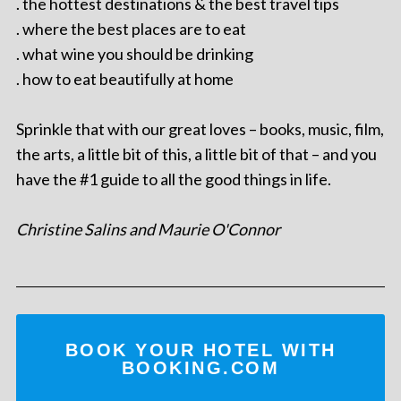
. the hottest destinations & the best travel tips
. where the best places are to eat
. what wine you should be drinking
. how to eat beautifully at home
Sprinkle that with our great loves – books, music, film,
the arts, a little bit of this, a little bit of that – and you
have the #1 guide to all the good things in life.
Christine Salins and Maurie O'Connor
BOOK YOUR HOTEL WITH
BOOKING.COM