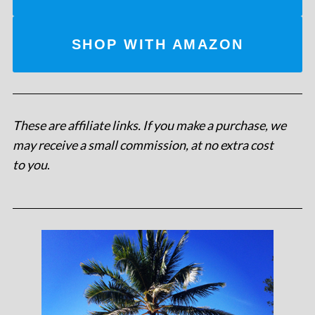
SHOP WITH AMAZON
These are affiliate links. If you make a purchase, we
may receive a small commission, at no extra cost
to you
.