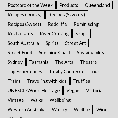
Postcard of the Week
Products
Queensland
Recipes (Drinks)
Recipes (Savoury)
Recipes (Sweet)
Redcliffe
Reminiscing
Restaurants
River Cruising
Shops
South Australia
Spirits
Street Art
Street Food
Sunshine Coast
Sustainability
Sydney
Tasmania
The Arts
Theatre
Top Experiences
Totally Canberra
Tours
Trains
Travelling with kids
Truffles
UNESCO World Heritage
Vegan
Victoria
Vintage
Walks
Wellbeing
Western Australia
Whisky
Wildlife
Wine