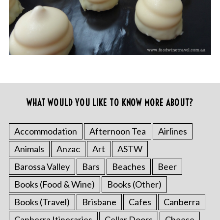
WHAT WOULD YOU LIKE TO KNOW MORE ABOUT?
Accommodation
Afternoon Tea
Airlines
Animals
Anzac
Art
ASTW
Barossa Valley
Bars
Beaches
Beer
Books (Food & Wine)
Books (Other)
Books (Travel)
Brisbane
Cafes
Canberra
Canberra Itineraries
Cellar Doors
Cheese