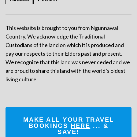
This website is brought to you from Ngunnawal
Country. We acknowledge the Traditional
Custodians of the land on which it is produced and
pay our respects to their Elders past and present.
We recognize that this land was never ceded and we
are proud to share this land with the world’s oldest
living culture.
MAKE ALL YOUR TRAVEL
BOOKINGS
HERE
... &
SAVE!