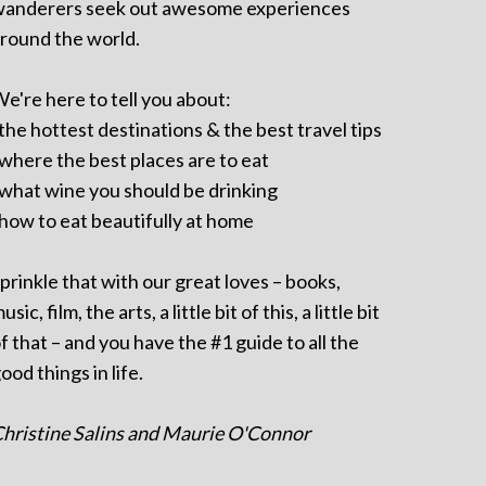
anderers seek out awesome experiences
round the world.
e're here to tell you about:
 the hottest destinations & the best travel tips
 where the best places are to eat
 what wine you should be drinking
 how to eat beautifully at home
prinkle that with our great loves – books,
usic, film, the arts, a little bit of this, a little bit
f that – and you have the #1 guide to all the
ood things in life.
hristine Salins and Maurie O'Connor