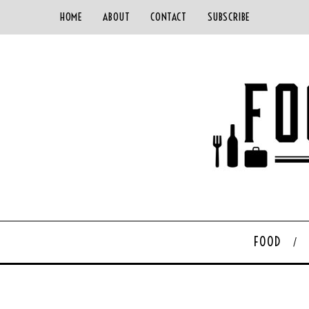
HOME
ABOUT
CONTACT
SUBSCRIBE
FOOD