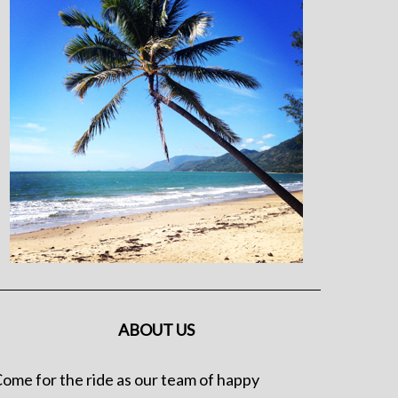
ABOUT US
ome for the ride as our team of happy