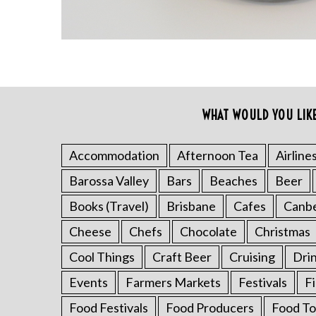
WHAT WOULD YOU LIK
S
e
a
Accommodation
Afternoon Tea
Airline
r
Barossa Valley
Bars
Beaches
Beer
c
h
Books (Travel)
Brisbane
Cafes
Canb
f
o
Cheese
Chefs
Chocolate
Christmas
r
Cool Things
Craft Beer
Cruising
Dri
:
Events
Farmers Markets
Festivals
F
Food Festivals
Food Producers
Food To