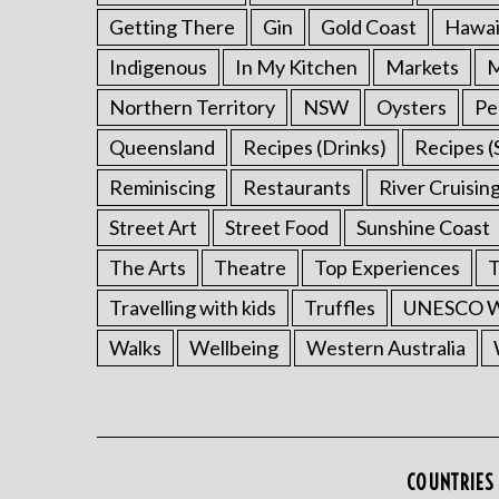
Getting There
Gin
Gold Coast
Hawai
Indigenous
In My Kitchen
Markets
M
Northern Territory
NSW
Oysters
Pe
Queensland
Recipes (Drinks)
Recipes (
Reminiscing
Restaurants
River Cruisin
Street Art
Street Food
Sunshine Coast
The Arts
Theatre
Top Experiences
T
Travelling with kids
Truffles
UNESCO Wo
Walks
Wellbeing
Western Australia
COUNTRIES 