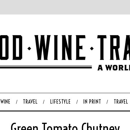
WINE
TRAVEL
LIFESTYLE
IN PRINT
TRAVEL
Green Tomato Chutney