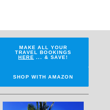
MAKE ALL YOUR
TRAVEL BOOKINGS
HERE
... & SAVE!
SHOP WITH AMAZON