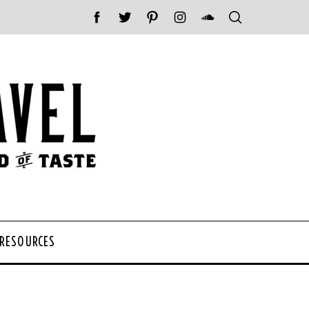
 RESOURCES