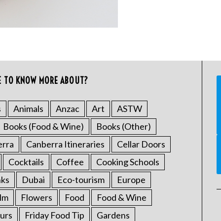
E TO KNOW MORE ABOUT?
s
Animals
Anzac
Art
ASTW
Books (Food & Wine)
Books (Other)
erra
Canberra Itineraries
Cellar Doors
Cocktails
Coffee
Cooking Schools
nks
Dubai
Eco-tourism
Europe
ilm
Flowers
Food
Food & Wine
urs
Friday Food Tip
Gardens