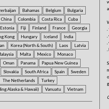
w
a
erbaijan
Bahamas
Belgium
Bulgaria
China
Colombia
Costa Rica
Cuba
W
Estonia
Fiji
Finland
France
Georgia
.
.
ng Kong
Hungary
Iceland
India
.
an
Korea (North & South)
Laos
Latvia
.
alaysia
Malta
Mexico
Monaco
Oman
Panama
Papua New Guinea
S
m
Slovakia
South Africa
Spain
Sweden
o
The Netherlands
Turkey
g
ding Alaska & Hawaii)
Vanuatu
Vietnam
C