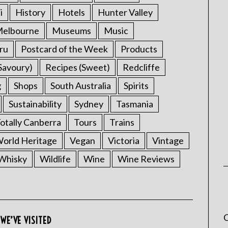
i
History
Hotels
Hunter Valley
elbourne
Museums
Music
ru
Postcard of the Week
Products
Savoury)
Recipes (Sweet)
Redcliffe
g
Shops
South Australia
Spirits
Sustainability
Sydney
Tasmania
otally Canberra
Tours
Trains
rld Heritage
Vegan
Victoria
Vintage
Whisky
Wildlife
Wine
Wine Reviews
C
WE’VE VISITED