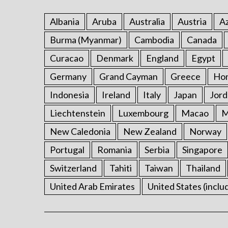
Albania
Aruba
Australia
Austria
Az
Burma (Myanmar)
Cambodia
Canada
Curacao
Denmark
England
Egypt
Germany
Grand Cayman
Greece
Ho
Indonesia
Ireland
Italy
Japan
Jord
Liechtenstein
Luxembourg
Macao
M
New Caledonia
New Zealand
Norway
Portugal
Romania
Serbia
Singapore
Switzerland
Tahiti
Taiwan
Thailand
United Arab Emirates
United States (inclu