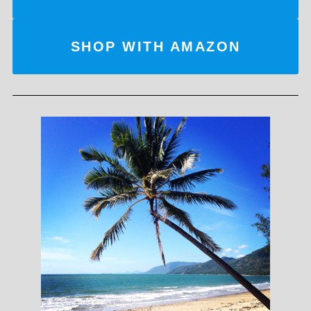
SHOP WITH AMAZON