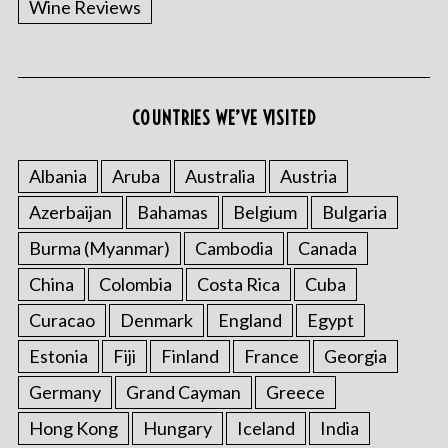
Wine Reviews
COUNTRIES WE’VE VISITED
S
e
a
Albania
Aruba
Australia
Austria
r
Azerbaijan
Bahamas
Belgium
Bulgaria
c
h
Burma (Myanmar)
Cambodia
Canada
f
o
China
Colombia
Costa Rica
Cuba
r
Curacao
Denmark
England
Egypt
:
Estonia
Fiji
Finland
France
Georgia
Germany
Grand Cayman
Greece
Hong Kong
Hungary
Iceland
India