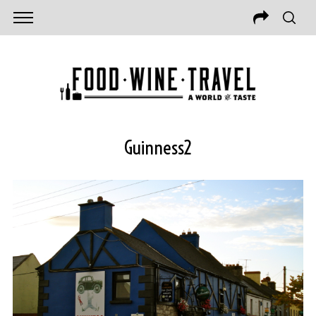
Guinness2