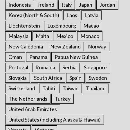
Indonesia
Ireland
Italy
Japan
Jordan
Korea (North & South)
Laos
Latvia
Liechtenstein
Luxembourg
Macao
Malaysia
Malta
Mexico
Monaco
New Caledonia
New Zealand
Norway
Oman
Panama
Papua New Guinea
Portugal
Romania
Serbia
Singapore
Slovakia
South Africa
Spain
Sweden
Switzerland
Tahiti
Taiwan
Thailand
The Netherlands
Turkey
United Arab Emirates
United States (including Alaska & Hawaii)