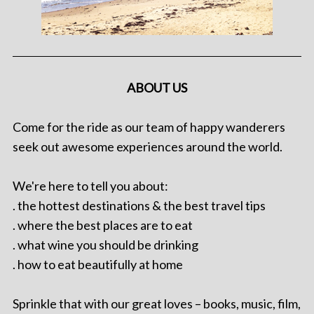
ABOUT US
Come for the ride as our team of happy wanderers
seek out awesome experiences around the world.
We're here to tell you about:
. the hottest destinations & the best travel tips
. where the best places are to eat
. what wine you should be drinking
. how to eat beautifully at home
Sprinkle that with our great loves – books, music, film,