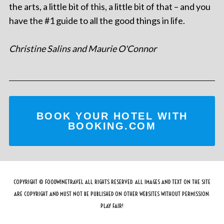
the arts, a little bit of this, a little bit of that – and you
have the #1 guide to all the good things in life.
Christine Salins and Maurie O'Connor
BOOK YOUR HOTEL WITH
BOOKING.COM
COPYRIGHT © FOODWINETRAVEL ALL RIGHTS RESERVED. ALL IMAGES AND TEXT ON THE SITE
ARE COPYRIGHT AND MUST NOT BE PUBLISHED ON OTHER WEBSITES WITHOUT PERMISSION.
PLAY FAIR!