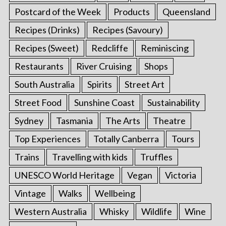
Postcard of the Week
Products
Queensland
Recipes (Drinks)
Recipes (Savoury)
Recipes (Sweet)
Redcliffe
Reminiscing
Restaurants
River Cruising
Shops
South Australia
Spirits
Street Art
Street Food
Sunshine Coast
Sustainability
Sydney
Tasmania
The Arts
Theatre
Top Experiences
Totally Canberra
Tours
Trains
Travelling with kids
Truffles
UNESCO World Heritage
Vegan
Victoria
Vintage
Walks
Wellbeing
Western Australia
Whisky
Wildlife
Wine