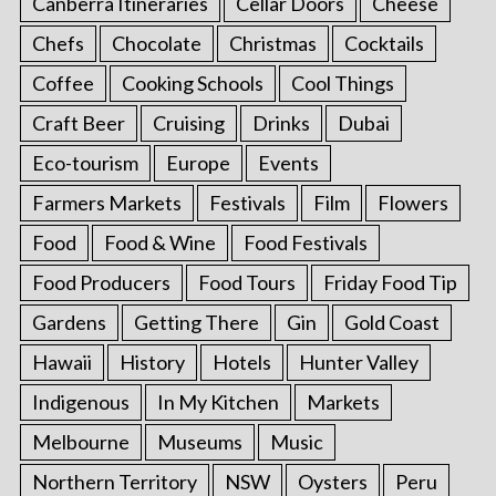
Canberra Itineraries
Cellar Doors
Cheese
Chefs
Chocolate
Christmas
Cocktails
Coffee
Cooking Schools
Cool Things
Craft Beer
Cruising
Drinks
Dubai
Eco-tourism
Europe
Events
Farmers Markets
Festivals
Film
Flowers
Food
Food & Wine
Food Festivals
Food Producers
Food Tours
Friday Food Tip
Gardens
Getting There
Gin
Gold Coast
Hawaii
History
Hotels
Hunter Valley
Indigenous
In My Kitchen
Markets
Melbourne
Museums
Music
Northern Territory
NSW
Oysters
Peru