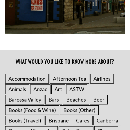
WHAT WOULD YOU LIKE TO KNOW MORE ABOUT?
Accommodation
Afternoon Tea
Airlines
Animals
Anzac
Art
ASTW
Barossa Valley
Bars
Beaches
Beer
Books (Food & Wine)
Books (Other)
Books (Travel)
Brisbane
Cafes
Canberra