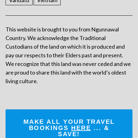
Vanuatu
Vietnam
This website is brought to you from Ngunnawal
Country. We acknowledge the Traditional
Custodians of the land on which it is produced and
pay our respects to their Elders past and present.
We recognize that this land was never ceded and we
are proud to share this land with the world’s oldest
living culture.
MAKE ALL YOUR TRAVEL
BOOKINGS
HERE
... &
SAVE!