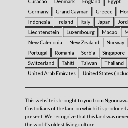
Curacao
Denmark
England
Egypt
Germany
Grand Cayman
Greece
Ho
Indonesia
Ireland
Italy
Japan
Jord
Liechtenstein
Luxembourg
Macao
M
New Caledonia
New Zealand
Norway
Portugal
Romania
Serbia
Singapore
Switzerland
Tahiti
Taiwan
Thailand
United Arab Emirates
United States (inclu
This website is brought to you from Ngunnawa
Custodians of the land on which it is produced 
present. We recognize that this land was never
the world’s oldest living culture.