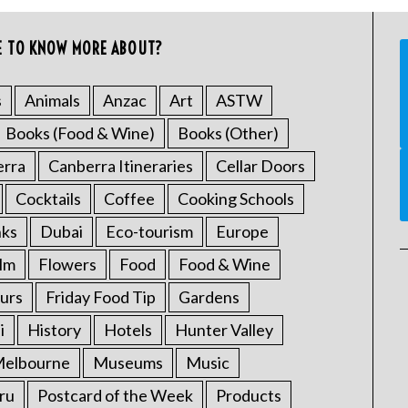
E TO KNOW MORE ABOUT?
s
Animals
Anzac
Art
ASTW
Books (Food & Wine)
Books (Other)
erra
Canberra Itineraries
Cellar Doors
Cocktails
Coffee
Cooking Schools
nks
Dubai
Eco-tourism
Europe
ilm
Flowers
Food
Food & Wine
urs
Friday Food Tip
Gardens
i
History
Hotels
Hunter Valley
elbourne
Museums
Music
ru
Postcard of the Week
Products