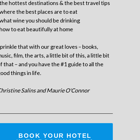
 the hottest destinations & the best travel tips
 where the best places are to eat
 what wine you should be drinking
 how to eat beautifully at home
prinkle that with our great loves – books,
usic, film, the arts, a little bit of this, a little bit
f that – and you have the #1 guide to all the
ood things in life.
hristine Salins and Maurie O'Connor
BOOK YOUR HOTEL