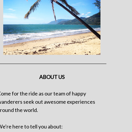
ABOUT US
ome for the ride as our team of happy
anderers seek out awesome experiences
round the world.
e're here to tell you about: