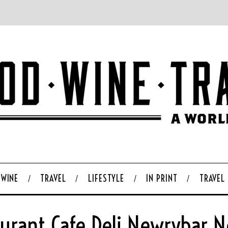
WINE
TRAVEL
LIFESTYLE
IN PRINT
TRAVEL
aurant Cafe Deli Newrybar N