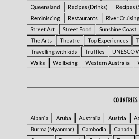
Queensland
Recipes (Drinks)
Recipes (
Reminiscing
Restaurants
River Cruisin
Street Art
Street Food
Sunshine Coast
The Arts
Theatre
Top Experiences
T
Travelling with kids
Truffles
UNESCO Wo
Walks
Wellbeing
Western Australia
COUNTRIES 
Albania
Aruba
Australia
Austria
Az
Burma (Myanmar)
Cambodia
Canada