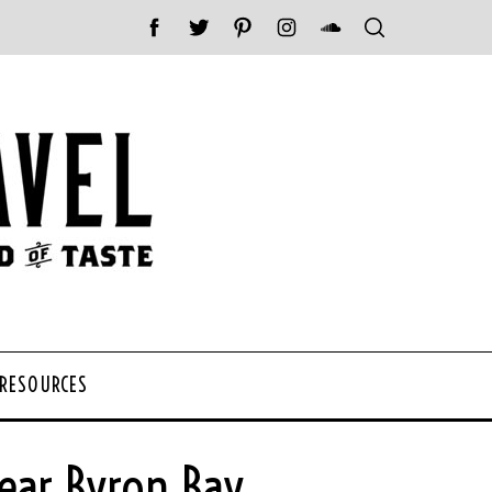
 RESOURCES
ear Byron Bay