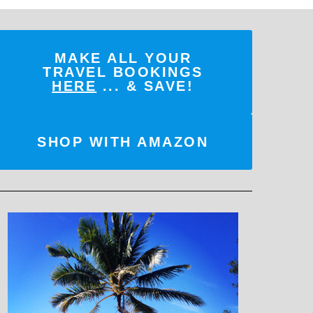
MAKE ALL YOUR
TRAVEL BOOKINGS
HERE
... & SAVE!
SHOP WITH AMAZON