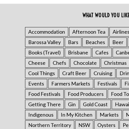
o
r
WHAT WOULD YOU LIK
:
Accommodation
Afternoon Tea
Airline
Barossa Valley
Bars
Beaches
Beer
Books (Travel)
Brisbane
Cafes
Canb
Cheese
Chefs
Chocolate
Christmas
Cool Things
Craft Beer
Cruising
Dri
Events
Farmers Markets
Festivals
F
Food Festivals
Food Producers
Food To
Getting There
Gin
Gold Coast
Hawai
Indigenous
In My Kitchen
Markets
M
Northern Territory
NSW
Oysters
Pe