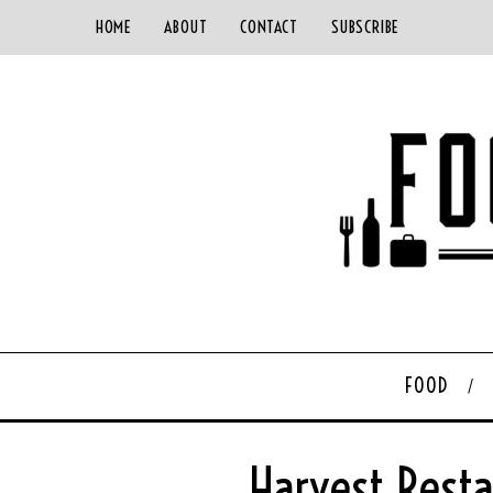
HOME
ABOUT
CONTACT
SUBSCRIBE
FOOD
Harvest Rest