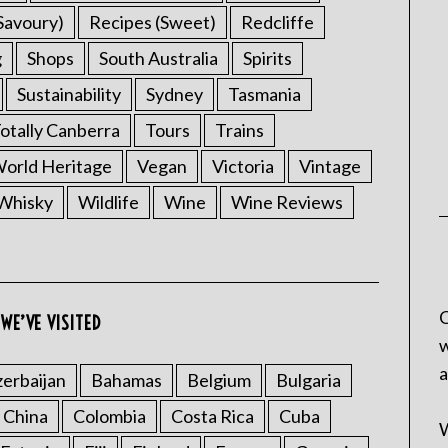
Savoury)
Recipes (Sweet)
Redcliffe
g
Shops
South Australia
Spirits
Sustainability
Sydney
Tasmania
otally Canberra
Tours
Trains
rld Heritage
Vegan
Victoria
Vintage
Whisky
Wildlife
Wine
Wine Reviews
C
WE’VE VISITED
w
a
erbaijan
Bahamas
Belgium
Bulgaria
China
Colombia
Costa Rica
Cuba
W