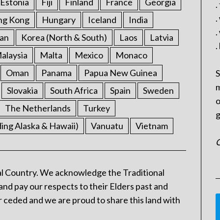
Estonia
Fiji
Finland
France
Georgia
.
.
ng Kong
Hungary
Iceland
India
.
an
Korea (North & South)
Laos
Latvia
.
alaysia
Malta
Mexico
Monaco
Oman
Panama
Papua New Guinea
S
m
Slovakia
South Africa
Spain
Sweden
o
The Netherlands
Turkey
g
ding Alaska & Hawaii)
Vanuatu
Vietnam
C
l Country. We acknowledge the Traditional
and pay our respects to their Elders past and
 ceded and we are proud to share this land with