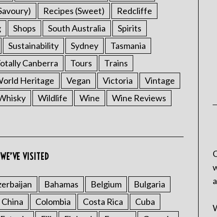
Savoury)
Recipes (Sweet)
Redcliffe
g
Shops
South Australia
Spirits
Sustainability
Sydney
Tasmania
otally Canberra
Tours
Trains
rld Heritage
Vegan
Victoria
Vintage
Whisky
Wildlife
Wine
Wine Reviews
C
WE’VE VISITED
w
a
erbaijan
Bahamas
Belgium
Bulgaria
China
Colombia
Costa Rica
Cuba
W