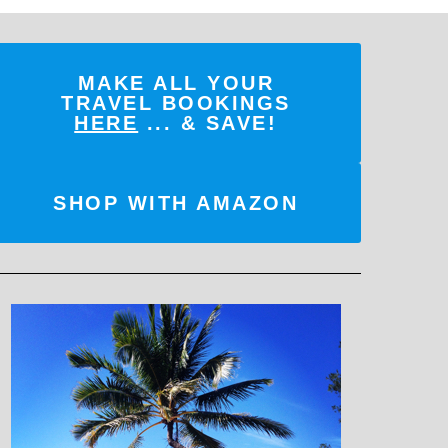
MAKE ALL YOUR
TRAVEL BOOKINGS
HERE
... & SAVE!
SHOP WITH AMAZON