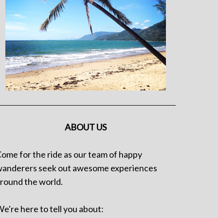
ABOUT US
ome for the ride as our team of happy
anderers seek out awesome experiences
round the world.
e're here to tell you about: