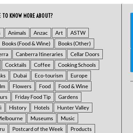
E TO KNOW MORE ABOUT?
s
Animals
Anzac
Art
ASTW
Books (Food & Wine)
Books (Other)
erra
Canberra Itineraries
Cellar Doors
Cocktails
Coffee
Cooking Schools
nks
Dubai
Eco-tourism
Europe
ilm
Flowers
Food
Food & Wine
urs
Friday Food Tip
Gardens
i
History
Hotels
Hunter Valley
elbourne
Museums
Music
ru
Postcard of the Week
Products