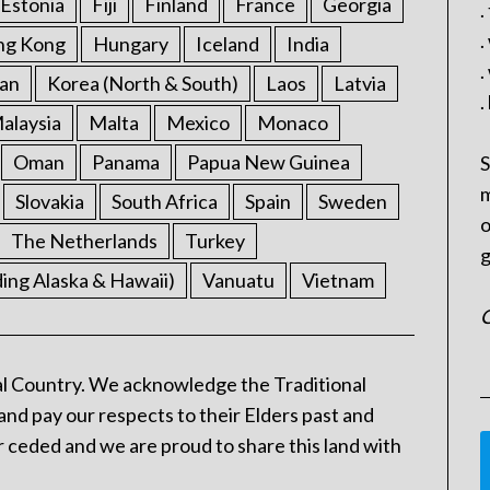
Estonia
Fiji
Finland
France
Georgia
.
.
ng Kong
Hungary
Iceland
India
.
an
Korea (North & South)
Laos
Latvia
.
alaysia
Malta
Mexico
Monaco
Oman
Panama
Papua New Guinea
S
m
Slovakia
South Africa
Spain
Sweden
o
The Netherlands
Turkey
g
ding Alaska & Hawaii)
Vanuatu
Vietnam
C
l Country. We acknowledge the Traditional
and pay our respects to their Elders past and
 ceded and we are proud to share this land with