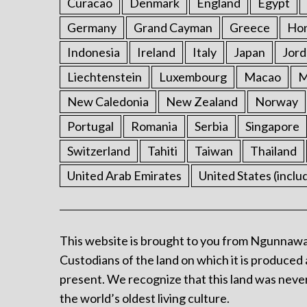
Curacao
Denmark
England
Egypt
Germany
Grand Cayman
Greece
Ho
Indonesia
Ireland
Italy
Japan
Jord
Liechtenstein
Luxembourg
Macao
M
New Caledonia
New Zealand
Norway
Portugal
Romania
Serbia
Singapore
Switzerland
Tahiti
Taiwan
Thailand
United Arab Emirates
United States (inclu
This website is brought to you from Ngunnawa
Custodians of the land on which it is produced 
present. We recognize that this land was never
the world’s oldest living culture.