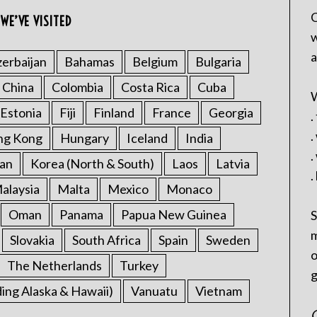
C
WE’VE VISITED
w
a
erbaijan
Bahamas
Belgium
Bulgaria
China
Colombia
Costa Rica
Cuba
W
Estonia
Fiji
Finland
France
Georgia
.
.
ng Kong
Hungary
Iceland
India
.
an
Korea (North & South)
Laos
Latvia
.
alaysia
Malta
Mexico
Monaco
Oman
Panama
Papua New Guinea
S
m
Slovakia
South Africa
Spain
Sweden
o
The Netherlands
Turkey
g
ding Alaska & Hawaii)
Vanuatu
Vietnam
C