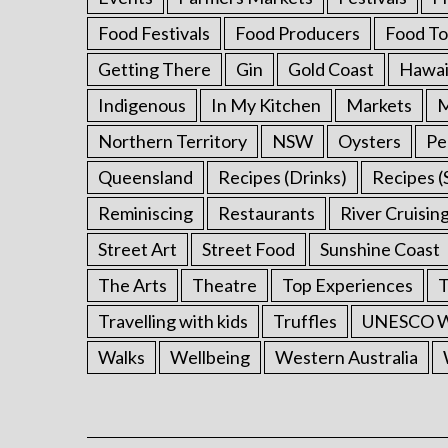
Food Festivals
Food Producers
Food To
Getting There
Gin
Gold Coast
Hawai
Indigenous
In My Kitchen
Markets
M
Northern Territory
NSW
Oysters
Pe
Queensland
Recipes (Drinks)
Recipes (
Reminiscing
Restaurants
River Cruisin
Street Art
Street Food
Sunshine Coast
The Arts
Theatre
Top Experiences
T
Travelling with kids
Truffles
UNESCO Wo
Walks
Wellbeing
Western Australia