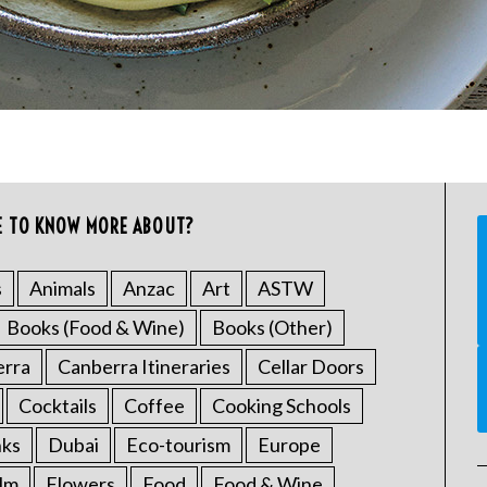
E TO KNOW MORE ABOUT?
s
Animals
Anzac
Art
ASTW
Books (Food & Wine)
Books (Other)
erra
Canberra Itineraries
Cellar Doors
Cocktails
Coffee
Cooking Schools
nks
Dubai
Eco-tourism
Europe
ilm
Flowers
Food
Food & Wine