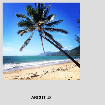
ABOUT US