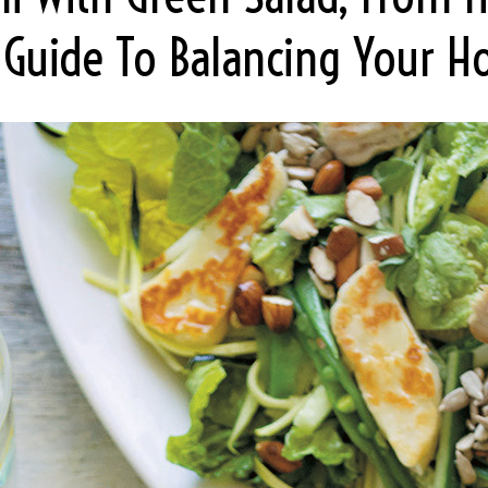
l Guide To Balancing Your 