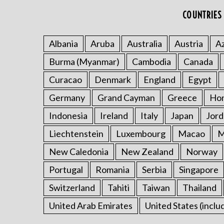
COUNTRIES 
Albania
Aruba
Australia
Austria
Az
Burma (Myanmar)
Cambodia
Canada
Curacao
Denmark
England
Egypt
Germany
Grand Cayman
Greece
Ho
Indonesia
Ireland
Italy
Japan
Jord
Liechtenstein
Luxembourg
Macao
M
New Caledonia
New Zealand
Norway
Portugal
Romania
Serbia
Singapore
Switzerland
Tahiti
Taiwan
Thailand
United Arab Emirates
United States (inclu