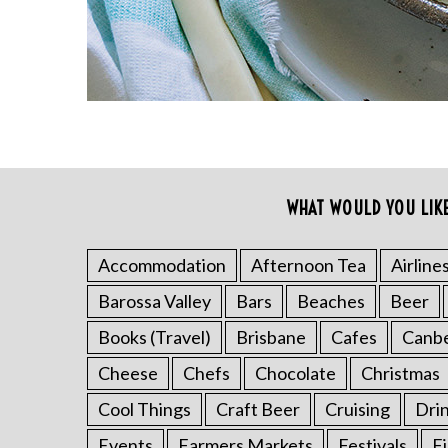
WHAT WOULD YOU LIK
Accommodation
Afternoon Tea
Airline
Barossa Valley
Bars
Beaches
Beer
Books (Travel)
Brisbane
Cafes
Canb
Cheese
Chefs
Chocolate
Christmas
Cool Things
Craft Beer
Cruising
Dri
Events
Farmers Markets
Festivals
F