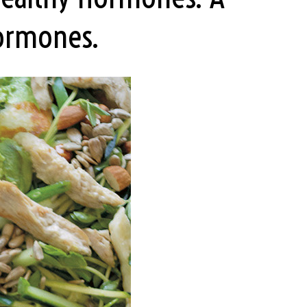
Hormones.