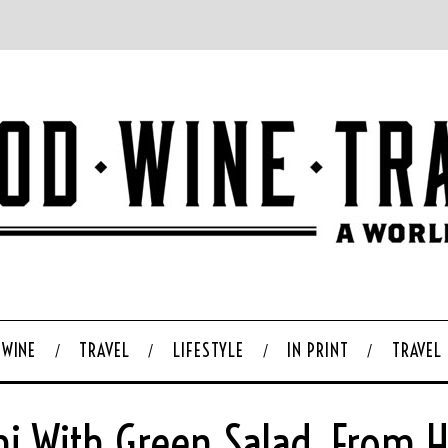
WINE
TRAVEL
LIFESTYLE
IN PRINT
TRAVEL
i With Green Salad, From 