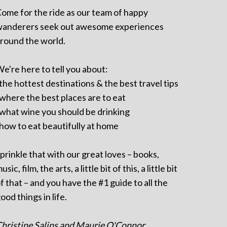
ome for the ride as our team of happy
anderers seek out awesome experiences
round the world.
e're here to tell you about:
 the hottest destinations & the best travel tips
 where the best places are to eat
 what wine you should be drinking
 how to eat beautifully at home
prinkle that with our great loves – books,
usic, film, the arts, a little bit of this, a little bit
f that – and you have the #1 guide to all the
ood things in life.
hristine Salins and Maurie O'Connor