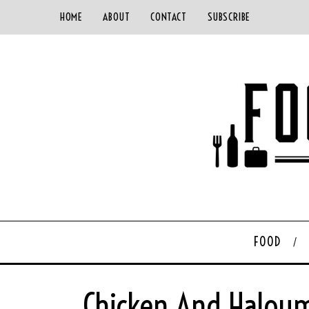
HOME
ABOUT
CONTACT
SUBSCRIBE
FOOD
Chicken And Haloum