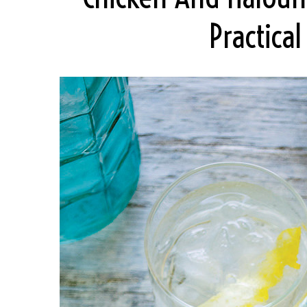
Practica