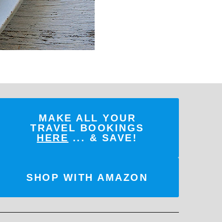
MAKE ALL YOUR
TRAVEL BOOKINGS
HERE
... & SAVE!
SHOP WITH AMAZON