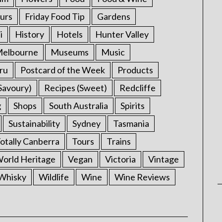
urs
Friday Food Tip
Gardens
i
History
Hotels
Hunter Valley
elbourne
Museums
Music
ru
Postcard of the Week
Products
Savoury)
Recipes (Sweet)
Redcliffe
g
Shops
South Australia
Spirits
Sustainability
Sydney
Tasmania
otally Canberra
Tours
Trains
rld Heritage
Vegan
Victoria
Vintage
Whisky
Wildlife
Wine
Wine Reviews