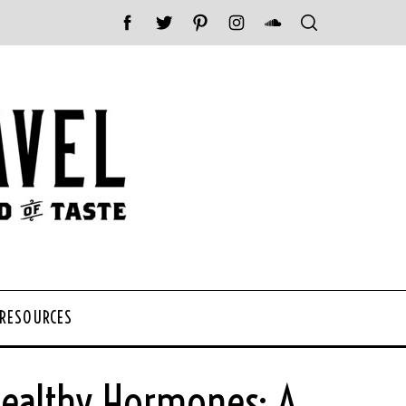
 RESOURCES
Healthy Hormones: A