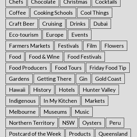
Chefs
Chocolate
Christmas
Cocktails
Coffee
Cooking Schools
Cool Things
Craft Beer
Cruising
Drinks
Dubai
Eco-tourism
Europe
Events
Farmers Markets
Festivals
Film
Flowers
Food
Food & Wine
Food Festivals
Food Producers
Food Tours
Friday Food Tip
Gardens
Getting There
Gin
Gold Coast
Hawaii
History
Hotels
Hunter Valley
Indigenous
In My Kitchen
Markets
Melbourne
Museums
Music
Northern Territory
NSW
Oysters
Peru
Postcard of the Week
Products
Queensland