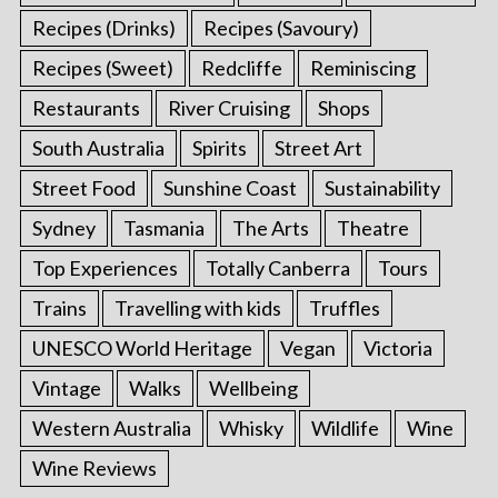
Recipes (Drinks)
Recipes (Savoury)
Recipes (Sweet)
Redcliffe
Reminiscing
Restaurants
River Cruising
Shops
South Australia
Spirits
Street Art
Street Food
Sunshine Coast
Sustainability
Sydney
Tasmania
The Arts
Theatre
Top Experiences
Totally Canberra
Tours
Trains
Travelling with kids
Truffles
UNESCO World Heritage
Vegan
Victoria
Vintage
Walks
Wellbeing
Western Australia
Whisky
Wildlife
Wine
Wine Reviews