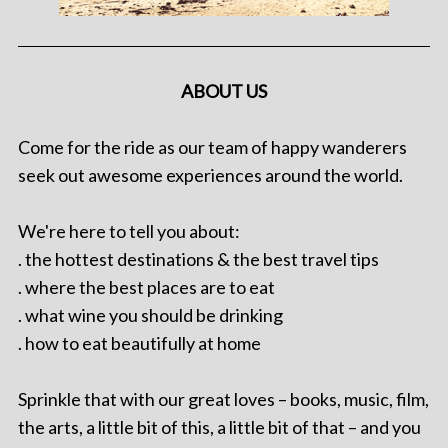
ABOUT US
Come for the ride as our team of happy wanderers
seek out awesome experiences around the world.
We're here to tell you about:
. the hottest destinations & the best travel tips
. where the best places are to eat
. what wine you should be drinking
. how to eat beautifully at home
Sprinkle that with our great loves – books, music, film,
the arts, a little bit of this, a little bit of that – and you