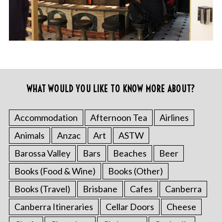
WHAT WOULD YOU LIKE TO KNOW MORE ABOUT?
Accommodation
Afternoon Tea
Airlines
Animals
Anzac
Art
ASTW
Barossa Valley
Bars
Beaches
Beer
Books (Food & Wine)
Books (Other)
Books (Travel)
Brisbane
Cafes
Canberra
Canberra Itineraries
Cellar Doors
Cheese