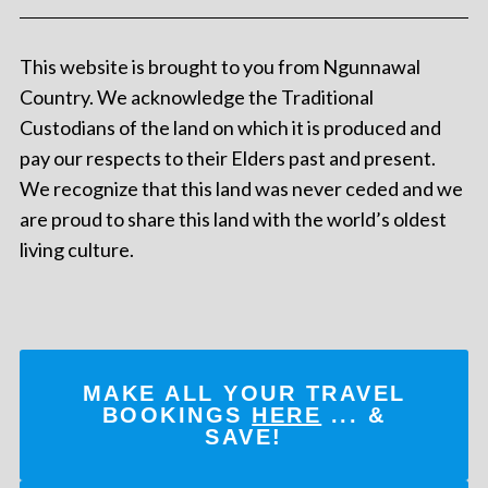
This website is brought to you from Ngunnawal
Country. We acknowledge the Traditional
Custodians of the land on which it is produced and
pay our respects to their Elders past and present.
We recognize that this land was never ceded and we
are proud to share this land with the world’s oldest
living culture.
MAKE ALL YOUR TRAVEL
BOOKINGS
HERE
... &
SAVE!