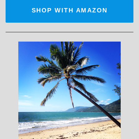
SHOP WITH AMAZON