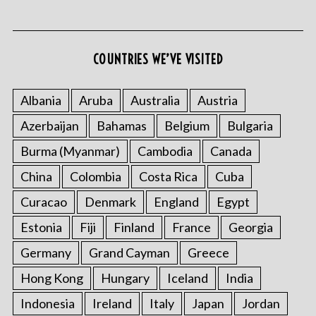
COUNTRIES WE’VE VISITED
S
e
Albania
Aruba
Australia
Austria
a
Azerbaijan
Bahamas
Belgium
Bulgaria
r
c
Burma (Myanmar)
Cambodia
Canada
h
f
China
Colombia
Costa Rica
Cuba
o
Curacao
Denmark
England
Egypt
r
:
Estonia
Fiji
Finland
France
Georgia
Germany
Grand Cayman
Greece
Hong Kong
Hungary
Iceland
India
Indonesia
Ireland
Italy
Japan
Jordan