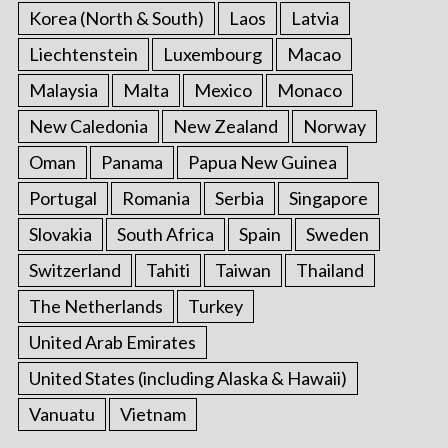
Korea (North & South)
Laos
Latvia
Liechtenstein
Luxembourg
Macao
Malaysia
Malta
Mexico
Monaco
New Caledonia
New Zealand
Norway
Oman
Panama
Papua New Guinea
Portugal
Romania
Serbia
Singapore
Slovakia
South Africa
Spain
Sweden
Switzerland
Tahiti
Taiwan
Thailand
The Netherlands
Turkey
United Arab Emirates
United States (including Alaska & Hawaii)
Vanuatu
Vietnam