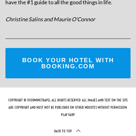
have the #1 guide to all the good things in life.
Christine Salins and Maurie O'Connor
BOOK YOUR HOTEL WITH
BOOKING.COM
COPYRIGHT © FOODWINETRAVEL ALL RIGHTS RESERVED. ALL IMAGES AND TEXT ON THE SITE
ARE COPYRIGHT AND MUST NOT BE PUBLISHED ON OTHER WEBSITES WITHOUT PERMISSION.
PLAY FAIR!
BACK TO TOP