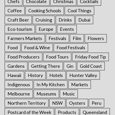
Chefs
Chocolate
Christmas
Cocktails
Coffee
Cooking Schools
Cool Things
Craft Beer
Cruising
Drinks
Dubai
Eco-tourism
Europe
Events
Farmers Markets
Festivals
Film
Flowers
Food
Food & Wine
Food Festivals
Food Producers
Food Tours
Friday Food Tip
Gardens
Getting There
Gin
Gold Coast
Hawaii
History
Hotels
Hunter Valley
Indigenous
In My Kitchen
Markets
Melbourne
Museums
Music
Northern Territory
NSW
Oysters
Peru
Postcard of the Week
Products
Queensland