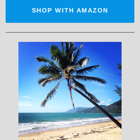
SHOP WITH AMAZON