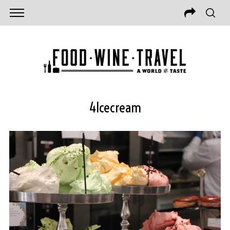
4Icecream