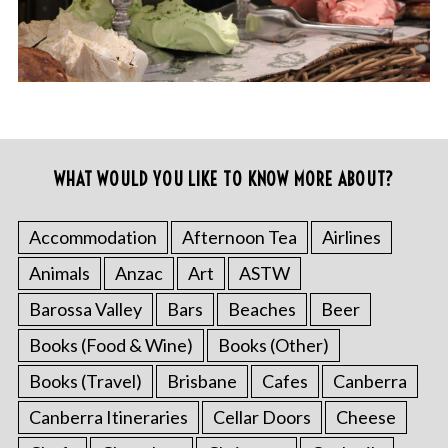
WHAT WOULD YOU LIKE TO KNOW MORE ABOUT?
Accommodation
Afternoon Tea
Airlines
Animals
Anzac
Art
ASTW
Barossa Valley
Bars
Beaches
Beer
Books (Food & Wine)
Books (Other)
Books (Travel)
Brisbane
Cafes
Canberra
Canberra Itineraries
Cellar Doors
Cheese