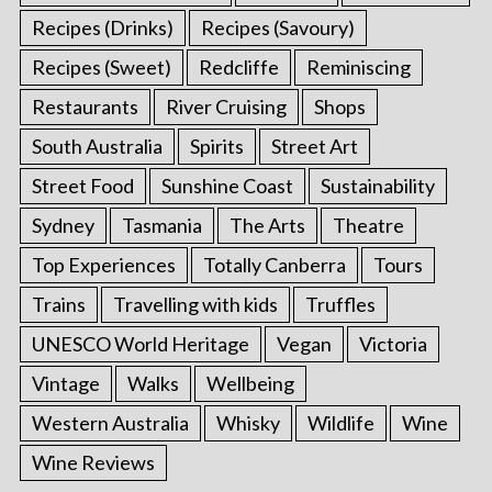
Recipes (Drinks)
Recipes (Savoury)
Recipes (Sweet)
Redcliffe
Reminiscing
Restaurants
River Cruising
Shops
South Australia
Spirits
Street Art
Street Food
Sunshine Coast
Sustainability
Sydney
Tasmania
The Arts
Theatre
Top Experiences
Totally Canberra
Tours
Trains
Travelling with kids
Truffles
UNESCO World Heritage
Vegan
Victoria
Vintage
Walks
Wellbeing
Western Australia
Whisky
Wildlife
Wine
Wine Reviews