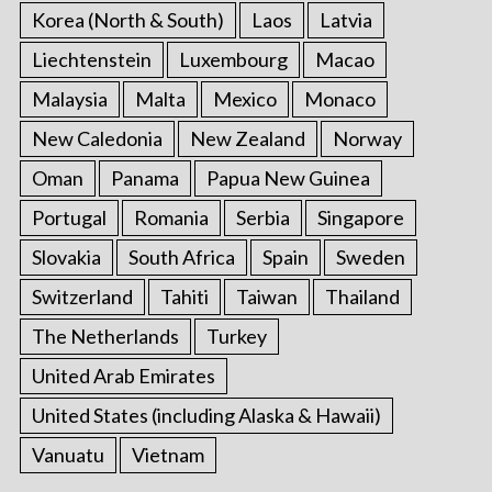
Korea (North & South)
Laos
Latvia
Liechtenstein
Luxembourg
Macao
Malaysia
Malta
Mexico
Monaco
New Caledonia
New Zealand
Norway
Oman
Panama
Papua New Guinea
Portugal
Romania
Serbia
Singapore
Slovakia
South Africa
Spain
Sweden
Switzerland
Tahiti
Taiwan
Thailand
The Netherlands
Turkey
United Arab Emirates
United States (including Alaska & Hawaii)
Vanuatu
Vietnam