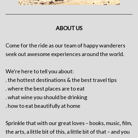
ABOUT US
Come for the ride as our team of happy wanderers
seek out awesome experiences around the world.
We're here to tell you about:
. the hottest destinations & the best travel tips
. where the best places are to eat
. what wine you should be drinking
. how to eat beautifully at home
Sprinkle that with our great loves – books, music, film,
the arts, a little bit of this, a little bit of that – and you