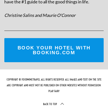
have the #1 guide to all the good things in life.
Christine Salins and Maurie O'Connor
BOOK YOUR HOTEL WITH
BOOKING.COM
COPYRIGHT © FOODWINETRAVEL ALL RIGHTS RESERVED. ALL IMAGES AND TEXT ON THE SITE
ARE COPYRIGHT AND MUST NOT BE PUBLISHED ON OTHER WEBSITES WITHOUT PERMISSION.
PLAY FAIR!
BACK TO TOP