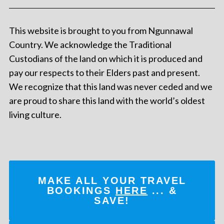
This website is brought to you from Ngunnawal
Country. We acknowledge the Traditional
Custodians of the land on which it is produced and
pay our respects to their Elders past and present.
We recognize that this land was never ceded and we
are proud to share this land with the world’s oldest
living culture.
MAKE ALL YOUR TRAVEL
BOOKINGS
HERE
... &
SAVE!