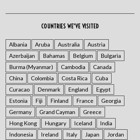
COUNTRIES WE’VE VISITED
S
e
Albania
Aruba
Australia
Austria
a
Azerbaijan
Bahamas
Belgium
Bulgaria
r
c
Burma (Myanmar)
Cambodia
Canada
h
f
China
Colombia
Costa Rica
Cuba
o
Curacao
Denmark
England
Egypt
r
:
Estonia
Fiji
Finland
France
Georgia
Germany
Grand Cayman
Greece
Hong Kong
Hungary
Iceland
India
Indonesia
Ireland
Italy
Japan
Jordan