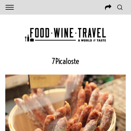
7Picaloste