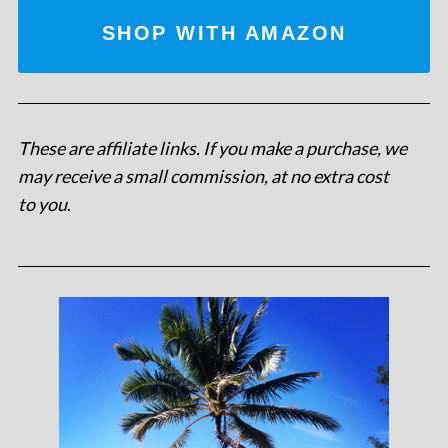
SHOP WITH AMAZON
These are affiliate links. If you make a purchase, we
may receive a small commission, at no extra cost
to you
.