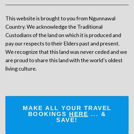
This website is brought to you from Ngunnawal
Country. We acknowledge the Traditional
Custodians of the land on which it is produced and
pay our respects to their Elders past and present.
We recognize that this land was never ceded and we
are proud to share this land with the world’s oldest
living culture.
MAKE ALL YOUR TRAVEL
BOOKINGS
HERE
... &
SAVE!