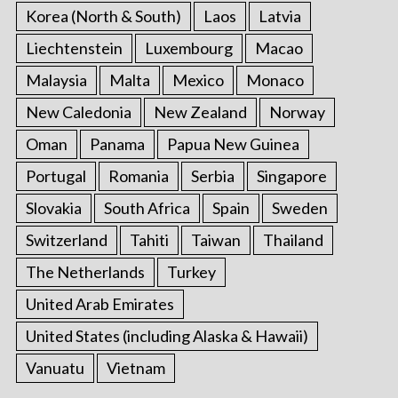
Korea (North & South)
Laos
Latvia
Liechtenstein
Luxembourg
Macao
Malaysia
Malta
Mexico
Monaco
New Caledonia
New Zealand
Norway
Oman
Panama
Papua New Guinea
Portugal
Romania
Serbia
Singapore
Slovakia
South Africa
Spain
Sweden
Switzerland
Tahiti
Taiwan
Thailand
The Netherlands
Turkey
United Arab Emirates
United States (including Alaska & Hawaii)
Vanuatu
Vietnam