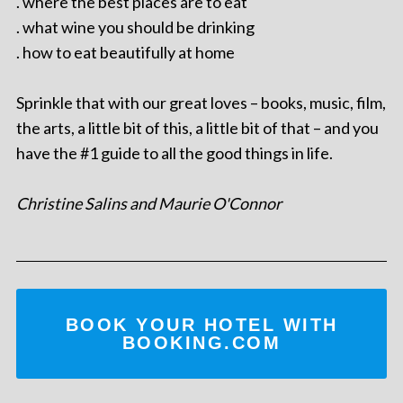
. where the best places are to eat
. what wine you should be drinking
. how to eat beautifully at home
Sprinkle that with our great loves – books, music, film,
the arts, a little bit of this, a little bit of that – and you
have the #1 guide to all the good things in life.
Christine Salins and Maurie O'Connor
BOOK YOUR HOTEL WITH
BOOKING.COM