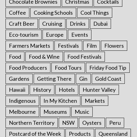
Chocolate Brownies
Christmas
Cocktails
Coffee
Cooking Schools
Cool Things
Craft Beer
Cruising
Drinks
Dubai
Eco-tourism
Europe
Events
Farmers Markets
Festivals
Film
Flowers
Food
Food & Wine
Food Festivals
Food Producers
Food Tours
Friday Food Tip
Gardens
Getting There
Gin
Gold Coast
Hawaii
History
Hotels
Hunter Valley
Indigenous
In My Kitchen
Markets
Melbourne
Museums
Music
Northern Territory
NSW
Oysters
Peru
Postcard of the Week
Products
Queensland