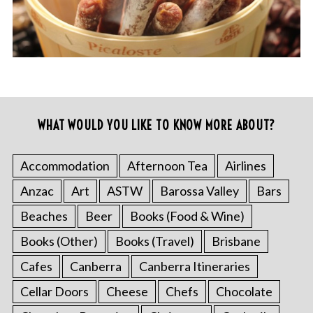
WHAT WOULD YOU LIKE TO KNOW MORE ABOUT?
Accommodation
Afternoon Tea
Airlines
Anzac
Art
ASTW
Barossa Valley
Bars
Beaches
Beer
Books (Food & Wine)
Books (Other)
Books (Travel)
Brisbane
Cafes
Canberra
Canberra Itineraries
Cellar Doors
Cheese
Chefs
Chocolate