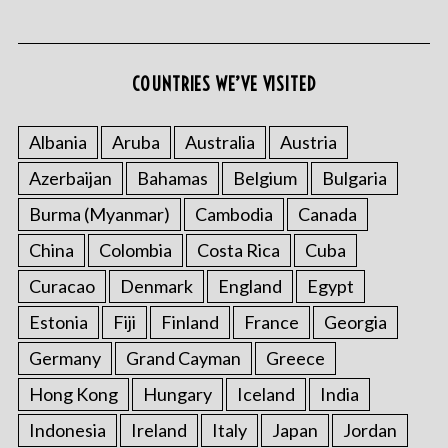
COUNTRIES WE’VE VISITED
Albania
Aruba
Australia
Austria
Azerbaijan
Bahamas
Belgium
Bulgaria
S
e
Burma (Myanmar)
Cambodia
Canada
a
r
China
Colombia
Costa Rica
Cuba
c
Curacao
Denmark
England
Egypt
h
f
Estonia
Fiji
Finland
France
Georgia
o
Germany
Grand Cayman
Greece
r
:
Hong Kong
Hungary
Iceland
India
Indonesia
Ireland
Italy
Japan
Jordan