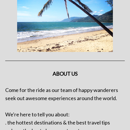
ABOUT US
Come for the ride as our team of happy wanderers
seek out awesome experiences around the world.
We're here to tell you about:
. the hottest destinations & the best travel tips