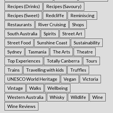
Recipes (Drinks)
Recipes (Savoury)
Recipes (Sweet)
Redcliffe
Reminiscing
Restaurants
River Cruising
Shops
South Australia
Spirits
Street Art
Street Food
Sunshine Coast
Sustainability
Sydney
Tasmania
The Arts
Theatre
Top Experiences
Totally Canberra
Tours
Trains
Travelling with kids
Truffles
UNESCO World Heritage
Vegan
Victoria
Vintage
Walks
Wellbeing
Western Australia
Whisky
Wildlife
Wine
Wine Reviews