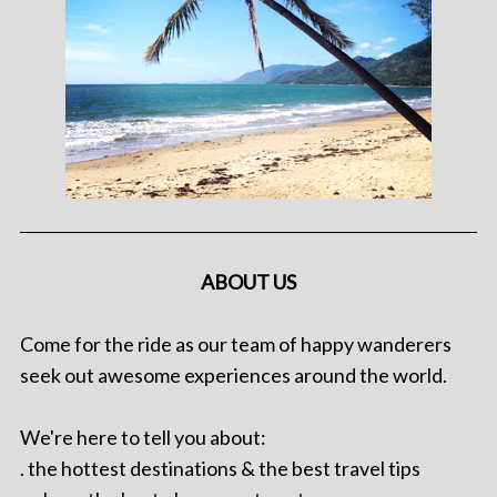
ABOUT US
Come for the ride as our team of happy wanderers
seek out awesome experiences around the world.
We're here to tell you about:
. the hottest destinations & the best travel tips