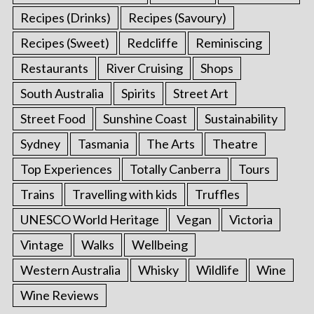
Recipes (Drinks)
Recipes (Savoury)
Recipes (Sweet)
Redcliffe
Reminiscing
Restaurants
River Cruising
Shops
South Australia
Spirits
Street Art
Street Food
Sunshine Coast
Sustainability
Sydney
Tasmania
The Arts
Theatre
Top Experiences
Totally Canberra
Tours
Trains
Travelling with kids
Truffles
UNESCO World Heritage
Vegan
Victoria
Vintage
Walks
Wellbeing
Western Australia
Whisky
Wildlife
Wine
Wine Reviews