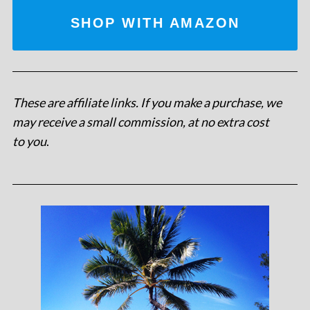
SHOP WITH AMAZON
These are affiliate links. If you make a purchase, we
may receive a small commission, at no extra cost
to you
.