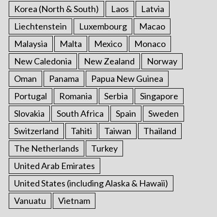
Korea (North & South)
Laos
Latvia
Liechtenstein
Luxembourg
Macao
Malaysia
Malta
Mexico
Monaco
New Caledonia
New Zealand
Norway
Oman
Panama
Papua New Guinea
Portugal
Romania
Serbia
Singapore
Slovakia
South Africa
Spain
Sweden
Switzerland
Tahiti
Taiwan
Thailand
The Netherlands
Turkey
United Arab Emirates
United States (including Alaska & Hawaii)
Vanuatu
Vietnam