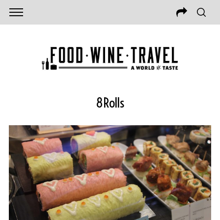
8Rolls