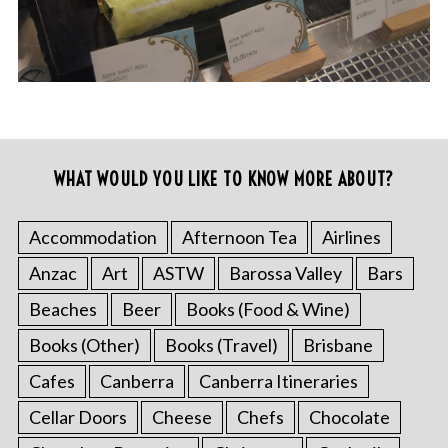
WHAT WOULD YOU LIKE TO KNOW MORE ABOUT?
Accommodation
Afternoon Tea
Airlines
Anzac
Art
ASTW
Barossa Valley
Bars
Beaches
Beer
Books (Food & Wine)
Books (Other)
Books (Travel)
Brisbane
Cafes
Canberra
Canberra Itineraries
Cellar Doors
Cheese
Chefs
Chocolate