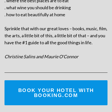
. where the best places are to eat
. what wine you should be drinking
. how to eat beautifully at home
Sprinkle that with our great loves – books, music, film,
the arts, a little bit of this, a little bit of that – and you
have the #1 guide to all the good things in life.
Christine Salins and Maurie O'Connor
BOOK YOUR HOTEL WITH
BOOKING.COM