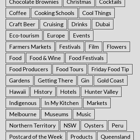
Chocolate Brownies
Christmas
Cocktails
Coffee
Cooking Schools
Cool Things
Craft Beer
Cruising
Drinks
Dubai
Eco-tourism
Europe
Events
Farmers Markets
Festivals
Film
Flowers
Food
Food & Wine
Food Festivals
Food Producers
Food Tours
Friday Food Tip
Gardens
Getting There
Gin
Gold Coast
Hawaii
History
Hotels
Hunter Valley
Indigenous
In My Kitchen
Markets
Melbourne
Museums
Music
Northern Territory
NSW
Oysters
Peru
Postcard of the Week
Products
Queensland