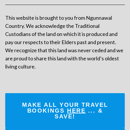
This website is brought to you from Ngunnawal
Country. We acknowledge the Traditional
Custodians of the land on which it is produced and
pay our respects to their Elders past and present.
We recognize that this land was never ceded and we
are proud to share this land with the world’s oldest
living culture.
MAKE ALL YOUR TRAVEL
BOOKINGS
HERE
... &
SAVE!