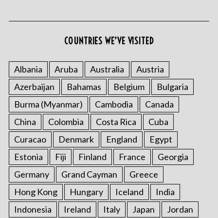
COUNTRIES WE’VE VISITED
Albania
Aruba
Australia
Austria
Azerbaijan
Bahamas
Belgium
Bulgaria
S
e
Burma (Myanmar)
Cambodia
Canada
a
r
China
Colombia
Costa Rica
Cuba
c
Curacao
Denmark
England
Egypt
h
f
Estonia
Fiji
Finland
France
Georgia
o
Germany
Grand Cayman
Greece
r
:
Hong Kong
Hungary
Iceland
India
Indonesia
Ireland
Italy
Japan
Jordan