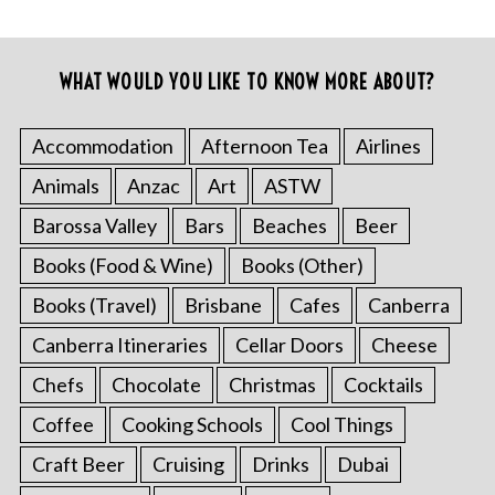
WHAT WOULD YOU LIKE TO KNOW MORE ABOUT?
Accommodation
Afternoon Tea
Airlines
Animals
Anzac
Art
ASTW
Barossa Valley
Bars
Beaches
Beer
Books (Food & Wine)
Books (Other)
Books (Travel)
Brisbane
Cafes
Canberra
Canberra Itineraries
Cellar Doors
Cheese
Chefs
Chocolate
Christmas
Cocktails
Coffee
Cooking Schools
Cool Things
Craft Beer
Cruising
Drinks
Dubai