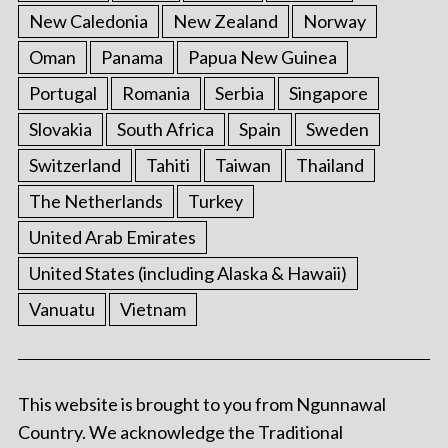
New Caledonia
New Zealand
Norway
Oman
Panama
Papua New Guinea
Portugal
Romania
Serbia
Singapore
Slovakia
South Africa
Spain
Sweden
Switzerland
Tahiti
Taiwan
Thailand
The Netherlands
Turkey
United Arab Emirates
United States (including Alaska & Hawaii)
Vanuatu
Vietnam
This website is brought to you from Ngunnawal
Country. We acknowledge the Traditional