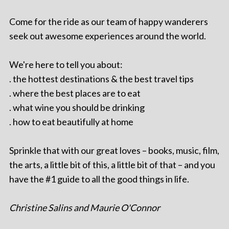
Come for the ride as our team of happy wanderers
seek out awesome experiences around the world.
We're here to tell you about:
. the hottest destinations & the best travel tips
. where the best places are to eat
. what wine you should be drinking
. how to eat beautifully at home
Sprinkle that with our great loves – books, music, film,
the arts, a little bit of this, a little bit of that – and you
have the #1 guide to all the good things in life.
Christine Salins and Maurie O'Connor