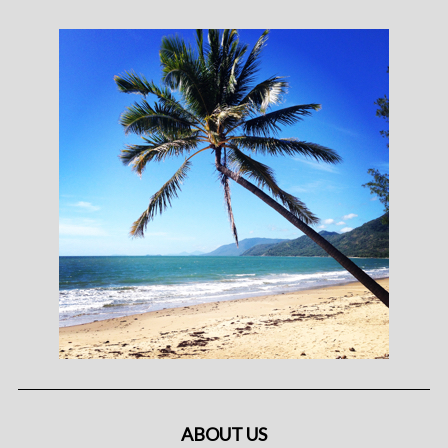
ABOUT US