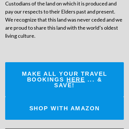
Custodians of the land on which it is produced and
pay our respects to their Elders past and present.
We recognize that this land was never ceded and we
are proud to share this land with the world’s oldest
living culture.
MAKE ALL YOUR TRAVEL
BOOKINGS
HERE
... &
SAVE!
SHOP WITH AMAZON