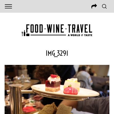
IMG_3291