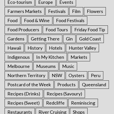
Eco-tourism
Europe
Events
Farmers Markets
Festivals
Film
Flowers
Food
Food & Wine
Food Festivals
Food Producers
Food Tours
Friday Food Tip
Gardens
Getting There
Gin
Gold Coast
Hawaii
History
Hotels
Hunter Valley
Indigenous
In My Kitchen
Markets
Melbourne
Museums
Music
Northern Territory
NSW
Oysters
Peru
Postcard of the Week
Products
Queensland
Recipes (Drinks)
Recipes (Savoury)
Recipes (Sweet)
Redcliffe
Reminiscing
Restaurants
River Cruising
Shops