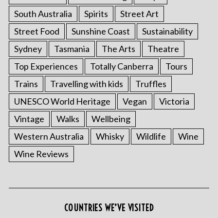
South Australia
Spirits
Street Art
Street Food
Sunshine Coast
Sustainability
Sydney
Tasmania
The Arts
Theatre
Top Experiences
Totally Canberra
Tours
Trains
Travelling with kids
Truffles
UNESCO World Heritage
Vegan
Victoria
Vintage
Walks
Wellbeing
S
e
Western Australia
Whisky
Wildlife
Wine
a
Wine Reviews
r
c
h
f
o
COUNTRIES WE’VE VISITED
r