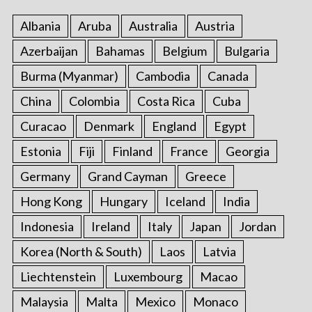
:
Albania
Aruba
Australia
Austria
Azerbaijan
Bahamas
Belgium
Bulgaria
Burma (Myanmar)
Cambodia
Canada
China
Colombia
Costa Rica
Cuba
Curacao
Denmark
England
Egypt
Estonia
Fiji
Finland
France
Georgia
Germany
Grand Cayman
Greece
Hong Kong
Hungary
Iceland
India
Indonesia
Ireland
Italy
Japan
Jordan
Korea (North & South)
Laos
Latvia
Liechtenstein
Luxembourg
Macao
Malaysia
Malta
Mexico
Monaco