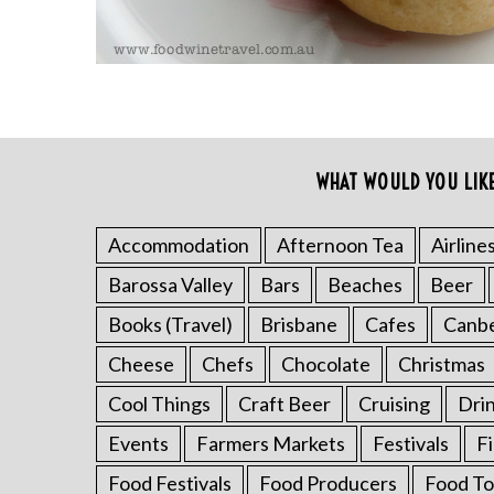
WHAT WOULD YOU LIK
Accommodation
Afternoon Tea
Airline
S
Barossa Valley
Bars
Beaches
Beer
e
a
Books (Travel)
Brisbane
Cafes
Canb
r
c
Cheese
Chefs
Chocolate
Christmas
h
Cool Things
Craft Beer
Cruising
Dri
f
o
Events
Farmers Markets
Festivals
F
r
Food Festivals
Food Producers
Food To
: