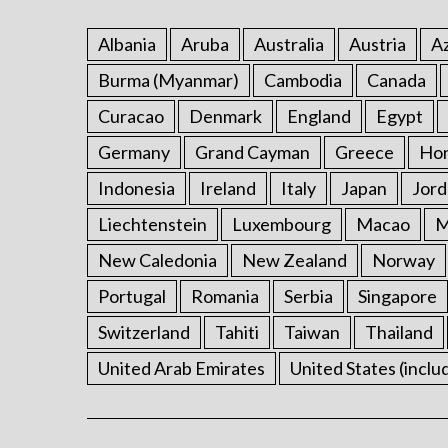
Albania
Aruba
Australia
Austria
Az
Burma (Myanmar)
Cambodia
Canada
Curacao
Denmark
England
Egypt
Germany
Grand Cayman
Greece
Ho
Indonesia
Ireland
Italy
Japan
Jord
Liechtenstein
Luxembourg
Macao
M
New Caledonia
New Zealand
Norway
Portugal
Romania
Serbia
Singapore
Switzerland
Tahiti
Taiwan
Thailand
United Arab Emirates
United States (inclu