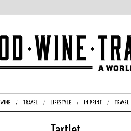
WINE
TRAVEL
LIFESTYLE
IN PRINT
TRAVEL
Tartlet