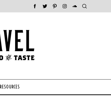
 RESOURCES