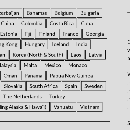
erbaijan
Bahamas
Belgium
Bulgaria
China
Colombia
Costa Rica
Cuba
Estonia
Fiji
Finland
France
Georgia
C
ng Kong
Hungary
Iceland
India
w
an
Korea (North & South)
Laos
Latvia
a
alaysia
Malta
Mexico
Monaco
W
Oman
Panama
Papua New Guinea
.
Slovakia
South Africa
Spain
Sweden
.
The Netherlands
Turkey
.
ding Alaska & Hawaii)
Vanuatu
Vietnam
.
S