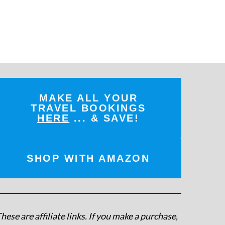
MAKE ALL YOUR
TRAVEL BOOKINGS
HERE
... & SAVE!
SHOP WITH AMAZON
hese are affiliate links. If you make a purchase,