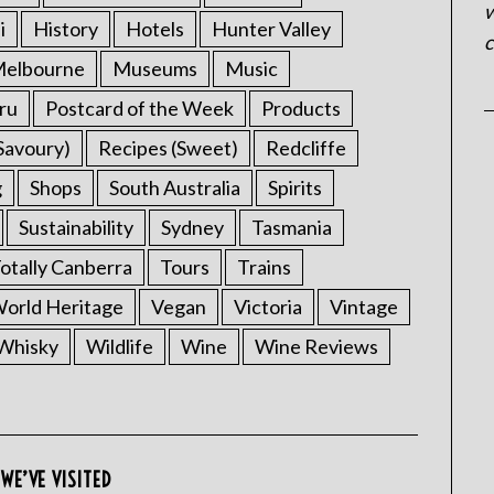
w
i
History
Hotels
Hunter Valley
c
elbourne
Museums
Music
ru
Postcard of the Week
Products
Savoury)
Recipes (Sweet)
Redcliffe
g
Shops
South Australia
Spirits
Sustainability
Sydney
Tasmania
otally Canberra
Tours
Trains
rld Heritage
Vegan
Victoria
Vintage
Whisky
Wildlife
Wine
Wine Reviews
WE’VE VISITED