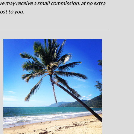
e may receive a small commission, at no extra
ost to you
.