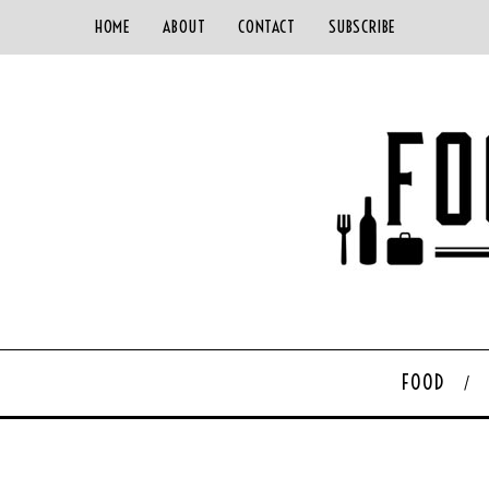
HOME
ABOUT
CONTACT
SUBSCRIBE
FOOD