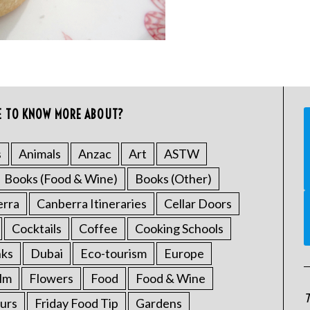
E TO KNOW MORE ABOUT?
s
Animals
Anzac
Art
ASTW
Books (Food & Wine)
Books (Other)
erra
Canberra Itineraries
Cellar Doors
Cocktails
Coffee
Cooking Schools
nks
Dubai
Eco-tourism
Europe
ilm
Flowers
Food
Food & Wine
T
urs
Friday Food Tip
Gardens