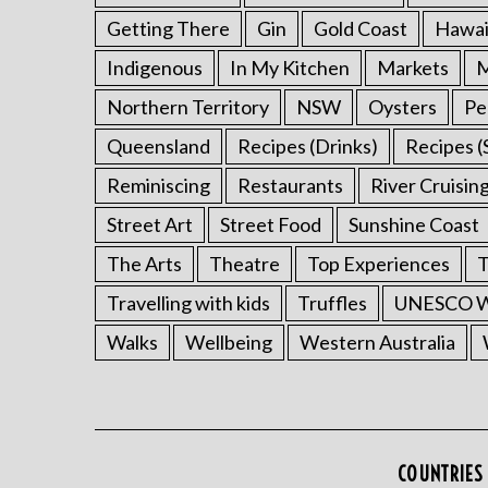
Getting There
Gin
Gold Coast
Hawai
Indigenous
In My Kitchen
Markets
M
Northern Territory
NSW
Oysters
Pe
Queensland
Recipes (Drinks)
Recipes (
Reminiscing
Restaurants
River Cruisin
Street Art
Street Food
Sunshine Coast
The Arts
Theatre
Top Experiences
T
Travelling with kids
Truffles
UNESCO Wo
Walks
Wellbeing
Western Australia
COUNTRIES 