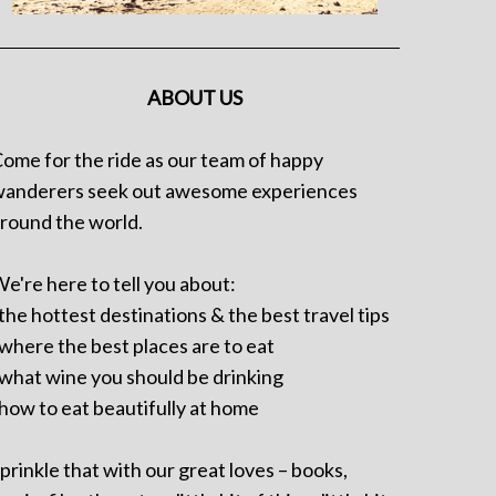
ABOUT US
ome for the ride as our team of happy
anderers seek out awesome experiences
round the world.
e're here to tell you about:
 the hottest destinations & the best travel tips
 where the best places are to eat
 what wine you should be drinking
 how to eat beautifully at home
prinkle that with our great loves – books,