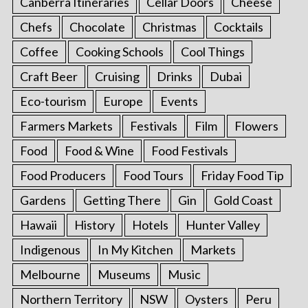
Canberra Itineraries
Cellar Doors
Cheese
Chefs
Chocolate
Christmas
Cocktails
Coffee
Cooking Schools
Cool Things
Craft Beer
Cruising
Drinks
Dubai
Eco-tourism
Europe
Events
Farmers Markets
Festivals
Film
Flowers
Food
Food & Wine
Food Festivals
Food Producers
Food Tours
Friday Food Tip
Gardens
Getting There
Gin
Gold Coast
Hawaii
History
Hotels
Hunter Valley
Indigenous
In My Kitchen
Markets
Melbourne
Museums
Music
Northern Territory
NSW
Oysters
Peru