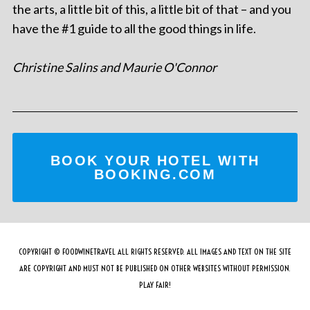
the arts, a little bit of this, a little bit of that – and you
have the #1 guide to all the good things in life.
Christine Salins and Maurie O'Connor
BOOK YOUR HOTEL WITH
BOOKING.COM
COPYRIGHT © FOODWINETRAVEL ALL RIGHTS RESERVED. ALL IMAGES AND TEXT ON THE SITE
ARE COPYRIGHT AND MUST NOT BE PUBLISHED ON OTHER WEBSITES WITHOUT PERMISSION.
PLAY FAIR!