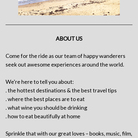
ABOUT US
Come for the ride as our team of happy wanderers
seek out awesome experiences around the world.
We're here to tell you about:
. the hottest destinations & the best travel tips
. where the best places are to eat
. what wine you should be drinking
. how to eat beautifully at home
Sprinkle that with our great loves – books, music, film,