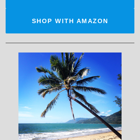
SHOP WITH AMAZON