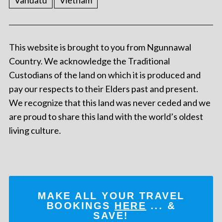
Vanuatu
Vietnam
This website is brought to you from Ngunnawal
Country. We acknowledge the Traditional
Custodians of the land on which it is produced and
pay our respects to their Elders past and present.
We recognize that this land was never ceded and we
are proud to share this land with the world’s oldest
living culture.
MAKE ALL YOUR TRAVEL
BOOKINGS
HERE
... &
SAVE!