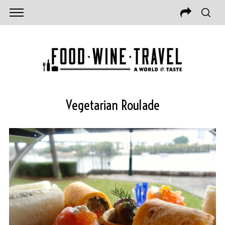
Vegetarian Roulade