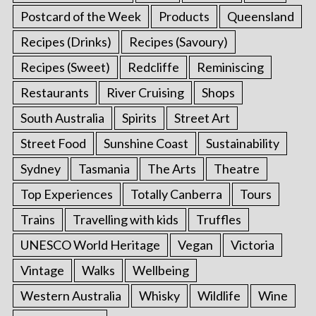
Postcard of the Week
Products
Queensland
Recipes (Drinks)
Recipes (Savoury)
Recipes (Sweet)
Redcliffe
Reminiscing
Restaurants
River Cruising
Shops
South Australia
Spirits
Street Art
Street Food
Sunshine Coast
Sustainability
Sydney
Tasmania
The Arts
Theatre
Top Experiences
Totally Canberra
Tours
Trains
Travelling with kids
Truffles
UNESCO World Heritage
Vegan
Victoria
Vintage
Walks
Wellbeing
Western Australia
Whisky
Wildlife
Wine