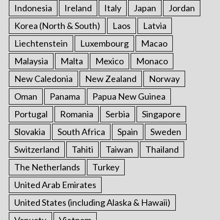
Indonesia
Ireland
Italy
Japan
Jordan
Korea (North & South)
Laos
Latvia
Liechtenstein
Luxembourg
Macao
Malaysia
Malta
Mexico
Monaco
New Caledonia
New Zealand
Norway
Oman
Panama
Papua New Guinea
Portugal
Romania
Serbia
Singapore
Slovakia
South Africa
Spain
Sweden
Switzerland
Tahiti
Taiwan
Thailand
The Netherlands
Turkey
United Arab Emirates
United States (including Alaska & Hawaii)