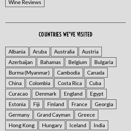
Wine Reviews
COUNTRIES WE’VE VISITED
S
e
a
Albania
Aruba
Australia
Austria
r
Azerbaijan
Bahamas
Belgium
Bulgaria
c
h
Burma (Myanmar)
Cambodia
Canada
f
o
China
Colombia
Costa Rica
Cuba
r
Curacao
Denmark
England
Egypt
:
Estonia
Fiji
Finland
France
Georgia
Germany
Grand Cayman
Greece
Hong Kong
Hungary
Iceland
India