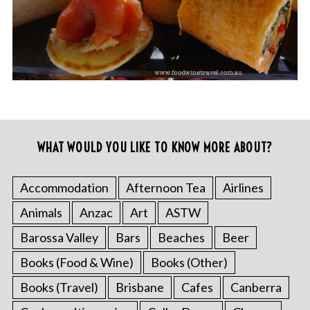
WHAT WOULD YOU LIKE TO KNOW MORE ABOUT?
Accommodation
Afternoon Tea
Airlines
Animals
Anzac
Art
ASTW
Barossa Valley
Bars
Beaches
Beer
Books (Food & Wine)
Books (Other)
Books (Travel)
Brisbane
Cafes
Canberra