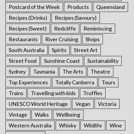
Postcard of the Week
Products
Queensland
Recipes (Drinks)
Recipes (Savoury)
Recipes (Sweet)
Redcliffe
Reminiscing
Restaurants
River Cruising
Shops
South Australia
Spirits
Street Art
Street Food
Sunshine Coast
Sustainability
Sydney
Tasmania
The Arts
Theatre
Top Experiences
Totally Canberra
Tours
Trains
Travelling with kids
Truffles
UNESCO World Heritage
Vegan
Victoria
Vintage
Walks
Wellbeing
Western Australia
Whisky
Wildlife
Wine