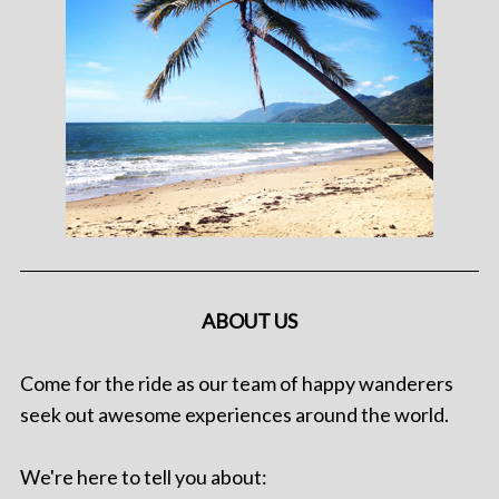
ABOUT US
Come for the ride as our team of happy wanderers
seek out awesome experiences around the world.
We're here to tell you about: