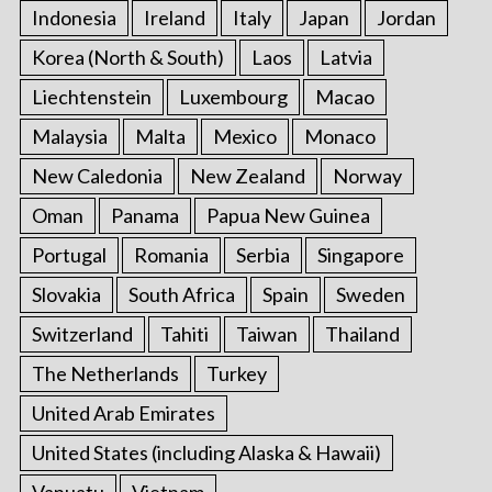
Indonesia
Ireland
Italy
Japan
Jordan
Korea (North & South)
Laos
Latvia
Liechtenstein
Luxembourg
Macao
Malaysia
Malta
Mexico
Monaco
New Caledonia
New Zealand
Norway
Oman
Panama
Papua New Guinea
Portugal
Romania
Serbia
Singapore
Slovakia
South Africa
Spain
Sweden
Switzerland
Tahiti
Taiwan
Thailand
The Netherlands
Turkey
United Arab Emirates
United States (including Alaska & Hawaii)