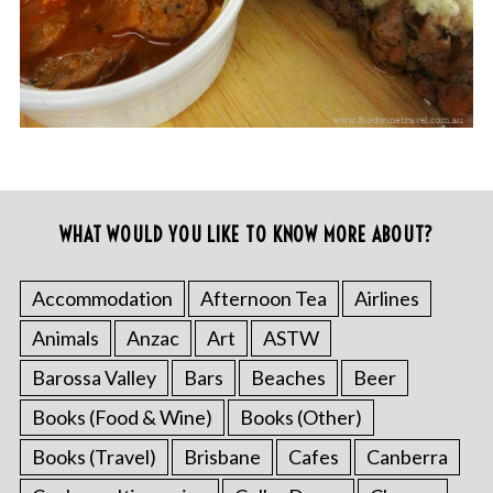
WHAT WOULD YOU LIKE TO KNOW MORE ABOUT?
Accommodation
Afternoon Tea
Airlines
Animals
Anzac
Art
ASTW
Barossa Valley
Bars
Beaches
Beer
Books (Food & Wine)
Books (Other)
Books (Travel)
Brisbane
Cafes
Canberra