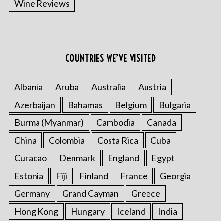
Wine Reviews
COUNTRIES WE’VE VISITED
Albania
Aruba
Australia
Austria
S
Azerbaijan
Bahamas
Belgium
Bulgaria
e
a
Burma (Myanmar)
Cambodia
Canada
r
China
Colombia
Costa Rica
Cuba
c
h
Curacao
Denmark
England
Egypt
f
o
Estonia
Fiji
Finland
France
Georgia
r
Germany
Grand Cayman
Greece
:
Hong Kong
Hungary
Iceland
India