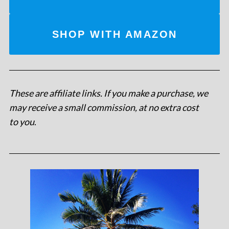
SHOP WITH AMAZON
These are affiliate links. If you make a purchase, we
may receive a small commission, at no extra cost
to you
.