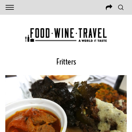
Fritters