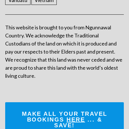
Vanuatu
Vietnam
This website is brought to you from Ngunnawal
Country. We acknowledge the Traditional
Custodians of the land on which it is produced and
pay our respects to their Elders past and present.
We recognize that this land was never ceded and we
are proud to share this land with the world’s oldest
living culture.
MAKE ALL YOUR TRAVEL
BOOKINGS
HERE
... &
SAVE!