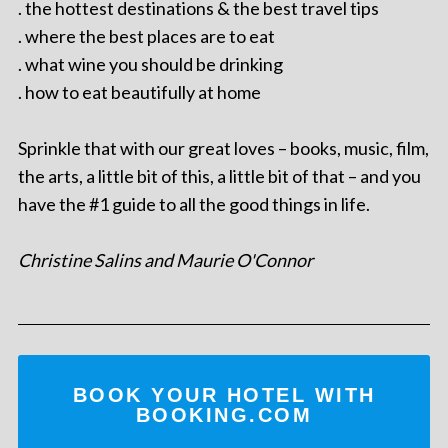
. the hottest destinations & the best travel tips
. where the best places are to eat
. what wine you should be drinking
. how to eat beautifully at home
Sprinkle that with our great loves – books, music, film,
the arts, a little bit of this, a little bit of that – and you
have the #1 guide to all the good things in life.
Christine Salins and Maurie O'Connor
BOOK YOUR HOTEL WITH
BOOKING.COM