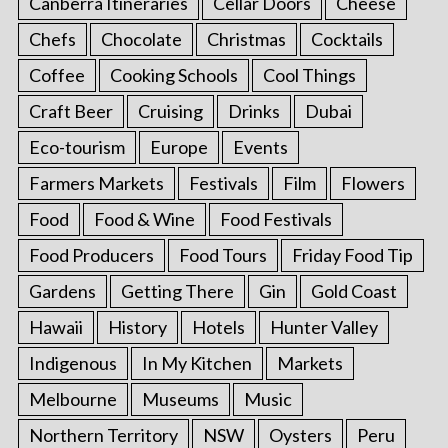
Canberra Itineraries
Cellar Doors
Cheese
Chefs
Chocolate
Christmas
Cocktails
Coffee
Cooking Schools
Cool Things
Craft Beer
Cruising
Drinks
Dubai
Eco-tourism
Europe
Events
Farmers Markets
Festivals
Film
Flowers
Food
Food & Wine
Food Festivals
Food Producers
Food Tours
Friday Food Tip
Gardens
Getting There
Gin
Gold Coast
Hawaii
History
Hotels
Hunter Valley
Indigenous
In My Kitchen
Markets
Melbourne
Museums
Music
Northern Territory
NSW
Oysters
Peru