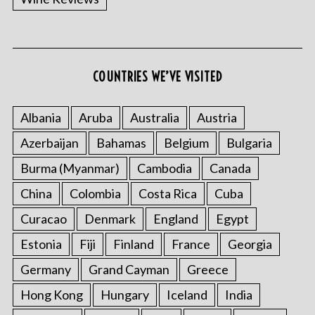
COUNTRIES WE’VE VISITED
S
e
Albania
Aruba
Australia
Austria
a
r
Azerbaijan
Bahamas
Belgium
Bulgaria
c
h
Burma (Myanmar)
Cambodia
Canada
f
China
Colombia
Costa Rica
Cuba
o
r
Curacao
Denmark
England
Egypt
:
Estonia
Fiji
Finland
France
Georgia
Germany
Grand Cayman
Greece
Hong Kong
Hungary
Iceland
India