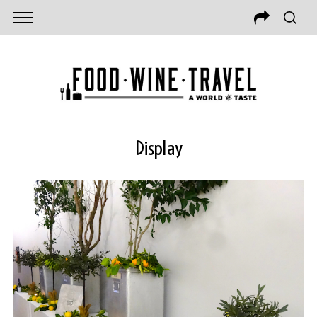
Display