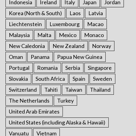
Indonesia
Ireland
Italy
Japan
Jordan
Korea (North & South)
Laos
Latvia
Liechtenstein
Luxembourg
Macao
Malaysia
Malta
Mexico
Monaco
New Caledonia
New Zealand
Norway
Oman
Panama
Papua New Guinea
Portugal
Romania
Serbia
Singapore
Slovakia
South Africa
Spain
Sweden
Switzerland
Tahiti
Taiwan
Thailand
The Netherlands
Turkey
United Arab Emirates
United States (including Alaska & Hawaii)
Vanuatu
Vietnam