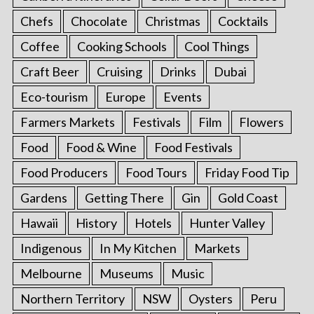
Chefs
Chocolate
Christmas
Cocktails
Coffee
Cooking Schools
Cool Things
Craft Beer
Cruising
Drinks
Dubai
Eco-tourism
Europe
Events
Farmers Markets
Festivals
Film
Flowers
Food
Food & Wine
Food Festivals
Food Producers
Food Tours
Friday Food Tip
Gardens
Getting There
Gin
Gold Coast
Hawaii
History
Hotels
Hunter Valley
Indigenous
In My Kitchen
Markets
Melbourne
Museums
Music
Northern Territory
NSW
Oysters
Peru