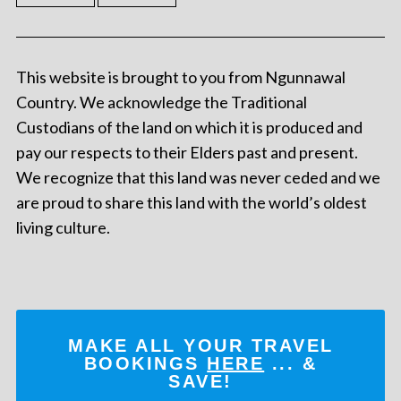
This website is brought to you from Ngunnawal
Country. We acknowledge the Traditional
Custodians of the land on which it is produced and
pay our respects to their Elders past and present.
We recognize that this land was never ceded and we
are proud to share this land with the world’s oldest
living culture.
MAKE ALL YOUR TRAVEL
BOOKINGS
HERE
... &
SAVE!