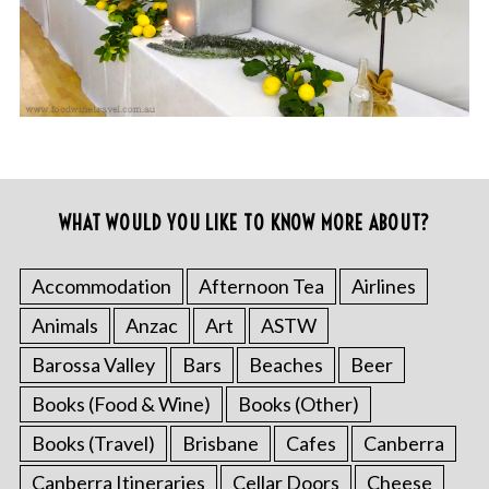
WHAT WOULD YOU LIKE TO KNOW MORE ABOUT?
Accommodation
Afternoon Tea
Airlines
Animals
Anzac
Art
ASTW
Barossa Valley
Bars
Beaches
Beer
Books (Food & Wine)
Books (Other)
Books (Travel)
Brisbane
Cafes
Canberra
Canberra Itineraries
Cellar Doors
Cheese