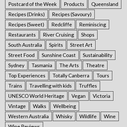
Postcard of the Week
Products
Queensland
Recipes (Drinks)
Recipes (Savoury)
Recipes (Sweet)
Redcliffe
Reminiscing
Restaurants
River Cruising
Shops
South Australia
Spirits
Street Art
Street Food
Sunshine Coast
Sustainability
Sydney
Tasmania
The Arts
Theatre
Top Experiences
Totally Canberra
Tours
Trains
Travelling with kids
Truffles
UNESCO World Heritage
Vegan
Victoria
Vintage
Walks
Wellbeing
Western Australia
Whisky
Wildlife
Wine
Wine Reviews