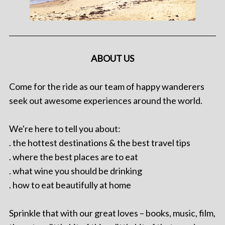
ABOUT US
Come for the ride as our team of happy wanderers
seek out awesome experiences around the world.
We're here to tell you about:
. the hottest destinations & the best travel tips
. where the best places are to eat
. what wine you should be drinking
. how to eat beautifully at home
Sprinkle that with our great loves – books, music, film,