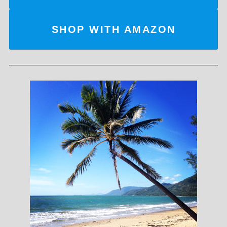
SHOP WITH AMAZON