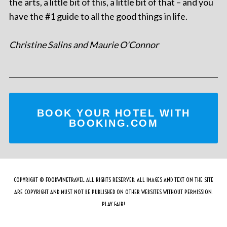
the arts, a little bit of this, a little bit of that – and you
have the #1 guide to all the good things in life.
Christine Salins and Maurie O'Connor
BOOK YOUR HOTEL WITH
BOOKING.COM
COPYRIGHT © FOODWINETRAVEL ALL RIGHTS RESERVED. ALL IMAGES AND TEXT ON THE SITE
ARE COPYRIGHT AND MUST NOT BE PUBLISHED ON OTHER WEBSITES WITHOUT PERMISSION.
PLAY FAIR!