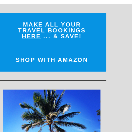
MAKE ALL YOUR
TRAVEL BOOKINGS
HERE
... & SAVE!
SHOP WITH AMAZON