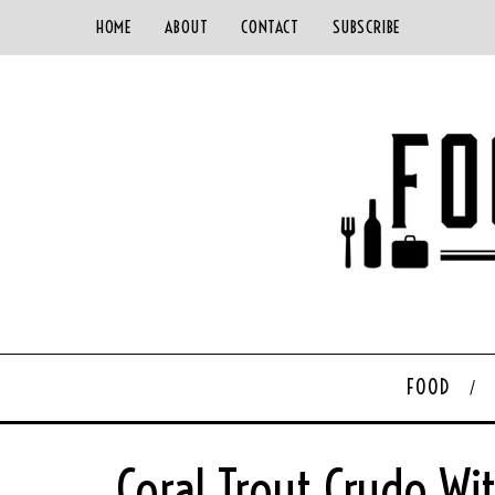
HOME
ABOUT
CONTACT
SUBSCRIBE
FOOD
Coral Trout Crudo W