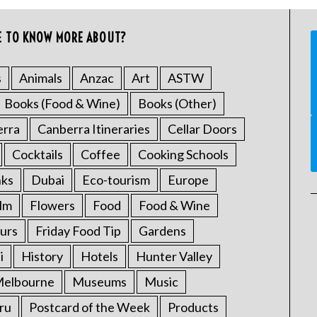
E TO KNOW MORE ABOUT?
s
Animals
Anzac
Art
ASTW
Books (Food & Wine)
Books (Other)
erra
Canberra Itineraries
Cellar Doors
Cocktails
Coffee
Cooking Schools
nks
Dubai
Eco-tourism
Europe
ilm
Flowers
Food
Food & Wine
urs
Friday Food Tip
Gardens
i
History
Hotels
Hunter Valley
elbourne
Museums
Music
ru
Postcard of the Week
Products