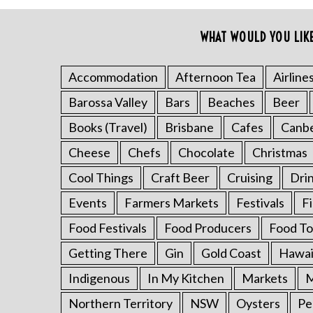
o
r
WHAT WOULD YOU LIK
:
Accommodation
Afternoon Tea
Airline
Barossa Valley
Bars
Beaches
Beer
Books (Travel)
Brisbane
Cafes
Canb
Cheese
Chefs
Chocolate
Christmas
Cool Things
Craft Beer
Cruising
Dri
Events
Farmers Markets
Festivals
F
Food Festivals
Food Producers
Food To
Getting There
Gin
Gold Coast
Hawai
Indigenous
In My Kitchen
Markets
M
Northern Territory
NSW
Oysters
Pe