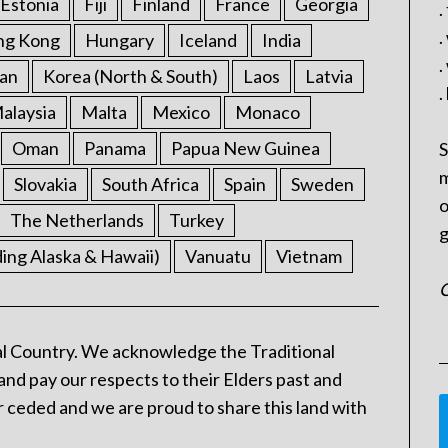
Estonia
Fiji
Finland
France
Georgia
.
.
ng Kong
Hungary
Iceland
India
.
an
Korea (North & South)
Laos
Latvia
.
alaysia
Malta
Mexico
Monaco
Oman
Panama
Papua New Guinea
S
m
Slovakia
South Africa
Spain
Sweden
o
The Netherlands
Turkey
g
ding Alaska & Hawaii)
Vanuatu
Vietnam
C
l Country. We acknowledge the Traditional
and pay our respects to their Elders past and
 ceded and we are proud to share this land with