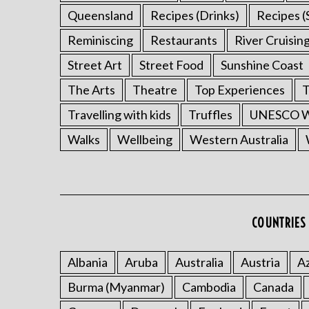
Queensland
Recipes (Drinks)
Recipes (
Reminiscing
Restaurants
River Cruisin
Street Art
Street Food
Sunshine Coast
The Arts
Theatre
Top Experiences
T
Travelling with kids
Truffles
UNESCO Wo
Walks
Wellbeing
Western Australia
COUNTRIES 
Albania
Aruba
Australia
Austria
Az
Burma (Myanmar)
Cambodia
Canada