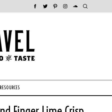
 RESOURCES
d Finger Lime Crisp.