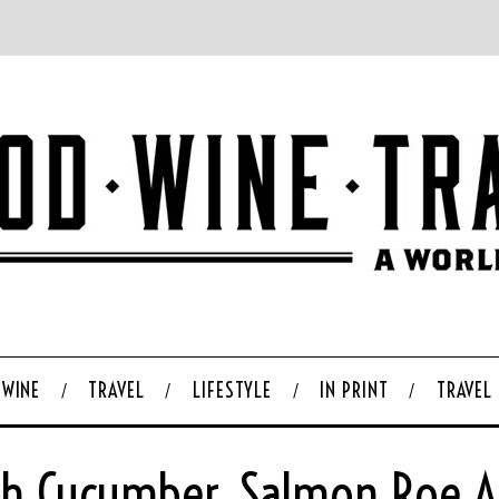
WINE
TRAVEL
LIFESTYLE
IN PRINT
TRAVEL
ith Cucumber, Salmon Roe An