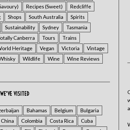
Savoury)
Recipes (Sweet)
Redcliffe
g
Shops
South Australia
Spirits
Sustainability
Sydney
Tasmania
otally Canberra
Tours
Trains
rld Heritage
Vegan
Victoria
Vintage
Whisky
Wildlife
Wine
Wine Reviews
C
WE’VE VISITED
w
a
erbaijan
Bahamas
Belgium
Bulgaria
China
Colombia
Costa Rica
Cuba
W