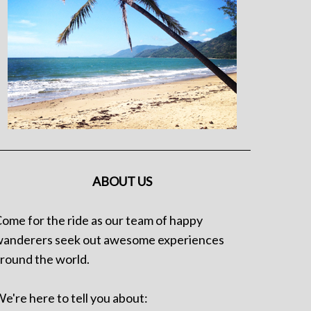
ABOUT US
ome for the ride as our team of happy
anderers seek out awesome experiences
round the world.
e're here to tell you about: