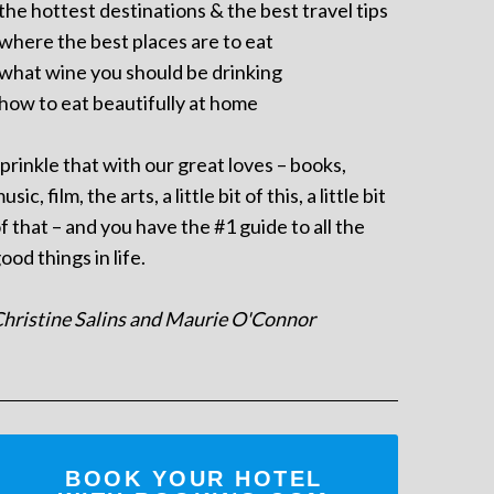
 the hottest destinations & the best travel tips
 where the best places are to eat
 what wine you should be drinking
 how to eat beautifully at home
prinkle that with our great loves – books,
usic, film, the arts, a little bit of this, a little bit
f that – and you have the #1 guide to all the
ood things in life.
hristine Salins and Maurie O'Connor
BOOK YOUR HOTEL