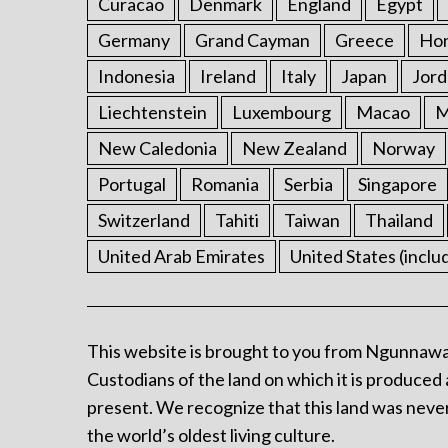
Curacao
Denmark
England
Egypt
Germany
Grand Cayman
Greece
Ho
Indonesia
Ireland
Italy
Japan
Jord
Liechtenstein
Luxembourg
Macao
M
New Caledonia
New Zealand
Norway
Portugal
Romania
Serbia
Singapore
Switzerland
Tahiti
Taiwan
Thailand
United Arab Emirates
United States (inclu
This website is brought to you from Ngunnawa
Custodians of the land on which it is produced 
present. We recognize that this land was never
the world’s oldest living culture.