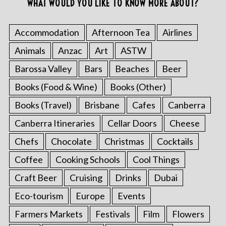
WHAT WOULD YOU LIKE TO KNOW MORE ABOUT?
Accommodation
Afternoon Tea
Airlines
Animals
Anzac
Art
ASTW
Barossa Valley
Bars
Beaches
Beer
Books (Food & Wine)
Books (Other)
Books (Travel)
Brisbane
Cafes
Canberra
Canberra Itineraries
Cellar Doors
Cheese
Chefs
Chocolate
Christmas
Cocktails
Coffee
Cooking Schools
Cool Things
Craft Beer
Cruising
Drinks
Dubai
Eco-tourism
Europe
Events
Farmers Markets
Festivals
Film
Flowers