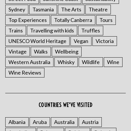
Sydney
Tasmania
The Arts
Theatre
Top Experiences
Totally Canberra
Tours
Trains
Travelling with kids
Truffles
UNESCO World Heritage
Vegan
Victoria
Vintage
Walks
Wellbeing
Western Australia
Whisky
Wildlife
Wine
S
Wine Reviews
e
a
r
c
h
COUNTRIES WE’VE VISITED
f
o
r
Albania
Aruba
Australia
Austria
: