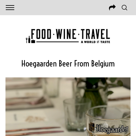
Hoegaarden Beer From Belgium