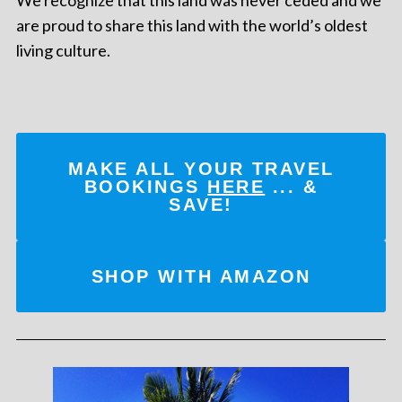
are proud to share this land with the world’s oldest
living culture.
MAKE ALL YOUR TRAVEL
BOOKINGS
HERE
... &
SAVE!
SHOP WITH AMAZON