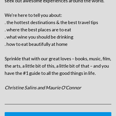
seek out awesome experiences around the world.
We're here to tell you about:
. the hottest destinations & the best travel tips
. where the best places are to eat
. what wine you should be drinking
. how to eat beautifully at home
Sprinkle that with our great loves – books, music, film,
the arts, a little bit of this, a little bit of that – and you
have the #1 guide to all the good things in life.
Christine Salins and Maurie O'Connor