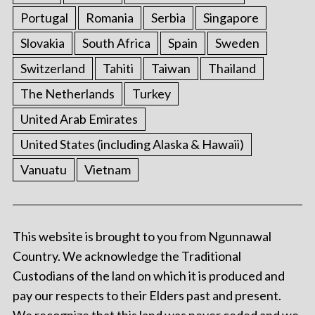
Portugal
Romania
Serbia
Singapore
Slovakia
South Africa
Spain
Sweden
Switzerland
Tahiti
Taiwan
Thailand
The Netherlands
Turkey
United Arab Emirates
United States (including Alaska & Hawaii)
Vanuatu
Vietnam
This website is brought to you from Ngunnawal
Country. We acknowledge the Traditional
Custodians of the land on which it is produced and
pay our respects to their Elders past and present.
We recognize that this land was never ceded and we