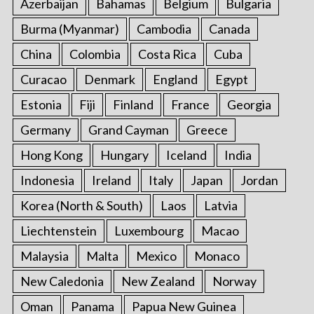
Azerbaijan
Bahamas
Belgium
Bulgaria
Burma (Myanmar)
Cambodia
Canada
China
Colombia
Costa Rica
Cuba
Curacao
Denmark
England
Egypt
Estonia
Fiji
Finland
France
Georgia
Germany
Grand Cayman
Greece
Hong Kong
Hungary
Iceland
India
Indonesia
Ireland
Italy
Japan
Jordan
Korea (North & South)
Laos
Latvia
Liechtenstein
Luxembourg
Macao
Malaysia
Malta
Mexico
Monaco
New Caledonia
New Zealand
Norway
Oman
Panama
Papua New Guinea