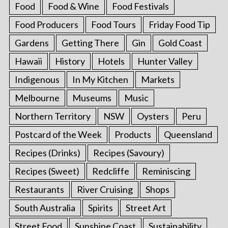
Food
Food & Wine
Food Festivals
Food Producers
Food Tours
Friday Food Tip
Gardens
Getting There
Gin
Gold Coast
Hawaii
History
Hotels
Hunter Valley
Indigenous
In My Kitchen
Markets
Melbourne
Museums
Music
Northern Territory
NSW
Oysters
Peru
Postcard of the Week
Products
Queensland
Recipes (Drinks)
Recipes (Savoury)
Recipes (Sweet)
Redcliffe
Reminiscing
Restaurants
River Cruising
Shops
South Australia
Spirits
Street Art
Street Food
Sunshine Coast
Sustainability