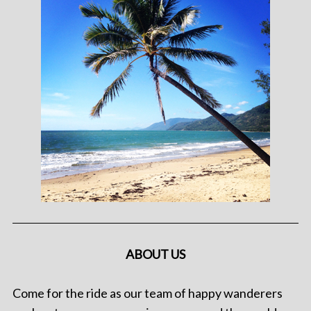
ABOUT US
Come for the ride as our team of happy wanderers