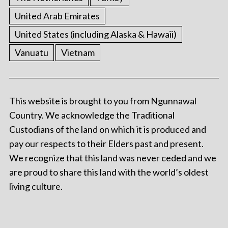
United Arab Emirates
United States (including Alaska & Hawaii)
Vanuatu
Vietnam
This website is brought to you from Ngunnawal
Country. We acknowledge the Traditional
Custodians of the land on which it is produced and
pay our respects to their Elders past and present.
We recognize that this land was never ceded and we
are proud to share this land with the world’s oldest
living culture.