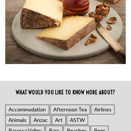
WHAT WOULD YOU LIKE TO KNOW MORE ABOUT?
Accommodation
Afternoon Tea
Airlines
Animals
Anzac
Art
ASTW
Barossa Valley
Bars
Beaches
Beer