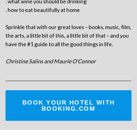
. what wine you should be drinking
. how to eat beautifully at home
Sprinkle that with our great loves – books, music, film,
the arts, a little bit of this, a little bit of that – and you
have the #1 guide to all the good things in life.
Christine Salins and Maurie O'Connor
BOOK YOUR HOTEL WITH
BOOKING.COM