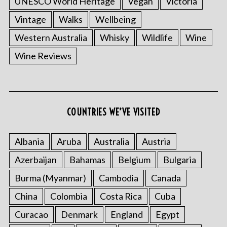
UNESCO World Heritage
Vegan
Victoria
Vintage
Walks
Wellbeing
Western Australia
Whisky
Wildlife
Wine
Wine Reviews
S
e
a
COUNTRIES WE’VE VISITED
r
c
Albania
Aruba
Australia
Austria
h
f
Azerbaijan
Bahamas
Belgium
Bulgaria
o
r
Burma (Myanmar)
Cambodia
Canada
:
China
Colombia
Costa Rica
Cuba
Curacao
Denmark
England
Egypt