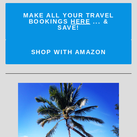
MAKE ALL YOUR TRAVEL
BOOKINGS
HERE
... &
SAVE!
SHOP WITH AMAZON