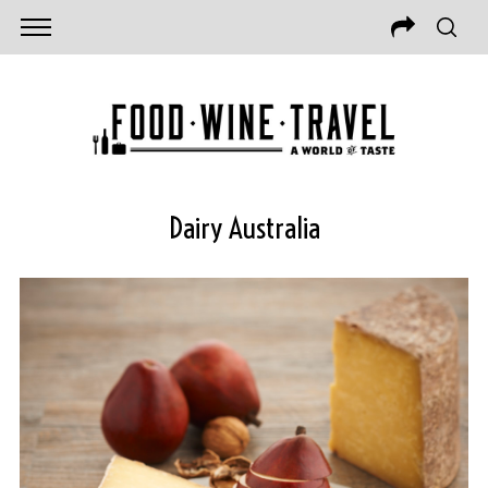
Dairy Australia