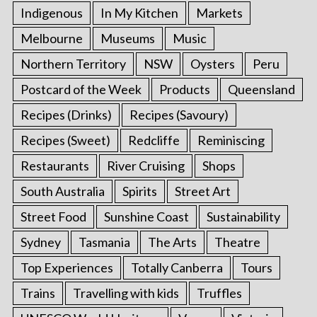
Indigenous
In My Kitchen
Markets
Melbourne
Museums
Music
Northern Territory
NSW
Oysters
Peru
Postcard of the Week
Products
Queensland
Recipes (Drinks)
Recipes (Savoury)
Recipes (Sweet)
Redcliffe
Reminiscing
Restaurants
River Cruising
Shops
South Australia
Spirits
Street Art
Street Food
Sunshine Coast
Sustainability
Sydney
Tasmania
The Arts
Theatre
Top Experiences
Totally Canberra
Tours
Trains
Travelling with kids
Truffles