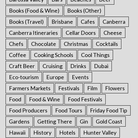
Books (Food & Wine)
Books (Other)
Books (Travel)
Brisbane
Cafes
Canberra
Canberra Itineraries
Cellar Doors
Cheese
Chefs
Chocolate
Christmas
Cocktails
Coffee
Cooking Schools
Cool Things
Craft Beer
Cruising
Drinks
Dubai
Eco-tourism
Europe
Events
Farmers Markets
Festivals
Film
Flowers
Food
Food & Wine
Food Festivals
Food Producers
Food Tours
Friday Food Tip
Gardens
Getting There
Gin
Gold Coast
Hawaii
History
Hotels
Hunter Valley