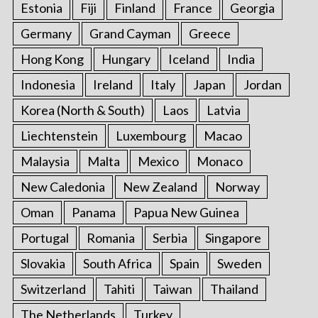
Estonia
Fiji
Finland
France
Georgia
Germany
Grand Cayman
Greece
Hong Kong
Hungary
Iceland
India
Indonesia
Ireland
Italy
Japan
Jordan
Korea (North & South)
Laos
Latvia
Liechtenstein
Luxembourg
Macao
Malaysia
Malta
Mexico
Monaco
New Caledonia
New Zealand
Norway
Oman
Panama
Papua New Guinea
Portugal
Romania
Serbia
Singapore
Slovakia
South Africa
Spain
Sweden
Switzerland
Tahiti
Taiwan
Thailand
The Netherlands
Turkey