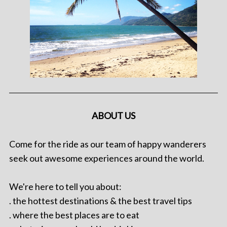
ABOUT US
Come for the ride as our team of happy wanderers
seek out awesome experiences around the world.
We're here to tell you about:
. the hottest destinations & the best travel tips
. where the best places are to eat