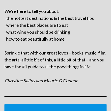
We're here to tell you about:
. the hottest destinations & the best travel tips
. where the best places are to eat
. what wine you should be drinking
. how to eat beautifully at home
Sprinkle that with our great loves – books, music, film,
the arts, a little bit of this, a little bit of that – and you
have the #1 guide to all the good things in life.
Christine Salins and Maurie O'Connor