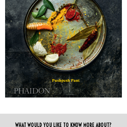
WHAT WOULD YOU LIKE TO KNOW MORE ABOUT?