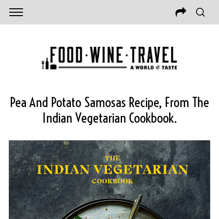
Pea And Potato Samosas Recipe, From The
Indian Vegetarian Cookbook.