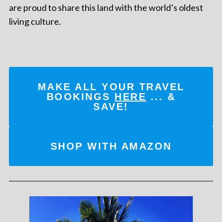
are proud to share this land with the world’s oldest
living culture.
MAKE ALL YOUR TRAVEL
BOOKINGS
HERE
... &
SAVE!
SHOP WITH AMAZON