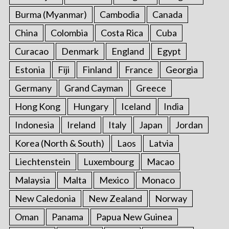
Burma (Myanmar)
Cambodia
Canada
China
Colombia
Costa Rica
Cuba
Curacao
Denmark
England
Egypt
Estonia
Fiji
Finland
France
Georgia
Germany
Grand Cayman
Greece
Hong Kong
Hungary
Iceland
India
Indonesia
Ireland
Italy
Japan
Jordan
Korea (North & South)
Laos
Latvia
Liechtenstein
Luxembourg
Macao
Malaysia
Malta
Mexico
Monaco
New Caledonia
New Zealand
Norway
Oman
Panama
Papua New Guinea