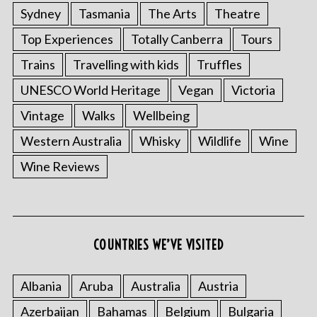
Sydney
Tasmania
The Arts
Theatre
Top Experiences
Totally Canberra
Tours
Trains
Travelling with kids
Truffles
UNESCO World Heritage
Vegan
Victoria
Vintage
Walks
Wellbeing
Western Australia
Whisky
Wildlife
Wine
S
Wine Reviews
e
a
r
c
h
COUNTRIES WE’VE VISITED
f
o
r
Albania
Aruba
Australia
Austria
:
Azerbaijan
Bahamas
Belgium
Bulgaria