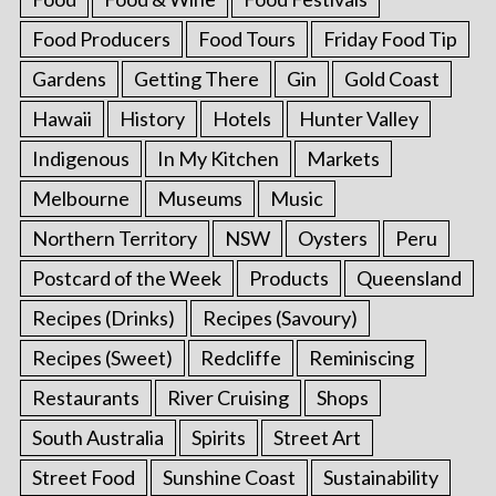
Food Producers
Food Tours
Friday Food Tip
Gardens
Getting There
Gin
Gold Coast
Hawaii
History
Hotels
Hunter Valley
Indigenous
In My Kitchen
Markets
Melbourne
Museums
Music
Northern Territory
NSW
Oysters
Peru
Postcard of the Week
Products
Queensland
Recipes (Drinks)
Recipes (Savoury)
Recipes (Sweet)
Redcliffe
Reminiscing
Restaurants
River Cruising
Shops
South Australia
Spirits
Street Art
Street Food
Sunshine Coast
Sustainability