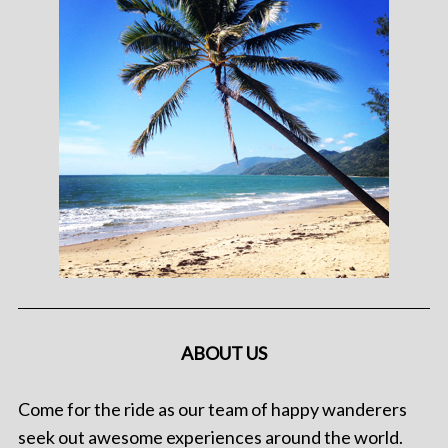
ABOUT US
Come for the ride as our team of happy wanderers
seek out awesome experiences around the world.