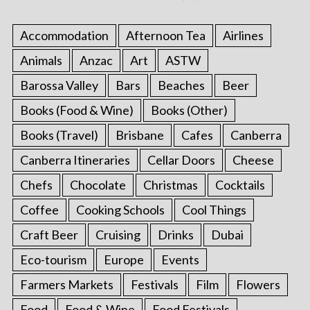
Accommodation
Afternoon Tea
Airlines
Animals
Anzac
Art
ASTW
Barossa Valley
Bars
Beaches
Beer
Books (Food & Wine)
Books (Other)
Books (Travel)
Brisbane
Cafes
Canberra
Canberra Itineraries
Cellar Doors
Cheese
Chefs
Chocolate
Christmas
Cocktails
Coffee
Cooking Schools
Cool Things
Craft Beer
Cruising
Drinks
Dubai
Eco-tourism
Europe
Events
Farmers Markets
Festivals
Film
Flowers
Food
Food & Wine
Food Festivals