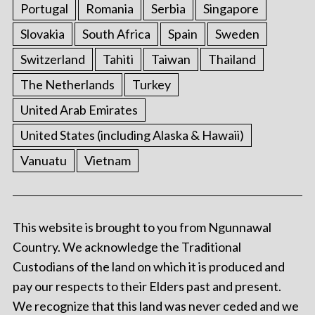
Portugal
Romania
Serbia
Singapore
Slovakia
South Africa
Spain
Sweden
Switzerland
Tahiti
Taiwan
Thailand
The Netherlands
Turkey
United Arab Emirates
United States (including Alaska & Hawaii)
Vanuatu
Vietnam
This website is brought to you from Ngunnawal
Country. We acknowledge the Traditional
Custodians of the land on which it is produced and
pay our respects to their Elders past and present.
We recognize that this land was never ceded and we