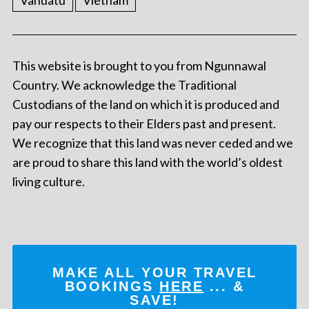
Vanuatu
Vietnam
This website is brought to you from Ngunnawal
Country. We acknowledge the Traditional
Custodians of the land on which it is produced and
pay our respects to their Elders past and present.
We recognize that this land was never ceded and we
are proud to share this land with the world’s oldest
living culture.
MAKE ALL YOUR TRAVEL
BOOKINGS
HERE
... &
SAVE!