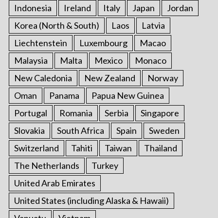
Indonesia
Ireland
Italy
Japan
Jordan
Korea (North & South)
Laos
Latvia
Liechtenstein
Luxembourg
Macao
Malaysia
Malta
Mexico
Monaco
New Caledonia
New Zealand
Norway
Oman
Panama
Papua New Guinea
Portugal
Romania
Serbia
Singapore
Slovakia
South Africa
Spain
Sweden
Switzerland
Tahiti
Taiwan
Thailand
The Netherlands
Turkey
United Arab Emirates
United States (including Alaska & Hawaii)