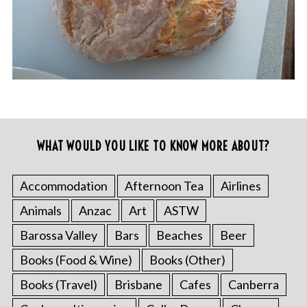
WHAT WOULD YOU LIKE TO KNOW MORE ABOUT?
Accommodation
Afternoon Tea
Airlines
Animals
Anzac
Art
ASTW
Barossa Valley
Bars
Beaches
Beer
Books (Food & Wine)
Books (Other)
Books (Travel)
Brisbane
Cafes
Canberra