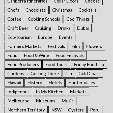
Canberra Itineraries
Cellar Doors
Cheese
Chefs
Chocolate
Christmas
Cocktails
Coffee
Cooking Schools
Cool Things
Craft Beer
Cruising
Drinks
Dubai
Eco-tourism
Europe
Events
Farmers Markets
Festivals
Film
Flowers
Food
Food & Wine
Food Festivals
Food Producers
Food Tours
Friday Food Tip
Gardens
Getting There
Gin
Gold Coast
Hawaii
History
Hotels
Hunter Valley
Indigenous
In My Kitchen
Markets
Melbourne
Museums
Music
Northern Territory
NSW
Oysters
Peru