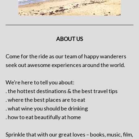
ABOUT US
Come for the ride as our team of happy wanderers
seek out awesome experiences around the world.
We're here to tell you about:
. the hottest destinations & the best travel tips
. where the best places are to eat
. what wine you should be drinking
. how to eat beautifully at home
Sprinkle that with our great loves – books, music, film,