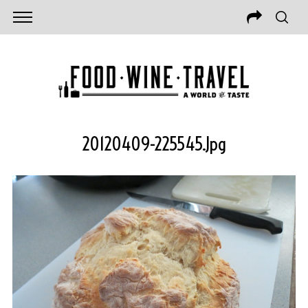
20120409-225545.jpg