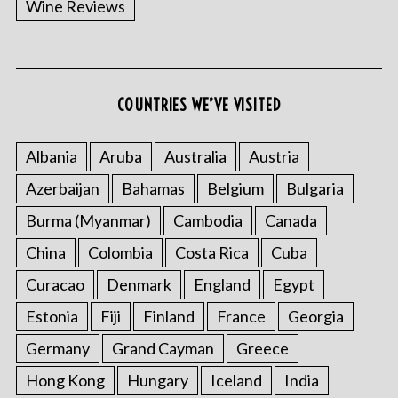
Wine Reviews
COUNTRIES WE’VE VISITED
S
e
a
Albania
Aruba
Australia
Austria
r
Azerbaijan
Bahamas
Belgium
Bulgaria
c
h
Burma (Myanmar)
Cambodia
Canada
f
o
China
Colombia
Costa Rica
Cuba
r
Curacao
Denmark
England
Egypt
:
Estonia
Fiji
Finland
France
Georgia
Germany
Grand Cayman
Greece
Hong Kong
Hungary
Iceland
India