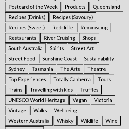
Postcard of the Week
Products
Queensland
Recipes (Drinks)
Recipes (Savoury)
Recipes (Sweet)
Redcliffe
Reminiscing
Restaurants
River Cruising
Shops
South Australia
Spirits
Street Art
Street Food
Sunshine Coast
Sustainability
Sydney
Tasmania
The Arts
Theatre
Top Experiences
Totally Canberra
Tours
Trains
Travelling with kids
Truffles
UNESCO World Heritage
Vegan
Victoria
Vintage
Walks
Wellbeing
Western Australia
Whisky
Wildlife
Wine