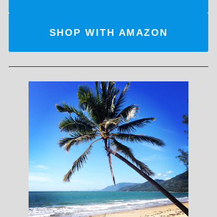
SHOP WITH AMAZON