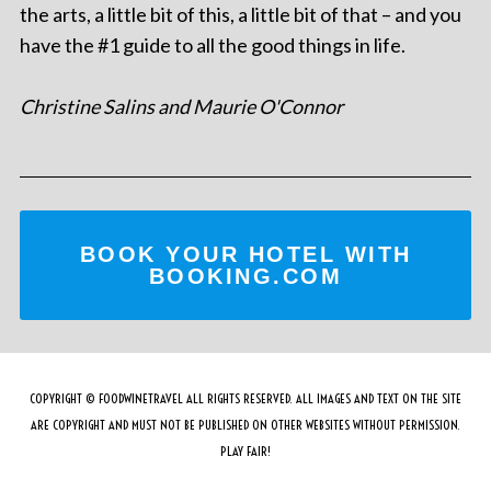
the arts, a little bit of this, a little bit of that – and you
have the #1 guide to all the good things in life.
Christine Salins and Maurie O'Connor
BOOK YOUR HOTEL WITH
BOOKING.COM
COPYRIGHT © FOODWINETRAVEL ALL RIGHTS RESERVED. ALL IMAGES AND TEXT ON THE SITE
ARE COPYRIGHT AND MUST NOT BE PUBLISHED ON OTHER WEBSITES WITHOUT PERMISSION.
PLAY FAIR!