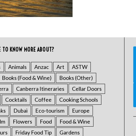
E TO KNOW MORE ABOUT?
s
Animals
Anzac
Art
ASTW
Books (Food & Wine)
Books (Other)
erra
Canberra Itineraries
Cellar Doors
Cocktails
Coffee
Cooking Schools
nks
Dubai
Eco-tourism
Europe
ilm
Flowers
Food
Food & Wine
urs
Friday Food Tip
Gardens