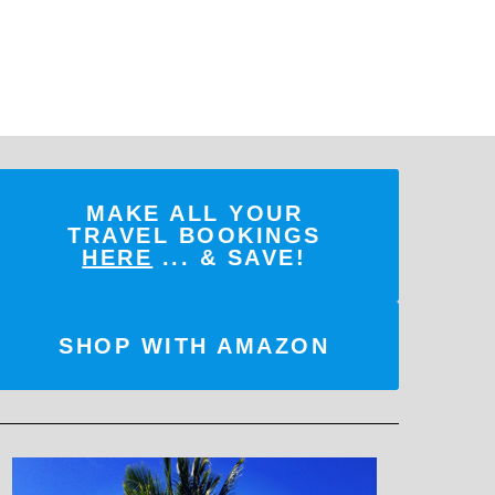
MAKE ALL YOUR
TRAVEL BOOKINGS
HERE
... & SAVE!
SHOP WITH AMAZON