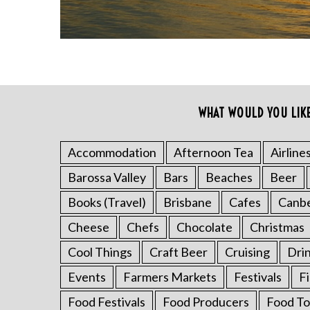
WHAT WOULD YOU LIK
S
e
a
Accommodation
Afternoon Tea
Airline
r
Barossa Valley
Bars
Beaches
Beer
c
h
Books (Travel)
Brisbane
Cafes
Canb
f
o
Cheese
Chefs
Chocolate
Christmas
r
Cool Things
Craft Beer
Cruising
Dri
:
Events
Farmers Markets
Festivals
F
Food Festivals
Food Producers
Food To