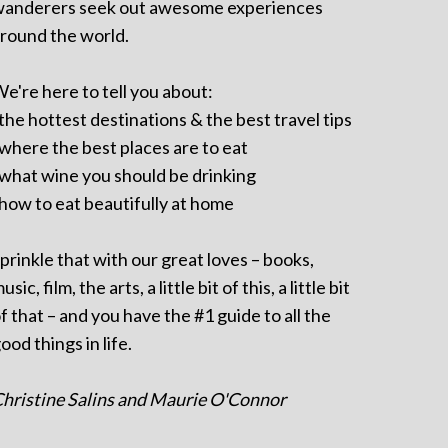
anderers seek out awesome experiences
round the world.
e're here to tell you about:
 the hottest destinations & the best travel tips
 where the best places are to eat
 what wine you should be drinking
 how to eat beautifully at home
prinkle that with our great loves – books,
usic, film, the arts, a little bit of this, a little bit
f that – and you have the #1 guide to all the
ood things in life.
hristine Salins and Maurie O'Connor