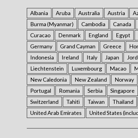
Albania
Aruba
Australia
Austria
Az
Burma (Myanmar)
Cambodia
Canada
Curacao
Denmark
England
Egypt
Germany
Grand Cayman
Greece
Ho
Indonesia
Ireland
Italy
Japan
Jord
Liechtenstein
Luxembourg
Macao
M
New Caledonia
New Zealand
Norway
Portugal
Romania
Serbia
Singapore
Switzerland
Tahiti
Taiwan
Thailand
United Arab Emirates
United States (inclu