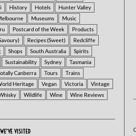
i
History
Hotels
Hunter Valley
elbourne
Museums
Music
ru
Postcard of the Week
Products
Savoury)
Recipes (Sweet)
Redcliffe
g
Shops
South Australia
Spirits
Sustainability
Sydney
Tasmania
otally Canberra
Tours
Trains
rld Heritage
Vegan
Victoria
Vintage
Whisky
Wildlife
Wine
Wine Reviews
C
WE’VE VISITED