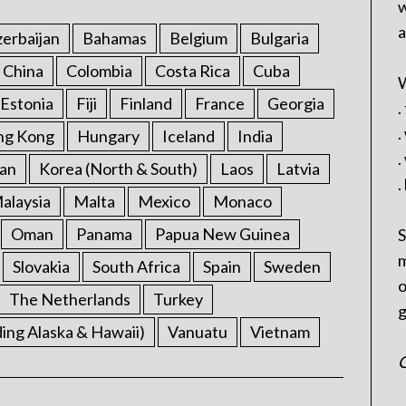
w
a
erbaijan
Bahamas
Belgium
Bulgaria
China
Colombia
Costa Rica
Cuba
W
Estonia
Fiji
Finland
France
Georgia
.
.
ng Kong
Hungary
Iceland
India
.
an
Korea (North & South)
Laos
Latvia
.
alaysia
Malta
Mexico
Monaco
Oman
Panama
Papua New Guinea
S
m
Slovakia
South Africa
Spain
Sweden
o
The Netherlands
Turkey
g
ding Alaska & Hawaii)
Vanuatu
Vietnam
C