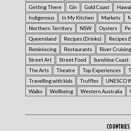
Getting There
Gin
Gold Coast
Hawai
Indigenous
In My Kitchen
Markets
M
Northern Territory
NSW
Oysters
Pe
Queensland
Recipes (Drinks)
Recipes (
Reminiscing
Restaurants
River Cruisin
Street Art
Street Food
Sunshine Coast
The Arts
Theatre
Top Experiences
T
Travelling with kids
Truffles
UNESCO Wo
Walks
Wellbeing
Western Australia
COUNTRIES 