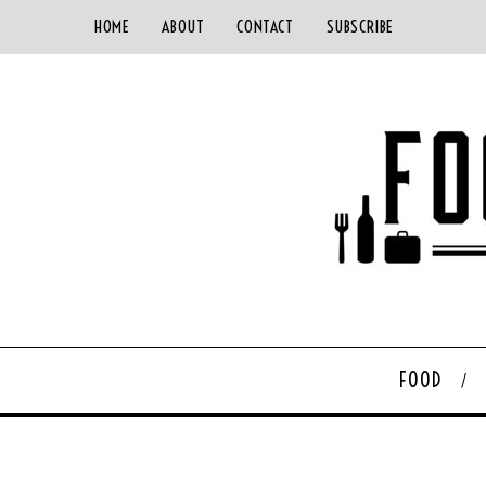
HOME
ABOUT
CONTACT
SUBSCRIBE
FOOD