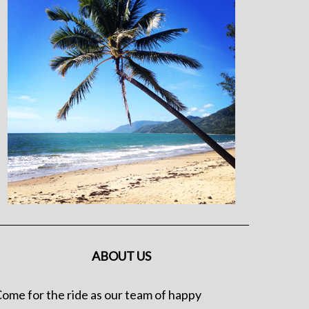
ABOUT US
ome for the ride as our team of happy