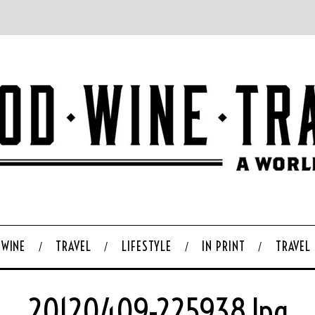
WINE
TRAVEL
LIFESTYLE
IN PRINT
TRAVEL
20120409-225938.jpg