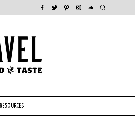
 RESOURCES