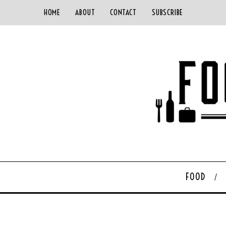
HOME
ABOUT
CONTACT
SUBSCRIBE
FOOD