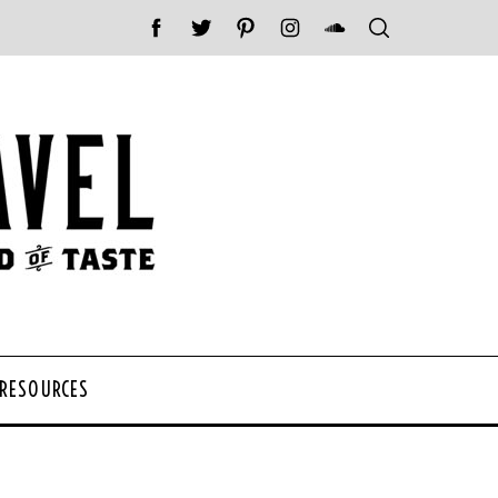
 RESOURCES