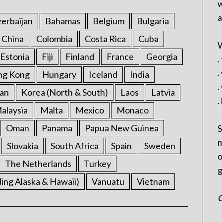
w
a
erbaijan
Bahamas
Belgium
Bulgaria
China
Colombia
Costa Rica
Cuba
W
Estonia
Fiji
Finland
France
Georgia
.
.
ng Kong
Hungary
Iceland
India
.
an
Korea (North & South)
Laos
Latvia
.
alaysia
Malta
Mexico
Monaco
Oman
Panama
Papua New Guinea
S
m
Slovakia
South Africa
Spain
Sweden
o
The Netherlands
Turkey
g
ding Alaska & Hawaii)
Vanuatu
Vietnam
C