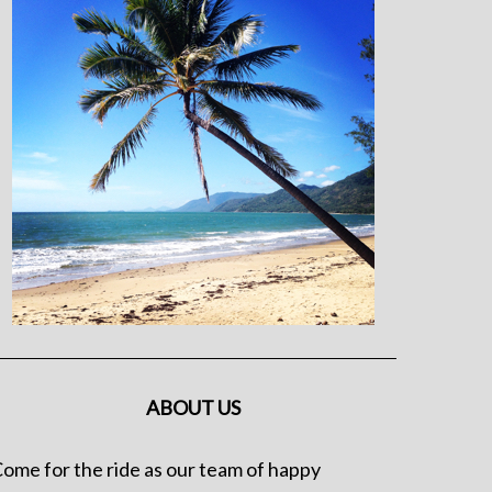
ABOUT US
ome for the ride as our team of happy