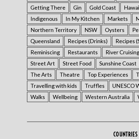
Getting There
Gin
Gold Coast
Hawai
Indigenous
In My Kitchen
Markets
M
Northern Territory
NSW
Oysters
Pe
Queensland
Recipes (Drinks)
Recipes (
Reminiscing
Restaurants
River Cruisin
Street Art
Street Food
Sunshine Coast
The Arts
Theatre
Top Experiences
T
Travelling with kids
Truffles
UNESCO Wo
Walks
Wellbeing
Western Australia
COUNTRIES 