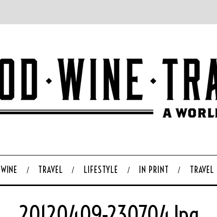
WINE
TRAVEL
LIFESTYLE
IN PRINT
TRAVEL
20120409-230704.jpg