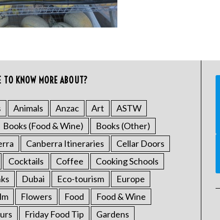
E TO KNOW MORE ABOUT?
s
Animals
Anzac
Art
ASTW
Books (Food & Wine)
Books (Other)
erra
Canberra Itineraries
Cellar Doors
Cocktails
Coffee
Cooking Schools
nks
Dubai
Eco-tourism
Europe
ilm
Flowers
Food
Food & Wine
urs
Friday Food Tip
Gardens