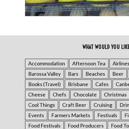
WHAT WOULD YOU LIK
S
e
a
Accommodation
Afternoon Tea
Airline
r
Barossa Valley
Bars
Beaches
Beer
c
h
Books (Travel)
Brisbane
Cafes
Canb
f
o
Cheese
Chefs
Chocolate
Christmas
r
Cool Things
Craft Beer
Cruising
Dri
:
Events
Farmers Markets
Festivals
F
Food Festivals
Food Producers
Food To