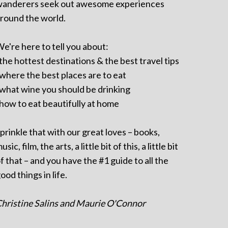
anderers seek out awesome experiences
round the world.
e're here to tell you about:
 the hottest destinations & the best travel tips
 where the best places are to eat
 what wine you should be drinking
 how to eat beautifully at home
prinkle that with our great loves – books,
usic, film, the arts, a little bit of this, a little bit
f that – and you have the #1 guide to all the
ood things in life.
hristine Salins and Maurie O'Connor