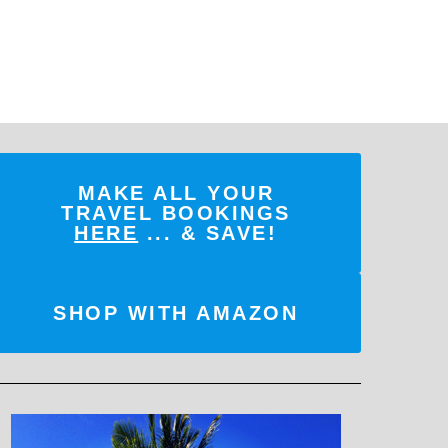
MAKE ALL YOUR
TRAVEL BOOKINGS
HERE
... & SAVE!
SHOP WITH AMAZON