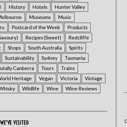
i
History
Hotels
Hunter Valley
elbourne
Museums
Music
ru
Postcard of the Week
Products
Savoury)
Recipes (Sweet)
Redcliffe
g
Shops
South Australia
Spirits
Sustainability
Sydney
Tasmania
otally Canberra
Tours
Trains
rld Heritage
Vegan
Victoria
Vintage
Whisky
Wildlife
Wine
Wine Reviews
C
WE’VE VISITED