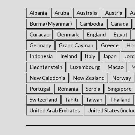
Albania
Aruba
Australia
Austria
Az
Burma (Myanmar)
Cambodia
Canada
Curacao
Denmark
England
Egypt
Germany
Grand Cayman
Greece
Ho
Indonesia
Ireland
Italy
Japan
Jord
Liechtenstein
Luxembourg
Macao
M
New Caledonia
New Zealand
Norway
Portugal
Romania
Serbia
Singapore
Switzerland
Tahiti
Taiwan
Thailand
United Arab Emirates
United States (inclu