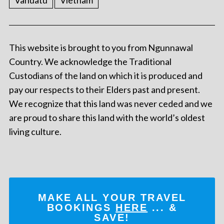
This website is brought to you from Ngunnawal
Country. We acknowledge the Traditional
Custodians of the land on which it is produced and
pay our respects to their Elders past and present.
We recognize that this land was never ceded and we
are proud to share this land with the world’s oldest
living culture.
MAKE ALL YOUR TRAVEL
BOOKINGS
HERE
... &
SAVE!