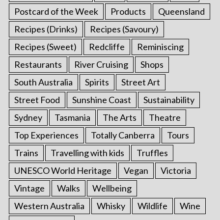
Postcard of the Week
Products
Queensland
Recipes (Drinks)
Recipes (Savoury)
Recipes (Sweet)
Redcliffe
Reminiscing
Restaurants
River Cruising
Shops
South Australia
Spirits
Street Art
Street Food
Sunshine Coast
Sustainability
Sydney
Tasmania
The Arts
Theatre
Top Experiences
Totally Canberra
Tours
Trains
Travelling with kids
Truffles
UNESCO World Heritage
Vegan
Victoria
Vintage
Walks
Wellbeing
Western Australia
Whisky
Wildlife
Wine