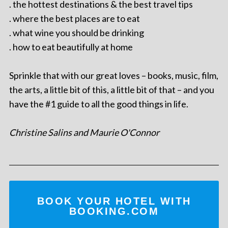
. the hottest destinations & the best travel tips
. where the best places are to eat
. what wine you should be drinking
. how to eat beautifully at home
Sprinkle that with our great loves – books, music, film,
the arts, a little bit of this, a little bit of that – and you
have the #1 guide to all the good things in life.
Christine Salins and Maurie O'Connor
BOOK YOUR HOTEL WITH
BOOKING.COM