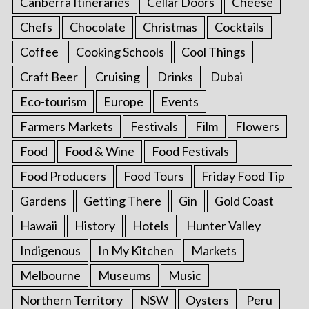
Canberra Itineraries
Cellar Doors
Cheese
Chefs
Chocolate
Christmas
Cocktails
Coffee
Cooking Schools
Cool Things
Craft Beer
Cruising
Drinks
Dubai
Eco-tourism
Europe
Events
Farmers Markets
Festivals
Film
Flowers
Food
Food & Wine
Food Festivals
Food Producers
Food Tours
Friday Food Tip
Gardens
Getting There
Gin
Gold Coast
Hawaii
History
Hotels
Hunter Valley
Indigenous
In My Kitchen
Markets
Melbourne
Museums
Music
Northern Territory
NSW
Oysters
Peru