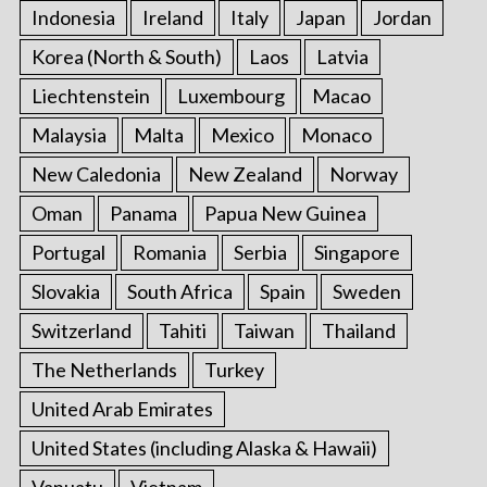
Indonesia
Ireland
Italy
Japan
Jordan
Korea (North & South)
Laos
Latvia
Liechtenstein
Luxembourg
Macao
Malaysia
Malta
Mexico
Monaco
New Caledonia
New Zealand
Norway
Oman
Panama
Papua New Guinea
Portugal
Romania
Serbia
Singapore
Slovakia
South Africa
Spain
Sweden
Switzerland
Tahiti
Taiwan
Thailand
The Netherlands
Turkey
United Arab Emirates
United States (including Alaska & Hawaii)
Vanuatu
Vietnam