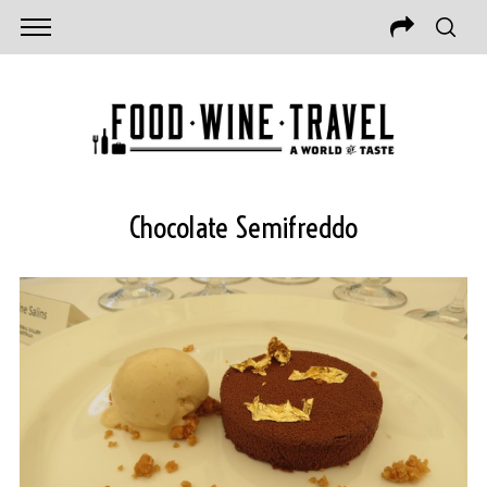
Chocolate Semifreddo