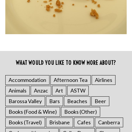
WHAT WOULD YOU LIKE TO KNOW MORE ABOUT?
Accommodation
Afternoon Tea
Airlines
Animals
Anzac
Art
ASTW
Barossa Valley
Bars
Beaches
Beer
Books (Food & Wine)
Books (Other)
Books (Travel)
Brisbane
Cafes
Canberra