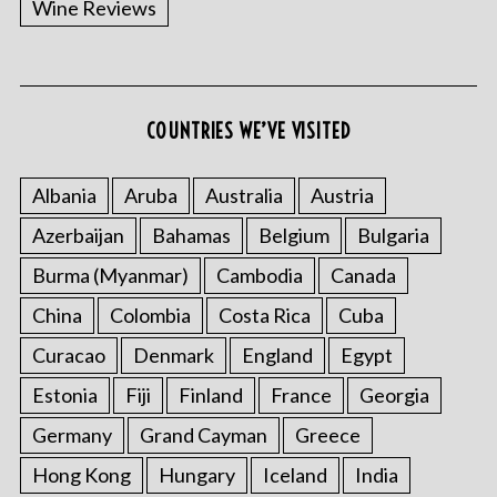
Wine Reviews
COUNTRIES WE’VE VISITED
Albania
Aruba
Australia
Austria
S
Azerbaijan
Bahamas
Belgium
Bulgaria
e
a
Burma (Myanmar)
Cambodia
Canada
r
China
Colombia
Costa Rica
Cuba
c
h
Curacao
Denmark
England
Egypt
f
o
Estonia
Fiji
Finland
France
Georgia
r
Germany
Grand Cayman
Greece
:
Hong Kong
Hungary
Iceland
India