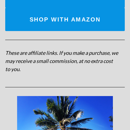
SHOP WITH AMAZON
These are affiliate links. If you make a purchase, we
may receive a small commission, at no extra cost
to you
.