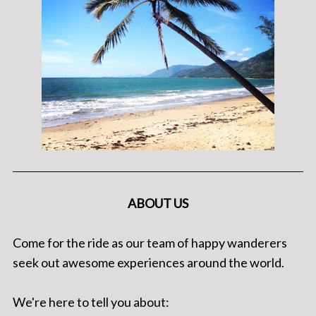
ABOUT US
Come for the ride as our team of happy wanderers
seek out awesome experiences around the world.
We're here to tell you about: