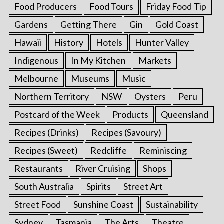
Food Producers
Food Tours
Friday Food Tip
Gardens
Getting There
Gin
Gold Coast
Hawaii
History
Hotels
Hunter Valley
Indigenous
In My Kitchen
Markets
Melbourne
Museums
Music
Northern Territory
NSW
Oysters
Peru
Postcard of the Week
Products
Queensland
Recipes (Drinks)
Recipes (Savoury)
Recipes (Sweet)
Redcliffe
Reminiscing
Restaurants
River Cruising
Shops
South Australia
Spirits
Street Art
Street Food
Sunshine Coast
Sustainability
Sydney
Tasmania
The Arts
Theatre