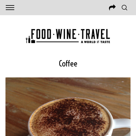
Coffee