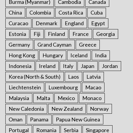
Burma (Myanmar)
Cambodia
Canada
r
:
China
Colombia
Costa Rica
Cuba
Curacao
Denmark
England
Egypt
Estonia
Fiji
Finland
France
Georgia
Germany
Grand Cayman
Greece
Hong Kong
Hungary
Iceland
India
Indonesia
Ireland
Italy
Japan
Jordan
Korea (North & South)
Laos
Latvia
Liechtenstein
Luxembourg
Macao
Malaysia
Malta
Mexico
Monaco
New Caledonia
New Zealand
Norway
Oman
Panama
Papua New Guinea
Portugal
Romania
Serbia
Singapore