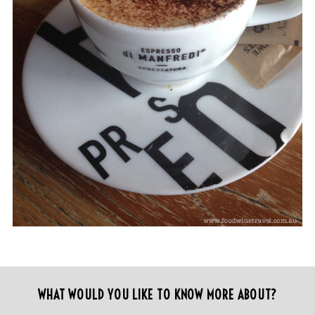
WHAT WOULD YOU LIKE TO KNOW MORE ABOUT?