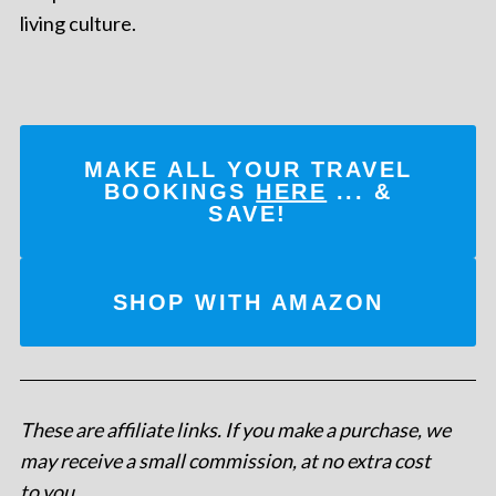
living culture.
MAKE ALL YOUR TRAVEL
BOOKINGS
HERE
... &
SAVE!
SHOP WITH AMAZON
These are affiliate links. If you make a purchase, we
may receive a small commission, at no extra cost
to you
.