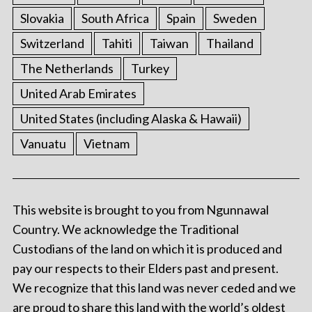
Slovakia
South Africa
Spain
Sweden
Switzerland
Tahiti
Taiwan
Thailand
The Netherlands
Turkey
United Arab Emirates
United States (including Alaska & Hawaii)
Vanuatu
Vietnam
This website is brought to you from Ngunnawal
Country. We acknowledge the Traditional
Custodians of the land on which it is produced and
pay our respects to their Elders past and present.
We recognize that this land was never ceded and we
are proud to share this land with the world’s oldest