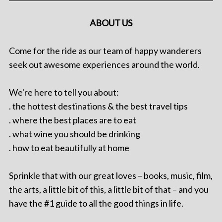
ABOUT US
Come for the ride as our team of happy wanderers
seek out awesome experiences around the world.
We're here to tell you about:
. the hottest destinations & the best travel tips
. where the best places are to eat
. what wine you should be drinking
. how to eat beautifully at home
Sprinkle that with our great loves – books, music, film,
the arts, a little bit of this, a little bit of that – and you
have the #1 guide to all the good things in life.