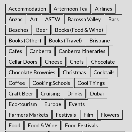
Accommodation
Afternoon Tea
Airlines
Anzac
Art
ASTW
Barossa Valley
Bars
Beaches
Beer
Books (Food & Wine)
Books (Other)
Books (Travel)
Brisbane
Cafes
Canberra
Canberra Itineraries
Cellar Doors
Cheese
Chefs
Chocolate
Chocolate Brownies
Christmas
Cocktails
Coffee
Cooking Schools
Cool Things
Craft Beer
Cruising
Drinks
Dubai
Eco-tourism
Europe
Events
Farmers Markets
Festivals
Film
Flowers
Food
Food & Wine
Food Festivals